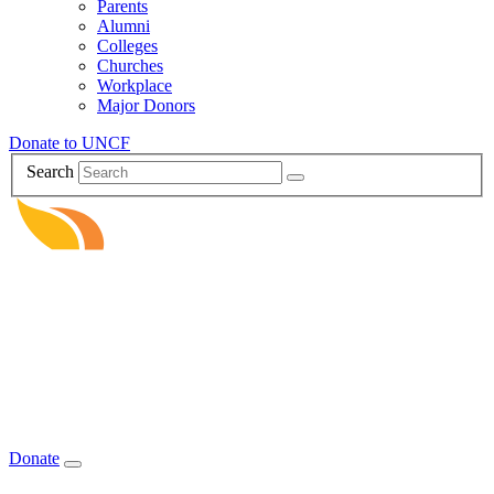
Parents
Alumni
Colleges
Churches
Workplace
Major Donors
Donate to UNCF
Search
Donate