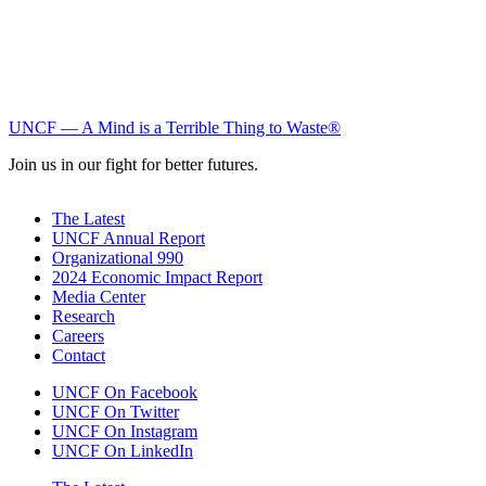
UNCF — A Mind is a Terrible Thing to Waste®
Join us in our fight for better futures.
The Latest
UNCF Annual Report
Organizational 990
2024 Economic Impact Report
Media Center
Research
Careers
Contact
UNCF On Facebook
UNCF On Twitter
UNCF On Instagram
UNCF On LinkedIn