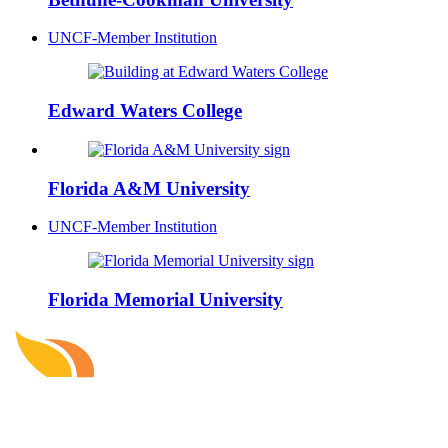
UNCF-Member Institution
Edward Waters College
Florida A&M University
UNCF-Member Institution
Florida Memorial University