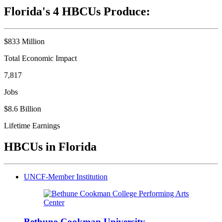
Florida's 4 HBCUs Produce:
$833 Million
Total Economic Impact
7,817
Jobs
$8.6 Billion
Lifetime Earnings
HBCUs in Florida
UNCF-Member Institution
Bethune-Cookman University