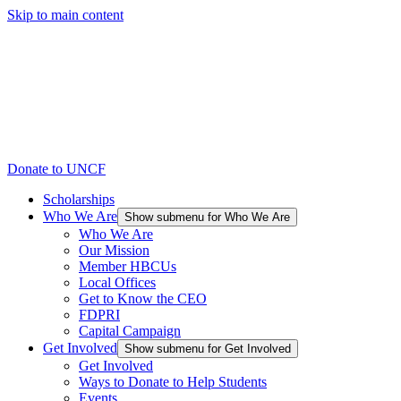
Skip to main content
Donate to UNCF
Scholarships
Who We Are
Show submenu for Who We Are
Who We Are
Our Mission
Member HBCUs
Local Offices
Get to Know the CEO
FDPRI
Capital Campaign
Get Involved
Show submenu for Get Involved
Get Involved
Ways to Donate to Help Students
Events