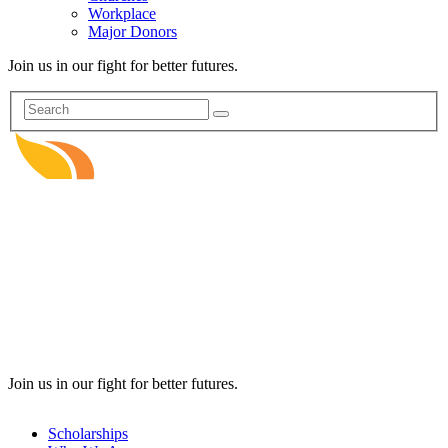
Workplace
Major Donors
Join us in our fight for better futures.
Join us in our fight for better futures.
Scholarships