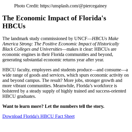
Photo Credit: https://unsplash.com/@piercegainey
The Economic Impact of Florida's
HBCUs
The landmark study commissioned by UNCF—
HBCUs Make
America Strong: The Positive Economic Impact of Historically
Black Colleges and Universities
—makes it clear: HBCUs are
economic engines in their Florida communities and beyond,
generating substantial economic returns year after year.
HBCU faculty, employees and students produce—and consume—a
wide range of goods and services, which spurs economic activity on
and beyond campus. The result? More jobs, stronger growth and
more vibrant communities. Meanwhile, Florida’s workforce is
bolstered by a steady supply of highly trained and success-oriented
HBCU graduates.
Want to learn more? Let the numbers tell the story.
Download Florida's HBCU Fact Sheet