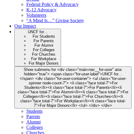
Federal Policy & Advocacy
K-12 Advocacy
Volunteers
“A Mind Is…” Giving Society
Our Impact
UNCF for…
For Students
For Parents
For Alumni
For Colleges
For Churches
For Workplace
For Major Donors
Show submenu for <div class="main-nav__for-user" aria-
hidden="true"> <span class="for-user-label">UNCF for…
</span> <div class="for-user-container"> <ul class="for-user-
spinner node-count-7"> <li class="face total-7">For
Students</li><li class="face total-7">For Parents</li><li
class="face total-7">For Alumni</li><li class="face total-7">For
Colleges</li><li class="face total-7">For Churches</li><li
class="face total-7">For Workplace</li><li class="face total-
7">For Major Donors</li> </ul> </div> </div>
Students
Parents
Alumni
Colleges
Churches