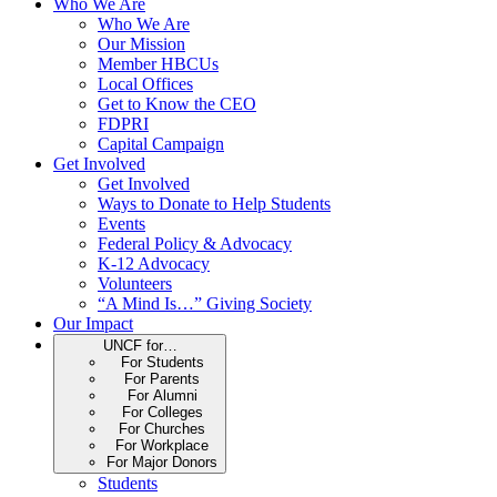
Who We Are
Who We Are
Our Mission
Member HBCUs
Local Offices
Get to Know the CEO
FDPRI
Capital Campaign
Get Involved
Get Involved
Ways to Donate to Help Students
Events
Federal Policy & Advocacy
K-12 Advocacy
Volunteers
“A Mind Is…” Giving Society
Our Impact
UNCF for…
For Students
For Parents
For Alumni
For Colleges
For Churches
For Workplace
For Major Donors
Students