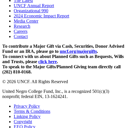
The Latest
UNCF Annual Report
Organizational 990
2024 Economic Impact Report
Media Center
Research
Careers
Contact
To contribute a Major Gift via Cash, Securities, Donor Advised
Fund or an IRA, please go to
uncf.org/majorgifts
.
To connect with us about Planned Gifts such as Bequests, Wills
and Trusts, please
click here
.
To speak to the Major Gifts/Planned Giving team directly call
(202) 810-0168.
© 2026 UNCF. All Rights Reserved
United Negro College Fund, Inc., is a recognized 501(c)(3)
nonprofit; federal EIN, 13-1624241.
Privacy Policy
Terms & Conditions
Linking Policy
Copyright
EEO Policy