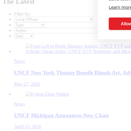
The Latest
Learn mor
Filter by:
Allow
News
UNCF New York Theater Benefit Blends Art, Ad
May 27, 2026
News
UNCF Michigan Announces New Chair
April 15, 2026