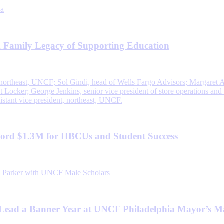
 Family Legacy of Supporting Education
ord $1.3M for HBCUs and Student Success
Lead a Banner Year at UNCF Philadelphia Mayor’s M