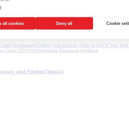
e
 all cookies
Deny all
Cookie set
vocacy and Student Impact