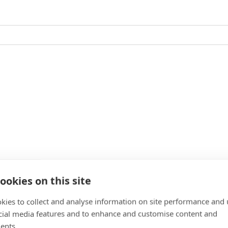
ookies on this site
kies to collect and analyse information on site performance and 
cial media features and to enhance and customise content and
ents.