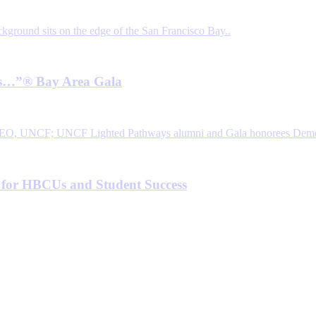
 Is…”® Bay Area Gala
 for HBCUs and Student Success