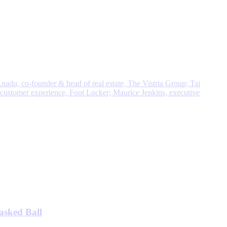
asked Ball