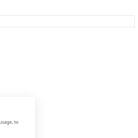
usage, to