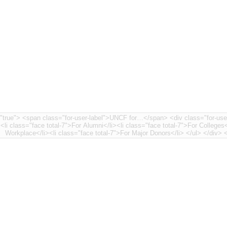
nt-7"> <li class="face
><li class="face total-7">For Alumni</li><li class="face total-7">For Colleges<
Workplace</li>