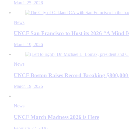
March 25, 2026
News
UNCF San Francisco to Host its 2026 “A Mind
March 19, 2026
News
UNCF Boston Raises Record-Breaking $800,000
March 19, 2026
News
UNCF March Madness 2026 is Here
February 27, 2026