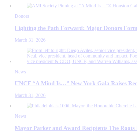
Donors
Lighting the Path Forward: Major Donors Form
March 31, 2026
News
UNCF “A Mind Is…” New York Gala Raises Rec
March 31, 2026
News
Mayor Parker and Award Recipients The Roots 