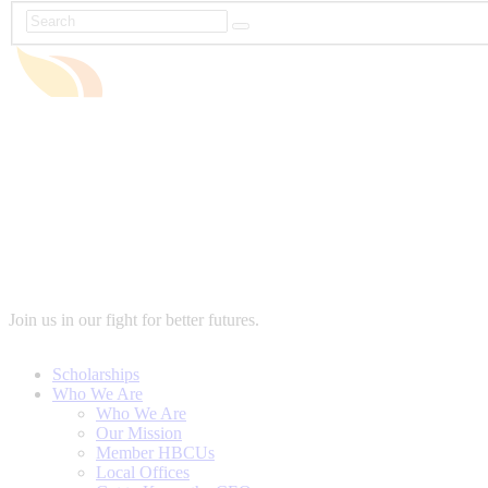
Join us in our fight for better futures.
Scholarships
Who We Are
Who We Are
Our Mission
Member HBCUs
Local Offices