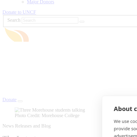
Major Donors
Donate to UNCF
Search
Donate
About c
Photo Credit: Morehouse College
We use coo
News Releases and Blog
provide so
advertisem