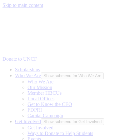
Skip to main content
Donate to UNCF
Scholarships
Who We Are
Show submenu for Who We Are
Who We Are
Our Mission
Member HBCUs
Local Offices
Get to Know the CEO
FDPRI
Capital Campaign
Get Involved
Show submenu for Get Involved
Get Involved
Ways to Donate to Help Students
Events