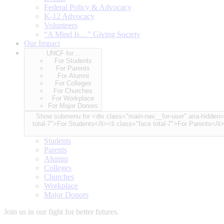
Federal Policy & Advocacy
K-12 Advocacy
Volunteers
“A Mind Is…” Giving Society
Our Impact
UNCF for…
For Students
For Parents
For Alumni
For Colleges
For Churches
For Workplace
For Major Donors
Show submenu for <div class="main-nav__for-user" aria-hidden="true"> <span class="for-user-label">UNCF for…</span> <div class="for-user-container"> <ul class="for-user-spinner node-cou
total-7">For Students</li><li class="face total-7">For Parents</li
Students
Parents
Alumni
Colleges
Churches
Workplace
Major Donors
Join us in our fight for better futures.