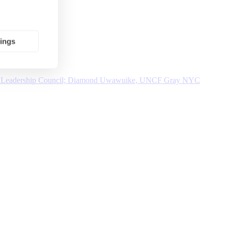
tings