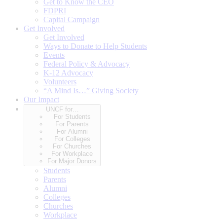
Get to Know the CEO
FDPRI
Capital Campaign
Get Involved
Get Involved
Ways to Donate to Help Students
Events
Federal Policy & Advocacy
K-12 Advocacy
Volunteers
“A Mind Is…” Giving Society
Our Impact
UNCF for…
For Students
For Parents
For Alumni
For Colleges
For Churches
For Workplace
For Major Donors
Students
Parents
Alumni
Colleges
Churches
Workplace