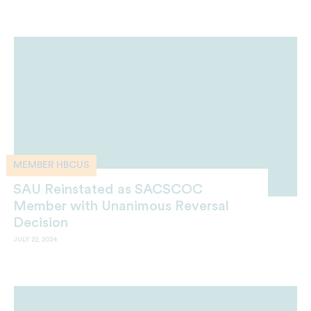
MEMBER HBCUS
SAU Reinstated as SACSCOC
Member with Unanimous Reversal
Decision
JULY 22, 2024