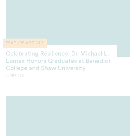
FEATURE ARTICLE
Celebrating Resilience: Dr. Michael L.
Lomax Honors Graduates at Benedict
College and Shaw University
JUNE 7, 2024