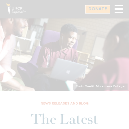
Skip
DONATE
to
main
content
Photo Credit: Morehouse College
NEWS RELEASES AND BLOG
The Latest