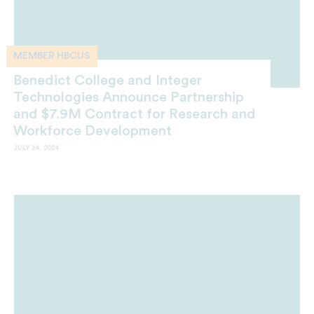
MEMBER HBCUS
Benedict College and Integer
Technologies Announce Partnership
and $7.9M Contract for Research and
Workforce Development
JULY 24, 2024