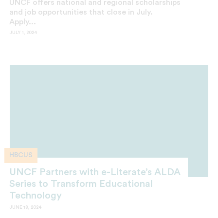
UNCF offers national and regional scholarships
and job opportunities that close in July.
Apply...
JULY 1, 2024
HBCUS
UNCF Partners with e-Literate’s ALDA
Series to Transform Educational
Technology
JUNE 18, 2024