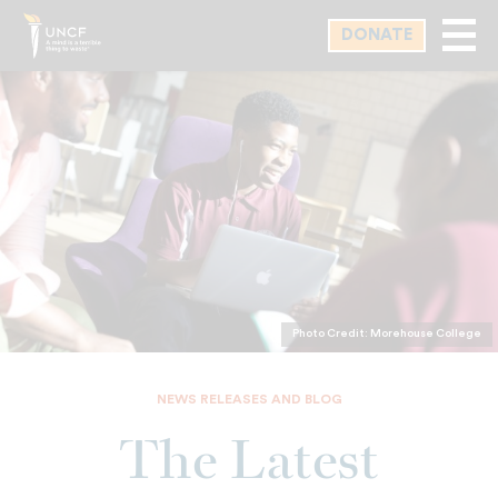
Skip
DONATE
to
main
content
Photo Credit: Morehouse College
NEWS RELEASES AND BLOG
The Latest