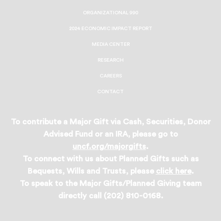
ORGANIZATIONAL 990
2024 ECONOMIC IMPACT REPORT
MEDIA CENTER
RESEARCH
CAREERS
CONTACT
To contribute a Major Gift via Cash, Securities, Donor
Advised Fund or an IRA, please go to
uncf.org/majorgifts
.
To connect with us about Planned Gifts such as
Bequests, Wills and Trusts, please
click here
.
To speak to the Major Gifts/Planned Giving team
directly call (202) 810-0168.