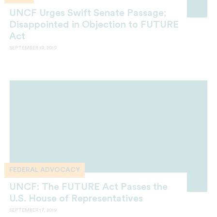
UNCF Urges Swift Senate Passage;
Disappointed in Objection to FUTURE
Act
SEPTEMBER 19, 2019
FEDERAL ADVOCACY
UNCF: The FUTURE Act Passes the
U.S. House of Representatives
SEPTEMBER 17, 2019