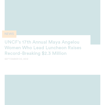
NEWS
UNCF’s 17th Annual Maya Angelou
Women Who Lead Luncheon Raises
Record-Breaking $2.3 Million
SEPTEMBER 30, 2019