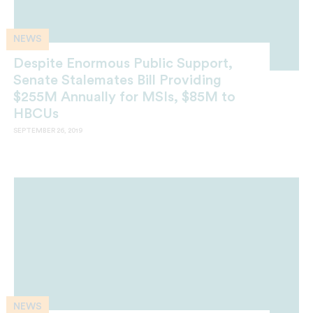
NEWS
Despite Enormous Public Support,
Senate Stalemates Bill Providing
$255M Annually for MSIs, $85M to
HBCUs
SEPTEMBER 26, 2019
NEWS