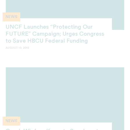
NEWS
UNCF Launches “Protecting Our
FUTURE” Campaign; Urges Congress
to Save HBCU Federal Funding
AUGUST 19, 2019
NEWS