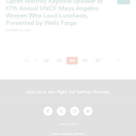
Oprah Winfrey Keynote Speaker at
17th Annual UNCF Maya Angelou
Women Who Lead Luncheon,
Presented by Wells Fargo
AUGUST 14, 2019
«
‹
63
64
65
66
67
›
»
Join us in our fight for better futures.
UNCF
UNCF
UNCF
UNCF
On
On
On
On
Facebook
Twitter
Instagram
LinkedIn
THE LATEST
UNCF ANNUAL REPORT