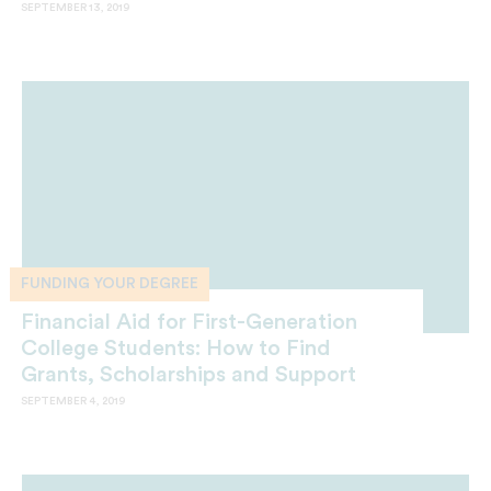
SEPTEMBER 13, 2019
FUNDING YOUR DEGREE
Financial Aid for First-Generation
College Students: How to Find
Grants, Scholarships and Support
SEPTEMBER 4, 2019