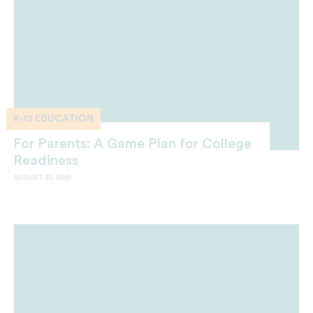
K-12 EDUCATION
For Parents: A Game Plan for College
Readiness
AUGUST 20, 2019