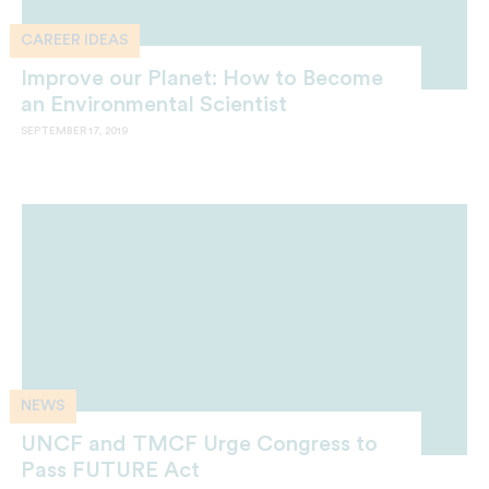
CAREER IDEAS
Improve our Planet: How to Become
an Environmental Scientist
SEPTEMBER 17, 2019
NEWS
UNCF and TMCF Urge Congress to
Pass FUTURE Act