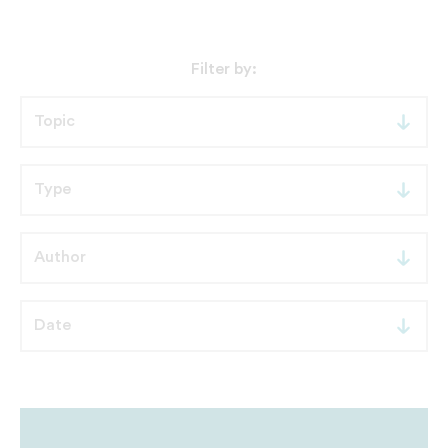
Filter by: