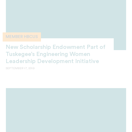
MEMBER HBCUS
New Scholarship Endowment Part of
Tuskegee’s Engineering Women
Leadership Development Initiative
SEPTEMBER 17, 2019