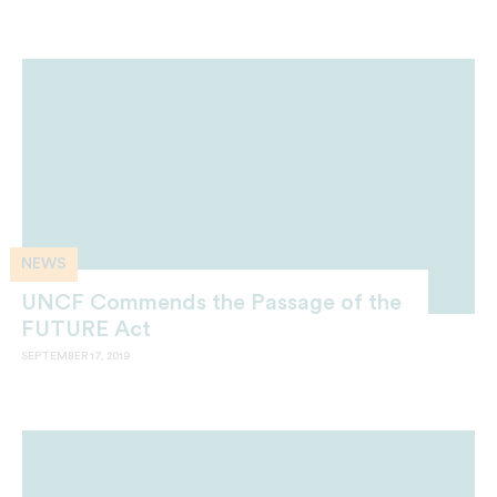
NEWS
UNCF Commends the Passage of the
FUTURE Act
SEPTEMBER 17, 2019