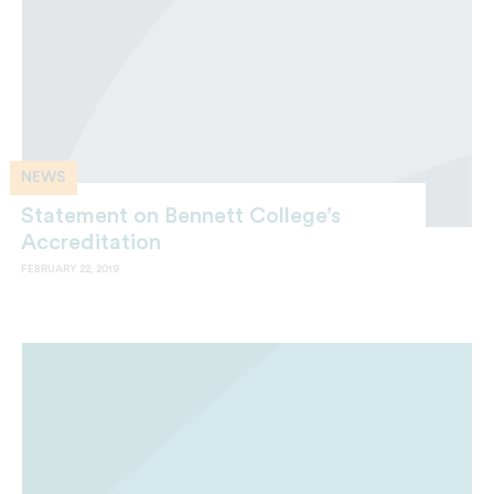
NEWS
Statement on Bennett College’s
Accreditation
FEBRUARY 22, 2019