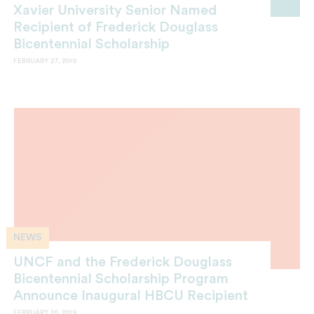
Xavier University Senior Named
Recipient of Frederick Douglass
Bicentennial Scholarship
FEBRUARY 27, 2019
NEWS
UNCF and the Frederick Douglass
Bicentennial Scholarship Program
Announce Inaugural HBCU Recipient
FEBRUARY 26, 2019