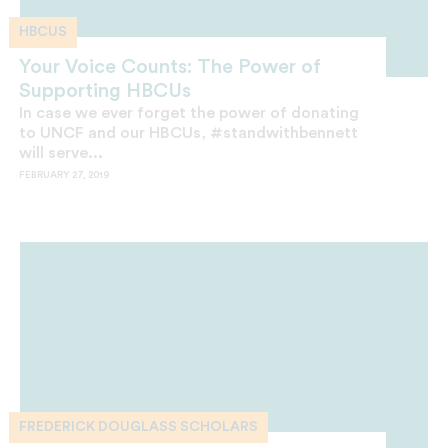
HBCUS
Your Voice Counts: The Power of
Supporting HBCUs
In case we ever forget the power of donating
to UNCF and our HBCUs, #standwithbennett
will serve...
FEBRUARY 27, 2019
FREDERICK DOUGLASS SCHOLARS