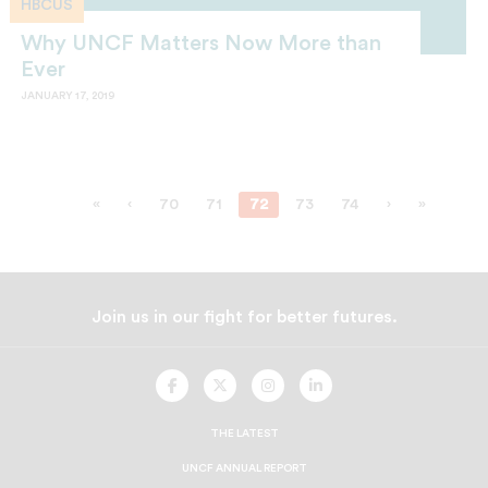
HBCUS
Why UNCF Matters Now More than
Ever
JANUARY 17, 2019
«
‹
70
71
72
73
74
›
»
Join us in our fight for better futures.
UNCF
UNCF
UNCF
UNCF
On
On
On
On
Facebook
Twitter
Instagram
LinkedIn
THE LATEST
UNCF ANNUAL REPORT