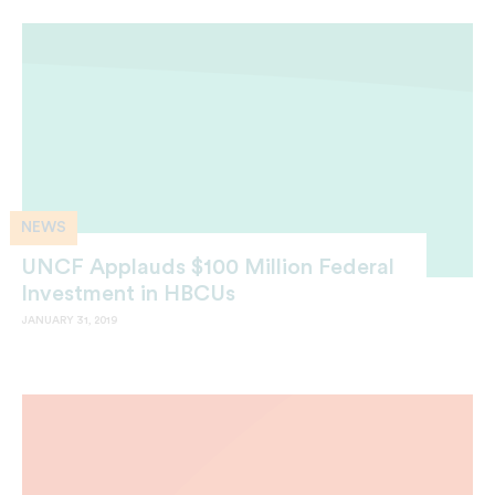
NEWS
UNCF Applauds $100 Million Federal
Investment in HBCUs
JANUARY 31, 2019