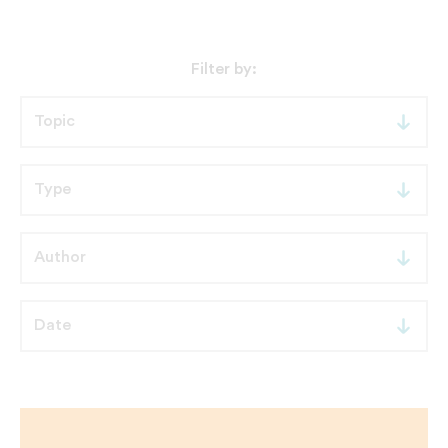
Filter by: