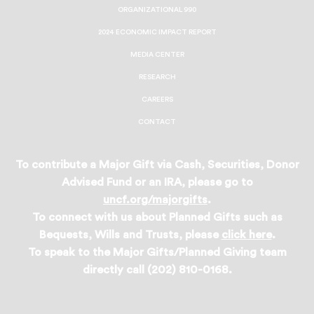
ORGANIZATIONAL 990
2024 ECONOMIC IMPACT REPORT
MEDIA CENTER
RESEARCH
CAREERS
CONTACT
To contribute a Major Gift via Cash, Securities, Donor
Advised Fund or an IRA, please go to
uncf.org/majorgifts
.
To connect with us about Planned Gifts such as
Bequests, Wills and Trusts, please
click here
.
To speak to the Major Gifts/Planned Giving team
directly call (202) 810-0168.