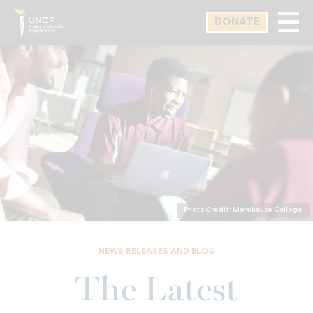
Skip
DONATE
to
main
content
Photo Credit: Morehouse College
NEWS RELEASES AND BLOG
The Latest