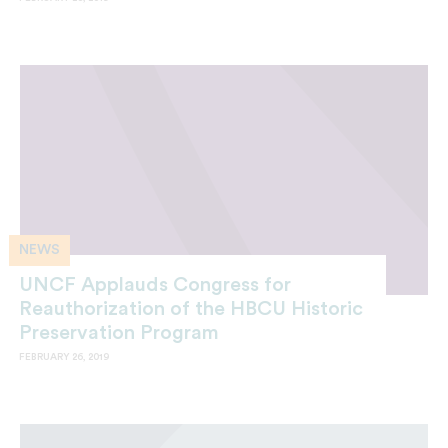
NEWS
UNCF Applauds Congress for
Reauthorization of the HBCU Historic
Preservation Program
FEBRUARY 26, 2019