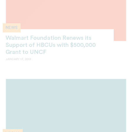
NEWS
Walmart Foundation Renews its
Support of HBCUs with $500,000
Grant to UNCF
JANUARY 17, 2019