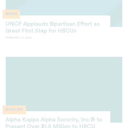
NEWS
UNCF Applauds Bipartisan Effort as
Great First Step for HBCUs
FEBRUARY 14, 2019
DONORS
Alpha Kappa Alpha Sorority, Inc.® to
Present Over $1.6 Million to HBCU