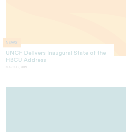
NEWS
UNCF Delivers Inaugural State of the
HBCU Address
MARCH 5, 2019