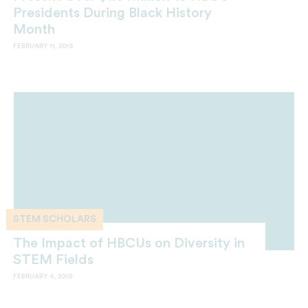
Presidents During Black History
Month
FEBRUARY 11, 2019
STEM SCHOLARS
The Impact of HBCUs on Diversity in
STEM Fields
FEBRUARY 4, 2019