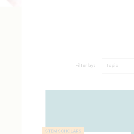
Filter by:
STEM SCHOLARS