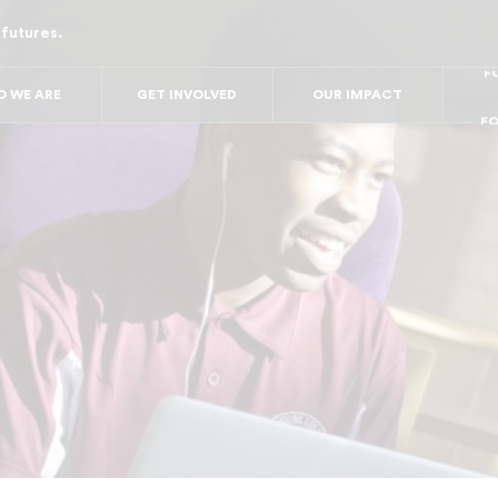
 futures.
FO
FO
FOR
F
 WE ARE
GET INVOLVED
OUR IMPACT
FOR 
FO
FO