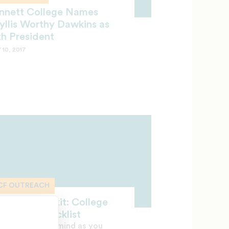
nnett College Names
yllis Worthy Dawkins as
th President
 10, 2017
CF OUTREACH
treach Toolkit: College
adiness Checklist
p these tips in mind as you