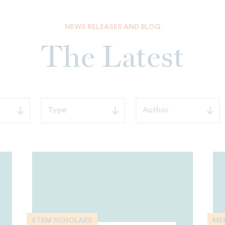
NEWS RELEASES AND BLOG
The Latest
STEM SCHOLARS
ME