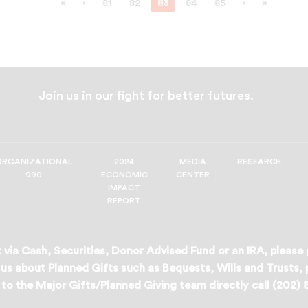
«
‹
81
82
83
84
85
›
»
Join us in our fight for better futures.
ORGANIZATIONAL
2024
MEDIA
RESEARCH
990
ECONOMIC
CENTER
IMPACT
REPORT
 via Cash, Securities, Donor Advised Fund or an IRA, please
us about Planned Gifts such as Bequests, Wills and Trusts,
to the Major Gifts/Planned Giving team directly call (202)