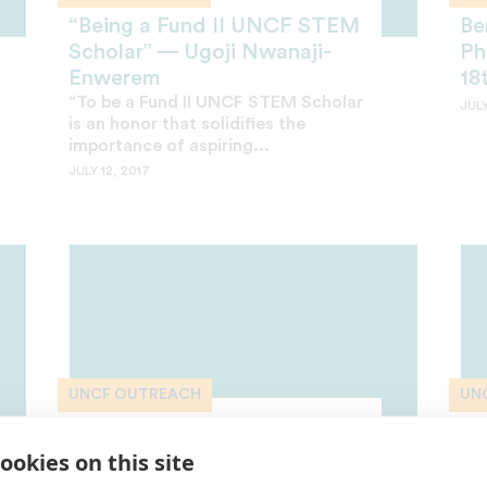
“Being a Fund II UNCF STEM
Be
Scholar” — Ugoji Nwanaji-
Ph
Enwerem
18
“To be a Fund II UNCF STEM Scholar
JULY
is an honor that solidifies the
importance of aspiring...
JULY 12, 2017
UNCF OUTREACH
UN
Outreach Toolkit: How to
Ou
Access UNCF Scholarships
Re
ookies on this site
A few simple steps will open
Kee