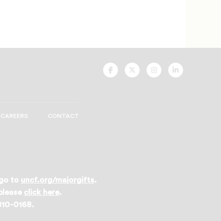
UNCF
UNCF
UNCF
UNCF
On
On
On
On
Facebook
Twitter
Instagram
LinkedIn
CAREERS
CONTACT
 go to
uncf.org/majorgifts
.
 please
click here
.
 810-0168.