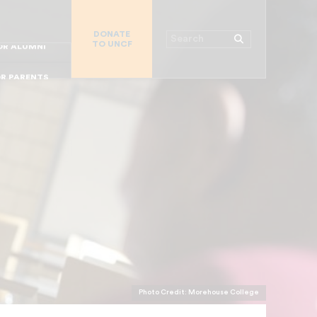
R CHURCHES
DONATE
R COLLEGES
Search
TO UNCF
 WORKPLACE
OR ALUMNI
MAJOR DONORS
R PARENTS
R STUDENTS
Photo Credit: Morehouse College