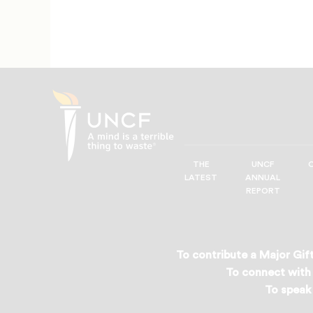
THE
UNCF
UNCF
LATEST
ANNUAL
—
REPORT
A
Mind
is
a
To contribute a Major Gift
Terrible
To connect with 
Thing
To speak 
to