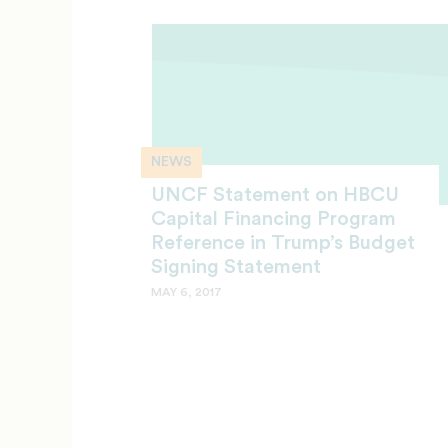
NEWS
UNCF Statement on HBCU
Capital Financing Program
Reference in Trump’s Budget
Signing Statement
MAY 6, 2017