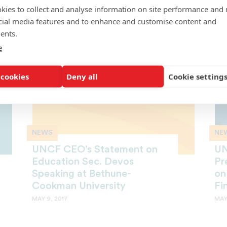
opportunities to you!
cre
kies to collect and analyse information on site performance and 
JUNE 13, 2017
JUNE
cial media features and to enhance and customise content and
ents.
e
 cookies
Deny all
Cookie setting
NEWS
NE
UNCF CEO’s Statement on
UN
Education Sec. Devos
Pr
Speaking at Bethune-
on
Cookman University
Fi
MAY 9, 2017
MAY