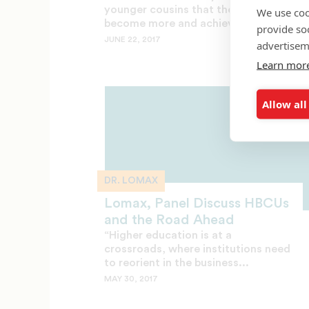
younger cousins that they could
We use coo
become more and achieve...
provide so
JUNE 22, 2017
advertisem
Learn mor
Allow all
DR. LOMAX
Lomax, Panel Discuss HBCUs
and the Road Ahead
“Higher education is at a
crossroads, where institutions need
to reorient in the business...
MAY 30, 2017