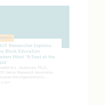
SEARCH
CF Researcher Explains
y Black Education
aders Want “A Seat at the
ble”
edith B.L. Anderson, Ph.D.,
F Senior Research Associate,
cusses the organization's...
 4, 2017