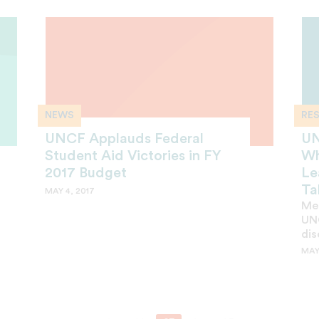
NEWS
RE
UNCF Applauds Federal
UN
Student Aid Victories in FY
Wh
2017 Budget
Le
Ta
MAY 4, 2017
Mer
UNC
dis
MAY