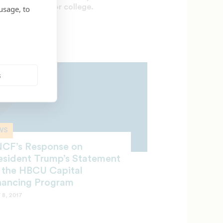
ate your plan for college.
usage, to
 12, 2017
s
WS
CF’s Response on
esident Trump’s Statement
 the HBCU Capital
nancing Program
 8, 2017