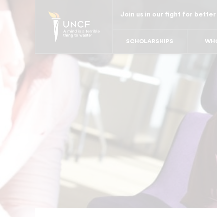
Skip
Join us in our fight for better
to
main
SCHOLARSHIPS
WHO
content