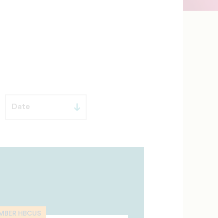
MBER HBCUS