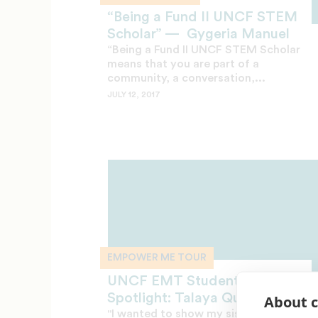
“Being a Fund II UNCF STEM
Scholar” — Gygeria Manuel
“Being a Fund II UNCF STEM Scholar
means that you are part of a
community, a conversation,...
JULY 12, 2017
EMPOWER ME TOUR
UNCF EMT Student
Spotlight: Talaya Quinn
About c
"I wanted to show my sisters and