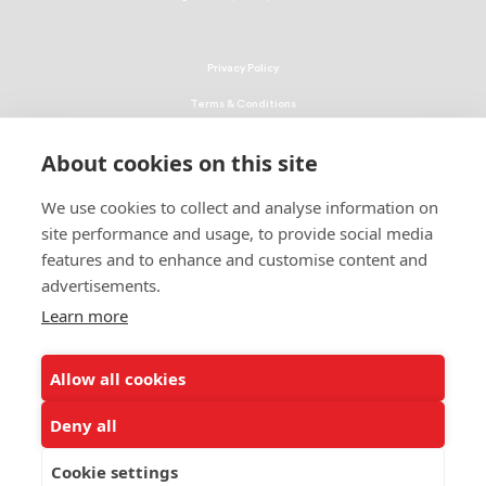
Privacy Policy
Terms & Conditions
Linking Policy
About cookies on this site
Copyright
We use cookies to collect and analyse information on
EEO Policy
site performance and usage, to provide social media
DMCA
features and to enhance and customise content and
advertisements.
© 2026 UNCF. All Rights Reserved
Learn more
United Negro College Fund, Inc., is a recognized 501(c)(3) nonprofit; federal
EIN, 13-1624241.
Allow all cookies
ALSO OF INTEREST
The Latest - Page 11 of 85
Deny all
The Latest - Page 68 of 85
Cookie settings
The Latest - Page 50 of 85