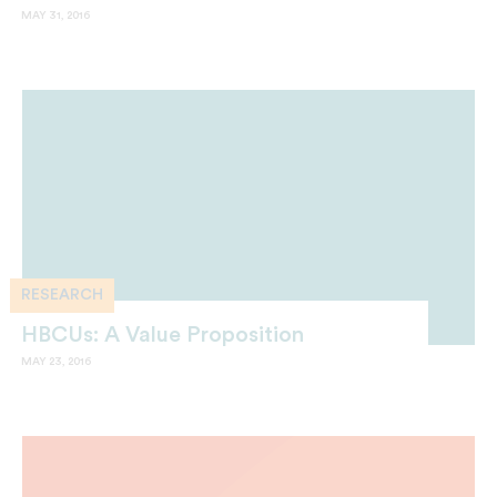
MAY 31, 2016
RESEARCH
HBCUs: A Value Proposition
MAY 23, 2016