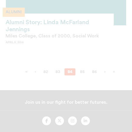
ALUMNI
Alumni Story: Linda McFarland
Jennings
Miles College, Class of 2000, Social Work
APRIL 8, 2016
«
‹
82
83
84
85
86
›
»
Join us in our fight for better futures.
UNCF
UNCF
UNCF
UNCF
On
On
On
On
Facebook
Twitter
Instagram
LinkedIn