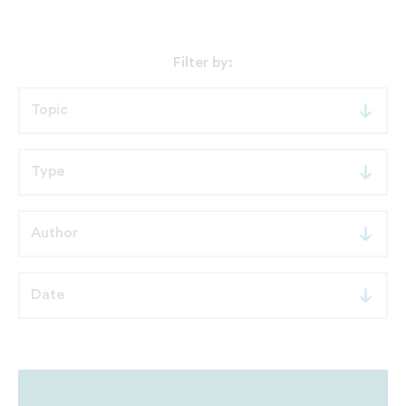
Filter by: