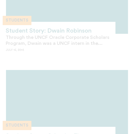
STUDENTS
Student Story: Dwain Robinson
Through the UNCF Oracle Corporate Scholars
Program, Dwain was a UNCF intern in the...
JULY 15, 2016
STUDENTS