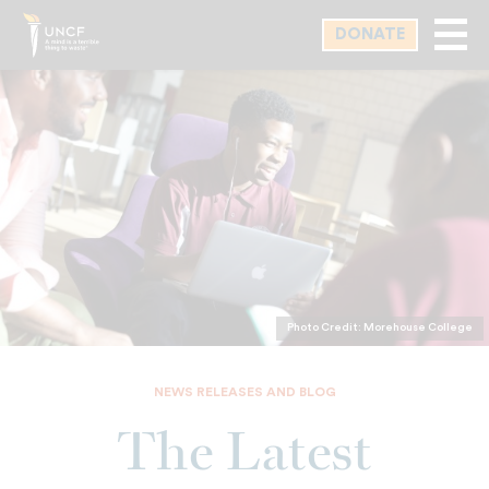
Skip
DONATE
to
main
content
Photo Credit: Morehouse College
NEWS RELEASES AND BLOG
The Latest