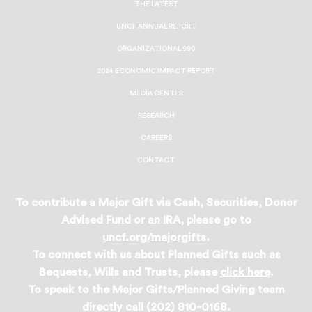
THE LATEST
UNCF ANNUAL REPORT
ORGANIZATIONAL 990
2024 ECONOMIC IMPACT REPORT
MEDIA CENTER
RESEARCH
CAREERS
CONTACT
To contribute a Major Gift via Cash, Securities, Donor
Advised Fund or an IRA, please go to
uncf.org/majorgifts
.
To connect with us about Planned Gifts such as
Bequests, Wills and Trusts, please
click here
.
To speak to the Major Gifts/Planned Giving team
directly call (202) 810-0168.