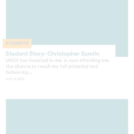
STUDENTS
Student Story: Christopher Sumlin
UNCF has invested in me, in turn affording me
the chance to reach my full potential and
follow my...
JULY 15, 2016