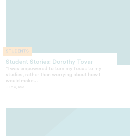
STUDENTS
Student Stories: Dorothy Tovar
"I was empowered to turn my focus to my
studies, rather than worrying about how I
would make...
JULY 11, 2016