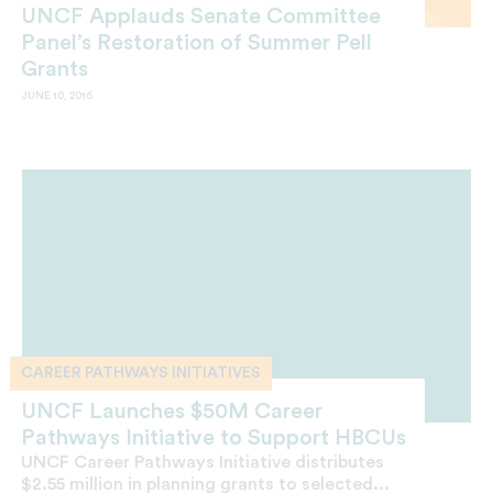
UNCF Applauds Senate Committee
Panel’s Restoration of Summer Pell
Grants
JUNE 10, 2016
CAREER PATHWAYS INITIATIVES
UNCF Launches $50M Career
Pathways Initiative to Support HBCUs
UNCF Career Pathways Initiative distributes
$2.55 million in planning grants to selected...