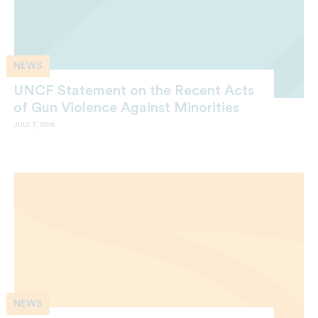
NEWS
UNCF Statement on the Recent Acts
of Gun Violence Against Minorities
JULY 7, 2016
NEWS