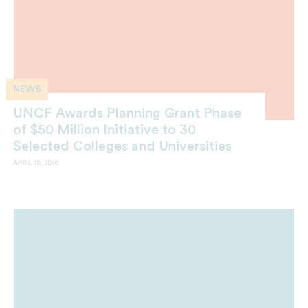
NEWS
UNCF Awards Planning Grant Phase
of $50 Million Initiative to 30
Selected Colleges and Universities
APRIL 26, 2016