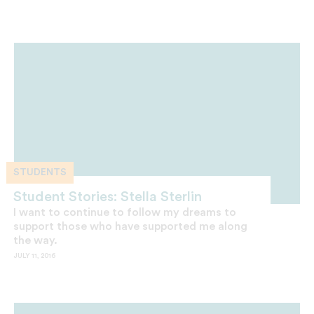
STUDENTS
Student Stories: Stella Sterlin
I want to continue to follow my dreams to
support those who have supported me along
the way.
JULY 11, 2016