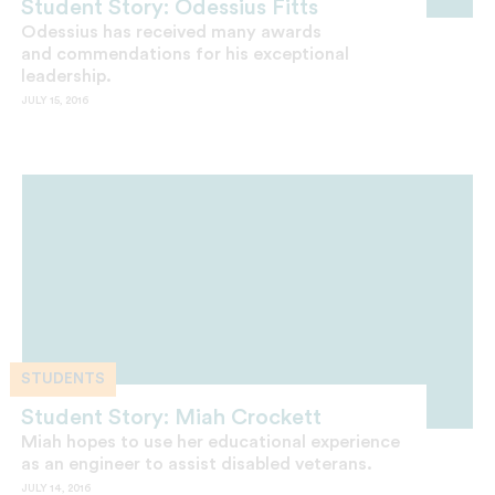
Student Story: Odessius Fitts
Odessius has received many awards
and commendations for his exceptional
leadership.
JULY 15, 2016
STUDENTS
Student Story: Miah Crockett
Miah hopes to use her educational experience
as an engineer to assist disabled veterans.
JULY 14, 2016