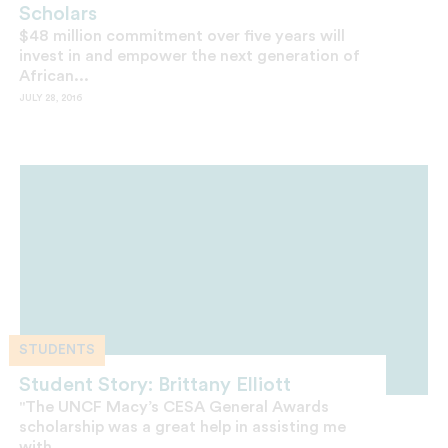
Scholars
$48 million commitment over five years will
invest in and empower the next generation of
African...
JULY 28, 2016
STUDENTS
Student Story: Brittany Elliott
"The UNCF Macy’s CESA General Awards
scholarship was a great help in assisting me
with...