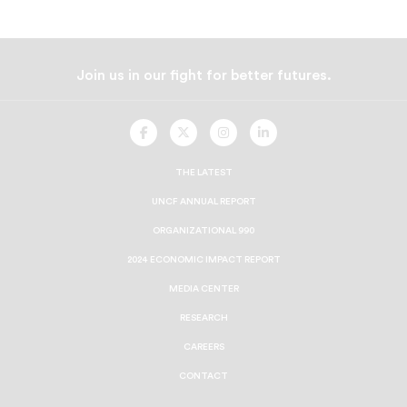
Join us in our fight for better futures.
UNCF
UNCF
UNCF
UNCF
On
On
On
On
Facebook
Twitter
Instagram
LinkedIn
THE LATEST
UNCF ANNUAL REPORT
ORGANIZATIONAL 990
2024 ECONOMIC IMPACT REPORT
MEDIA CENTER
RESEARCH
CAREERS
CONTACT