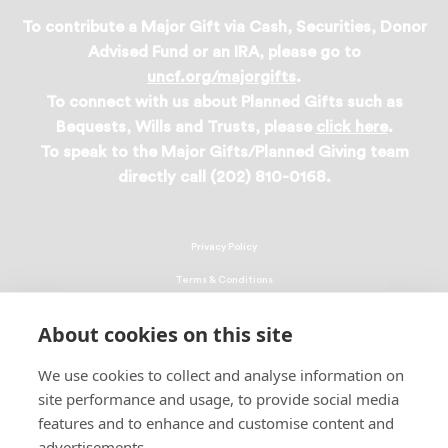
To contribute a Major Gift via Cash, Securities, Donor
Advised Fund or an IRA, please go to
uncf.org/majorgifts
.
To connect with us about Planned Gifts such as
Bequests, Wills and Trusts, please
click here
.
To speak to the Major Gifts/Planned Giving team
directly call (202) 810-0168.
Privacy Policy
Terms & Conditions
Linking Policy
About cookies on this site
Copyright
We use cookies to collect and analyse information on
EEO Policy
site performance and usage, to provide social media
DMCA
features and to enhance and customise content and
advertisements.
© 2026 UNCF. All Rights Reserved