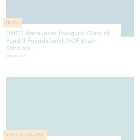
NEWS
UNCF Announces Inaugural Class of
Fund II Foundation UNCF Stem
Scholars
JULY 28, 2016
STEM SCHOLARS