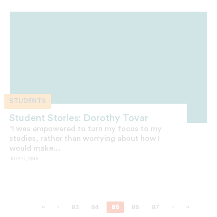
STUDENTS
Student Stories: Dorothy Tovar
"I was empowered to turn my focus to my
studies, rather than worrying about how I
would make...
JULY 11, 2016
«
‹
83
84
85
86
87
›
»