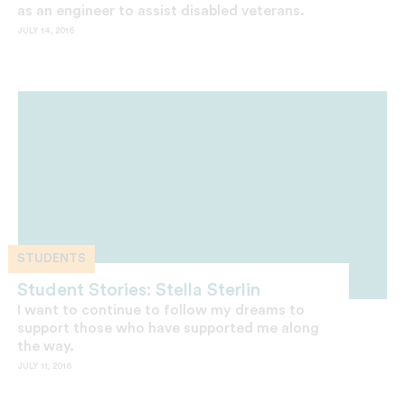
as an engineer to assist disabled veterans.
JULY 14, 2016
STUDENTS
Student Stories: Stella Sterlin
I want to continue to follow my dreams to
support those who have supported me along
the way.
JULY 11, 2016