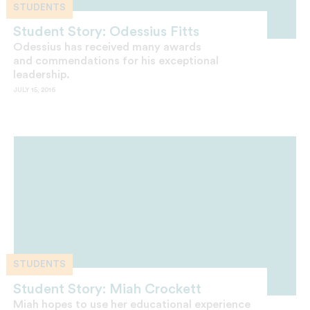
STUDENTS
Student Story: Odessius Fitts
Odessius has received many awards
and commendations for his exceptional
leadership.
JULY 15, 2016
STUDENTS
Student Story: Miah Crockett
Miah hopes to use her educational experience