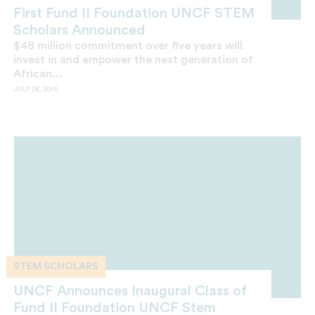
First Fund II Foundation UNCF STEM
Scholars Announced
$48 million commitment over five years will
invest in and empower the next generation of
African...
JULY 28, 2016
STEM SCHOLARS
UNCF Announces Inaugural Class of
Fund II Foundation UNCF Stem