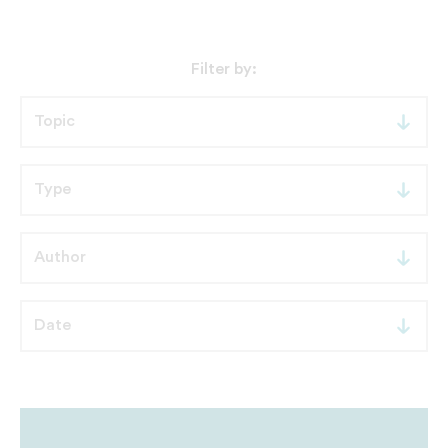
Filter by: