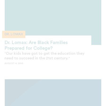
DR. LOMAX
Dr. Lomax: Are Black Families
Prepared for College?
"Our kids have got to get the education they
need to succeed in the 21st century."
AUGUST 4, 2016