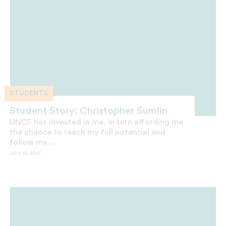
STUDENTS
Student Story: Christopher Sumlin
UNCF has invested in me, in turn affording me
the chance to reach my full potential and
follow my...
JULY 15, 2016