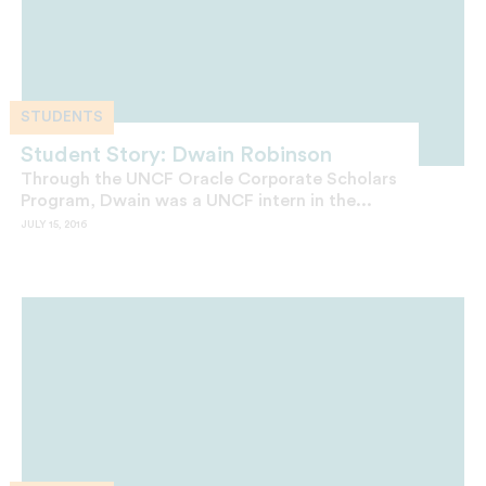
STUDENTS
Student Story: Dwain Robinson
Through the UNCF Oracle Corporate Scholars
Program, Dwain was a UNCF intern in the...
JULY 15, 2016