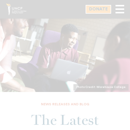
Skip
DONATE
to
main
content
Photo Credit: Morehouse College
NEWS RELEASES AND BLOG
The Latest