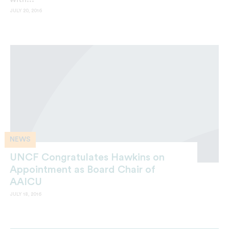
JULY 20, 2016
NEWS
UNCF Congratulates Hawkins on
Appointment as Board Chair of
AAICU
JULY 18, 2016