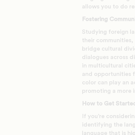
allows you to do re
Fostering Commun
Studying foreign l
their communities, 
bridge cultural di
dialogues across di
in multicultural ci
and opportunities f
color can play an a
promoting a more in
How to Get Started
If you’re consideri
identifying the lan
language that is hi