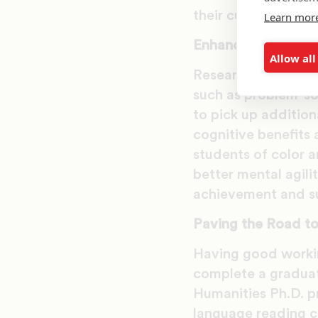
their culture and ot
Learn mor
Enhancing Cognitiv
Allow all
Research indicates
such as problem-sol
to pick up addition
cognitive benefits 
students of color a
better mental agili
achievement and su
Paving the Road t
Having good workin
complete a graduat
Humanities Ph.D. p
language reading c