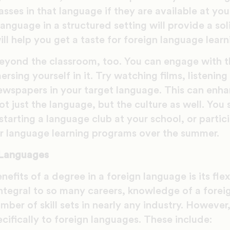
asses in that language if they are available at you
anguage in a structured setting will provide a so
ill help you get a taste for foreign language learn
eyond the classroom, too. You can engage with t
rsing yourself in it. Try watching films, listening
ewspapers in your target language. This can enh
t just the language, but the culture as well. You 
 starting a language club at your school, or partic
 language learning programs over the summer.
 Languages
efits of a degree in a foreign language is its flex
ntegral to so many careers, knowledge of a forei
umber of skill sets in nearly any industry. However
ecifically to foreign languages. These include: