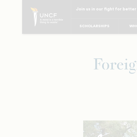
Skip
Join us in our fight for better
to
main
SCHOLARSHIPS
WHO
content
Foreig