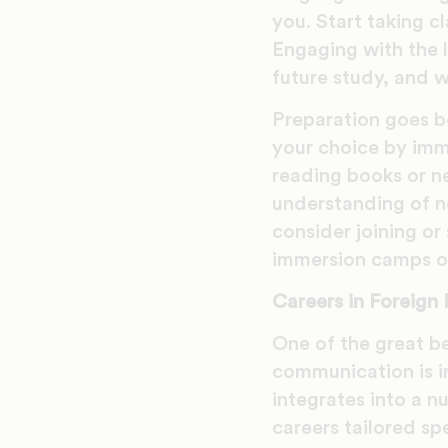
you. Start taking cl
Engaging with the l
future study, and w
Preparation goes b
your choice by imme
reading books or n
understanding of no
consider joining or
immersion camps or
Careers in Foreign
One of the great ben
communication is i
integrates into a n
careers tailored sp