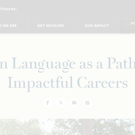
 futures.
FO
FO
FOR
 WE ARE
GET INVOLVED
OUR IMPACT
F
FOR 
FO
FO
n Language as a Pat
Impactful Careers
Facebook
Twitter
Email
Print