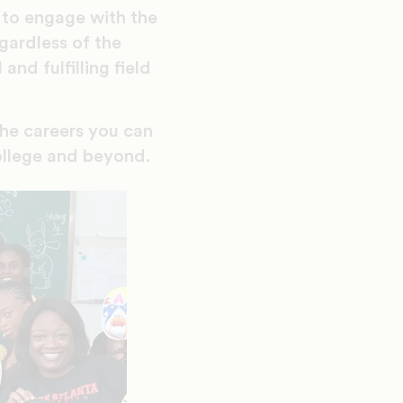
y to engage with the
gardless of the
and fulfilling field
the careers you can
college and beyond.