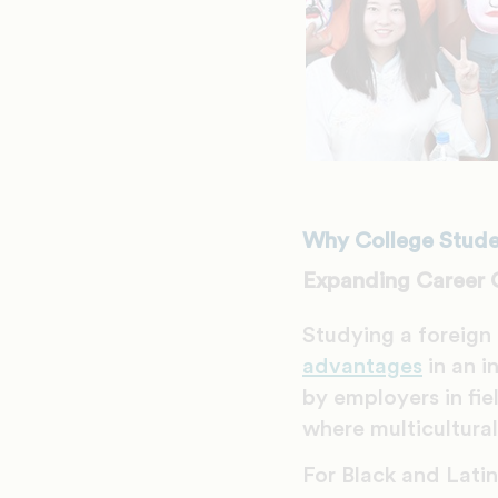
Why College Studen
Expanding Career 
Studying a foreign
advantages
in an i
by employers in fie
where multicultura
For Black and Latin