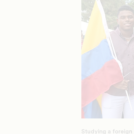
Studying a foreign 