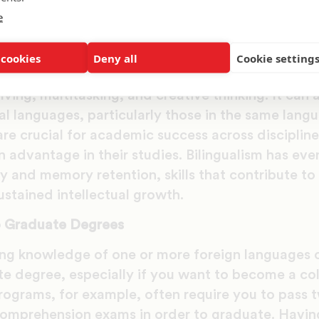
hers.
e
e Skills and Academic Success
 cookies
Deny all
Cookie setting
 that
learning a second language can improve cogn
ving, multitasking, and creative thinking. It can a
al languages, particularly those in the same lang
are crucial for academic success across disciplin
n advantage in their studies. Bilingualism has eve
ty and memory retention, skills that contribute t
stained intellectual growth.
o Graduate Degrees
g knowledge of one or more foreign languages c
e degree, especially if you want to become a col
rograms, for example, often require you to pass 
omprehension exams in order to graduate. Having