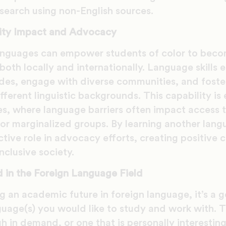
search using non-English sources.
ity Impact and Advocacy
anguages can empower students of color to bec
both locally and internationally. Language skills 
vides, engage with diverse communities, and fost
fferent linguistic backgrounds. This capability is 
ties, where language barriers often impact access t
or marginalized groups. By learning another lang
ctive role in advocacy efforts, creating positive
clusive society.
 in the Foreign Language Field
ng an academic future in foreign language, it’s a 
guage(s) you would like to study and work with. T
gh in demand, or one that is personally interestin