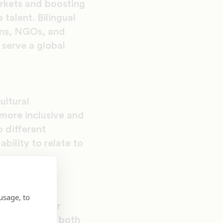
arkets and boosting
 talent. Bilingual
ions, NGOs, and
 serve a global
ultural
 more inclusive and
o different
bility to relate to
lish-speaking
heritage and
usage, to
epening their
nd appreciate both