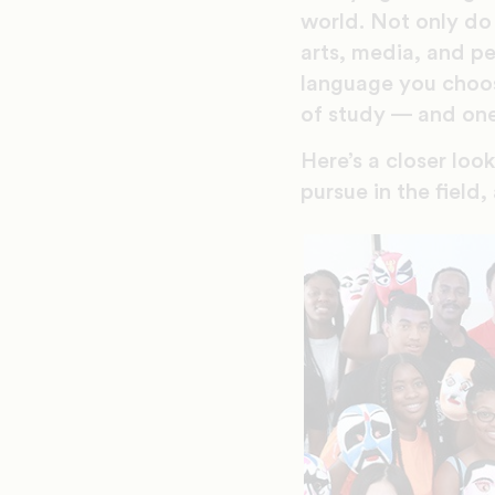
world. Not only do 
arts, media, and pe
language you choose 
of study — and one
Here’s a closer loo
pursue in the field