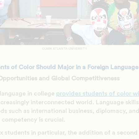
CLARK ATLANTA UNIVERSITY
ts of Color Should Major in a Foreign Language
Opportunities and Global Competitiveness
 language in college
provides students of color w
ncreasingly interconnected world. Language skills
lds such as international business, diplomacy, and
l competency is crucial.
x students in particular, the addition of a secon