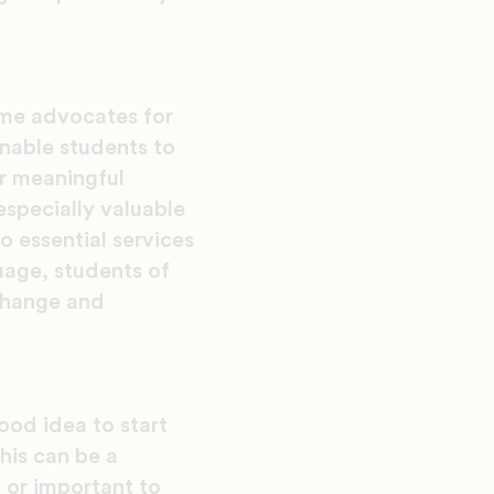
ome advocates for
enable students to
er meaningful
especially valuable
o essential services
uage, students of
 change and
good idea to start
his can be a
g or important to