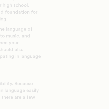
r high school.
lid foundation for
ing.
he language of
 to music, and
ance your
should also
ipating in language
ibility. Because
gn language easily
, there are a few