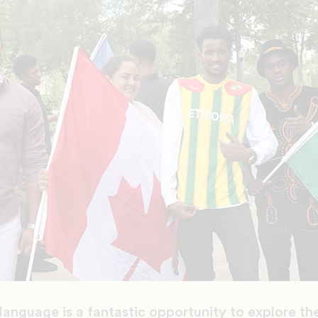
language is a fantastic opportunity to explore the