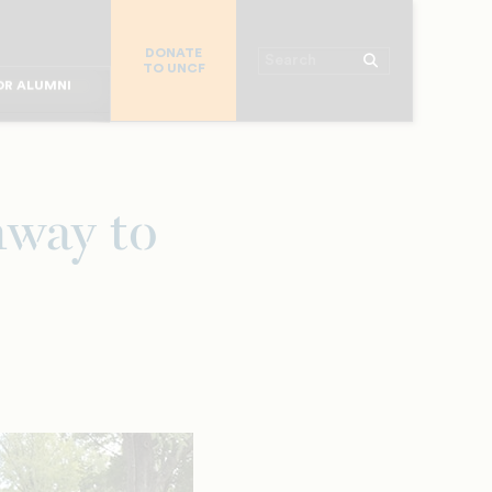
R CHURCHES
DONATE
R COLLEGES
Search
TO UNCF
 WORKPLACE
OR ALUMNI
MAJOR DONORS
R PARENTS
R STUDENTS
hway to