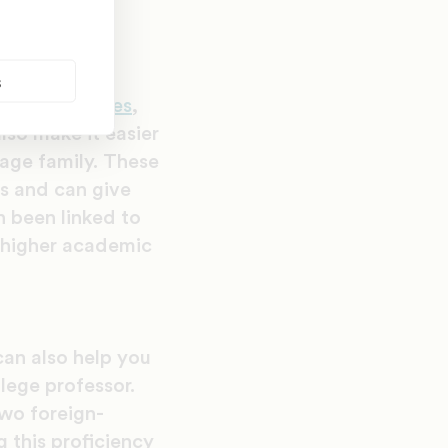
s
itive abilities
,
lso make it easier
uage family. These
es and can give
n been linked to
o higher academic
an also help you
lege professor.
two foreign-
 this proficiency