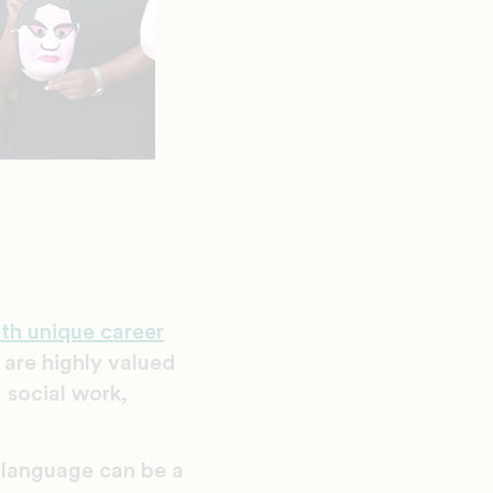
ith unique career
 are highly valued
 social work,
d language can be a