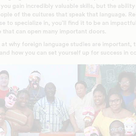
you gain incredibly valuable skills, but the abilit
ople of the cultures that speak that language. Re
to specialize in, you’ll find it to be an impactful 
 that can open many important doors.
k at why foreign language studies are important, 
, and how you can set yourself up for success in 