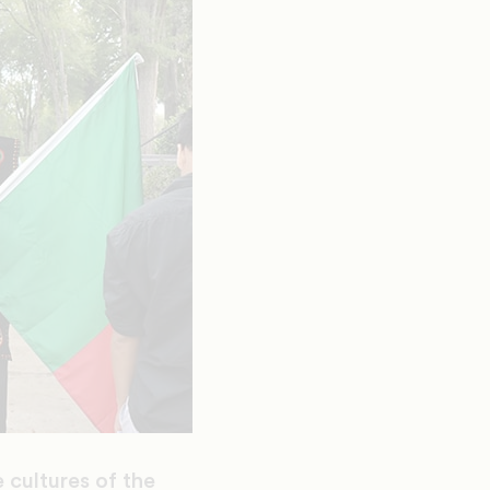
 cultures of the