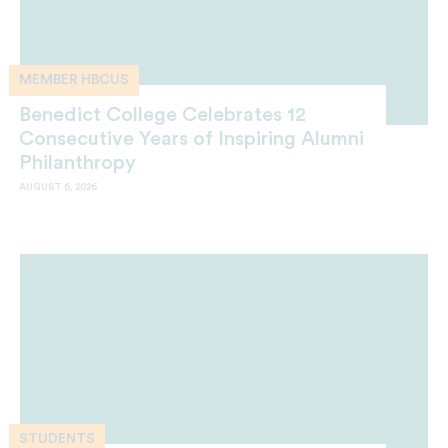
MEMBER HBCUS
Benedict College Celebrates 12
Consecutive Years of Inspiring Alumni
Philanthropy
AUGUST 6, 2026
STUDENTS