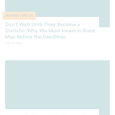
MEMBER HBCUS
Don’t Wait Until They Become a
Statistic: Why We Must Invest in Black
Men Before the Headlines
JULY 31, 2026