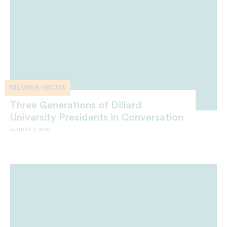
MEMBER HBCUS
Three Generations of Dillard
University Presidents in Conversation
AUGUST 3, 2026