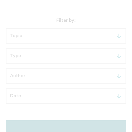
Filter by: