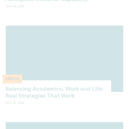
JULY 29, 2026
HBCUS
Balancing Academics, Work and Life:
Real Strategies That Work
JULY 28, 2026