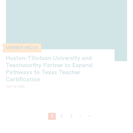
MEMBER HBCUS
Huston-Tillotson University and
Teachworthy Partner to Expand
Pathways to Texas Teacher
Certification
JULY 28, 2026
1
2
3
›
»