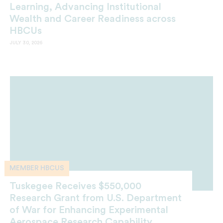
Learning, Advancing Institutional
Wealth and Career Readiness across
HBCUs
JULY 30, 2026
MEMBER HBCUS
Tuskegee Receives $550,000
Research Grant from U.S. Department
of War for Enhancing Experimental
Aerospace Research Capability