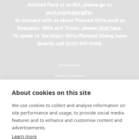
Advised Fund or an IRA, please go to
uncf.org/majorgifts
.
To connect with us about Planned Gifts such as
Bequests, Wills and Trusts, please
click here
.
To speak to the Major Gifts/Planned Giving team
directly call (202) 810-0168.
Privacy Policy
Terms & Conditions
Linking Policy
About cookies on this site
Copyright
We use cookies to collect and analyse information on
EEO Policy
site performance and usage, to provide social media
DMCA
features and to enhance and customise content and
advertisements.
© 2026 UNCF. All Rights Reserved
Learn more
United Negro College Fund, Inc., is a recognized 501(c)(3) nonprofit; federal