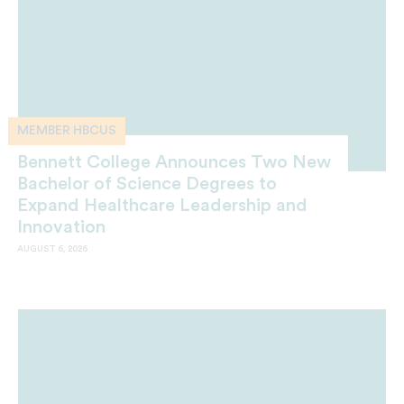
MEMBER HBCUS
Bennett College Announces Two New
Bachelor of Science Degrees to
Expand Healthcare Leadership and
Innovation
AUGUST 6, 2026