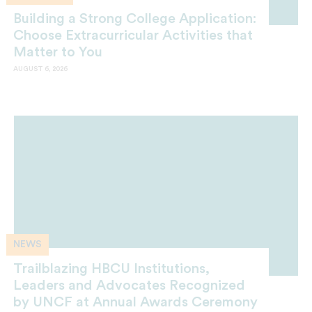
Building a Strong College Application:
Choose Extracurricular Activities that
Matter to You
AUGUST 6, 2026
NEWS
Trailblazing HBCU Institutions,
Leaders and Advocates Recognized
by UNCF at Annual Awards Ceremony