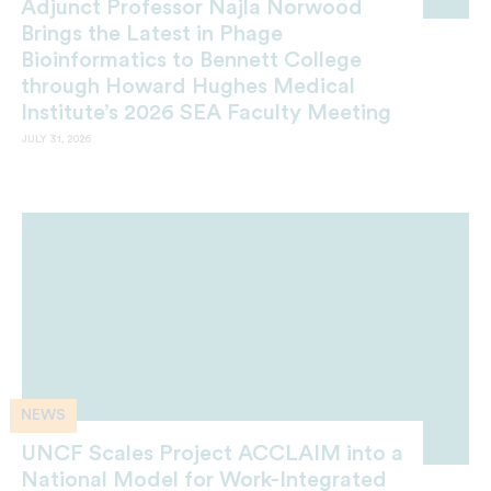
Adjunct Professor Najla Norwood
Brings the Latest in Phage
Bioinformatics to Bennett College
through Howard Hughes Medical
Institute’s 2026 SEA Faculty Meeting
JULY 31, 2026
NEWS
UNCF Scales Project ACCLAIM into a
National Model for Work-Integrated