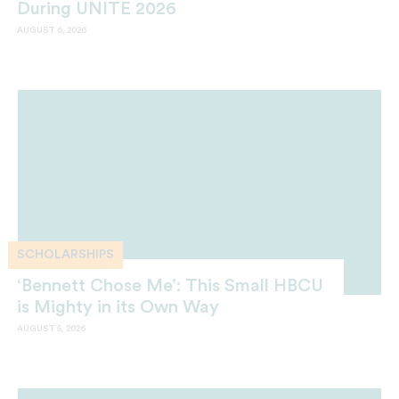
During UNITE 2026
AUGUST 6, 2026
SCHOLARSHIPS
‘Bennett Chose Me’: This Small HBCU
is Mighty in its Own Way
AUGUST 5, 2026