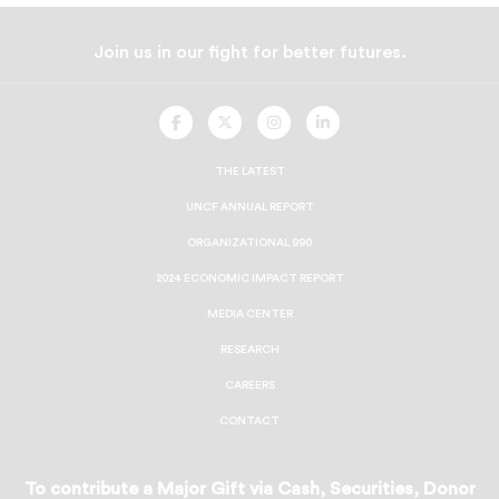
Join us in our fight for better futures.
UNCF
UNCF
UNCF
UNCF
On
On
On
On
Facebook
Twitter
Instagram
LinkedIn
THE LATEST
UNCF ANNUAL REPORT
ORGANIZATIONAL 990
2024 ECONOMIC IMPACT REPORT
MEDIA CENTER
RESEARCH
CAREERS
CONTACT
To contribute a Major Gift via Cash, Securities, Donor