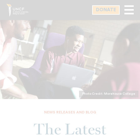
Skip
DONATE
to
main
content
Photo Credit: Morehouse College
NEWS RELEASES AND BLOG
The Latest