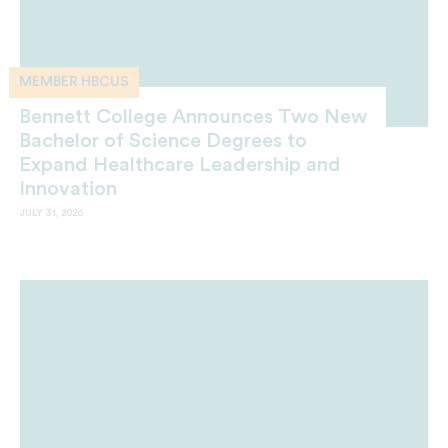
MEMBER HBCUS
Bennett College Announces Two New
Bachelor of Science Degrees to
Expand Healthcare Leadership and
Innovation
JULY 31, 2026