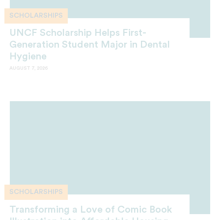
SCHOLARSHIPS
UNCF Scholarship Helps First-
Generation Student Major in Dental
Hygiene
AUGUST 7, 2026
SCHOLARSHIPS
Transforming a Love of Comic Book