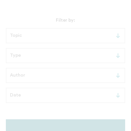
Filter by: