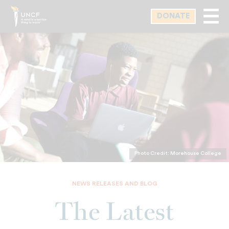
Skip
DONATE
to
main
content
Photo Credit: Morehouse College
NEWS RELEASES AND BLOG
The Latest