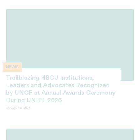
NEWS
Trailblazing HBCU Institutions,
Leaders and Advocates Recognized
by UNCF at Annual Awards Ceremony
During UNITE 2026
AUGUST 6, 2026