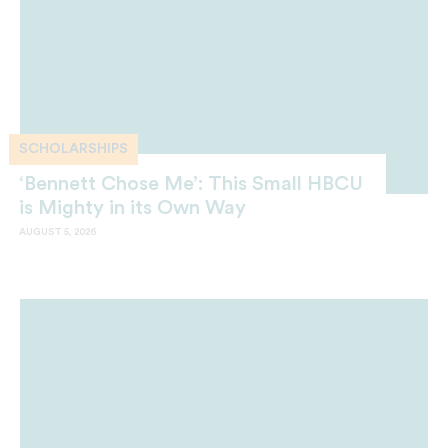
SCHOLARSHIPS
‘Bennett Chose Me’: This Small HBCU
is Mighty in its Own Way
AUGUST 5, 2026