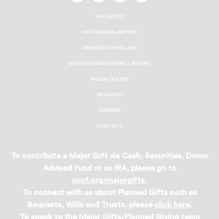
On
On
On
On
Facebook
Twitter
Instagram
LinkedIn
THE LATEST
UNCF ANNUAL REPORT
ORGANIZATIONAL 990
2024 ECONOMIC IMPACT REPORT
MEDIA CENTER
RESEARCH
CAREERS
CONTACT
To contribute a Major Gift via Cash, Securities, Donor
Advised Fund or an IRA, please go to
uncf.org/majorgifts
.
To connect with us about Planned Gifts such as
Bequests, Wills and Trusts, please
click here
.
To speak to the Major Gifts/Planned Giving team