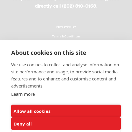
directly call (202) 810-0168.
Privacy Policy
Terms & Conditions
Linking Policy
About cookies on this site
Copyright
We use cookies to collect and analyse information on
EEO Policy
site performance and usage, to provide social media
DMCA
features and to enhance and customise content and
advertisements.
© 2026 UNCF. All Rights Reserved
Learn more
United Negro College Fund, Inc., is a recognized 501(c)(3) nonprofit; federal
EIN, 13-1624241.
Allow all cookies
ALSO OF INTEREST
Students Share How Donations Make a Difference
Deny all
Events