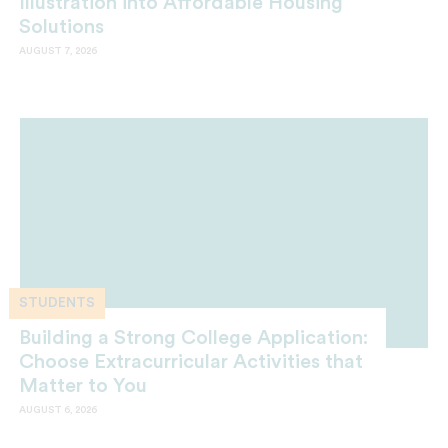
Illustration into Affordable Housing
Solutions
AUGUST 7, 2026
STUDENTS
Building a Strong College Application:
Choose Extracurricular Activities that
Matter to You
AUGUST 6, 2026