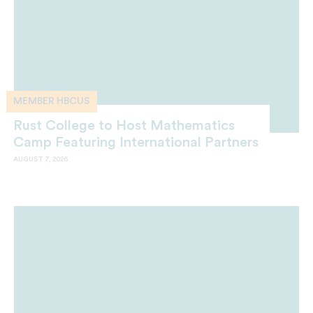
MEMBER HBCUS
Rust College to Host Mathematics
Camp Featuring International Partners
AUGUST 7, 2026