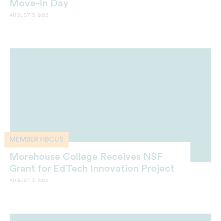
Move-In Day
AUGUST 3, 2026
MEMBER HBCUS
Morehouse College Receives NSF
Grant for EdTech Innovation Project
AUGUST 3, 2026