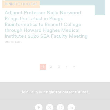
BENNETT COLLEGE
Adjunct Professor Najla Norwood
Brings the Latest in Phage
Bioinformatics to Bennett College
through Howard Hughes Medical
Institute’s 2026 SEA Faculty Meeting
JULY 31, 2026
1
2
3
›
»
Join us in our fight for better futures.
UNCF
UNCF
UNCF
UNCF