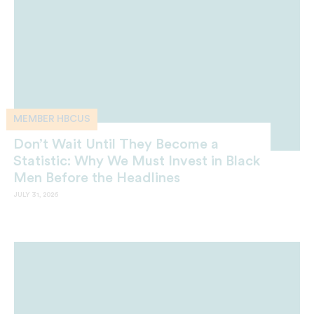
MEMBER HBCUS
Don’t Wait Until They Become a
Statistic: Why We Must Invest in Black
Men Before the Headlines
JULY 31, 2026