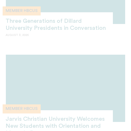
MEMBER HBCUS
Three Generations of Dillard
University Presidents in Conversation
AUGUST 3, 2026
MEMBER HBCUS
Jarvis Christian University Welcomes
New Students with Orientation and