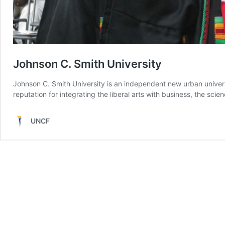
Johnson C. Smith University
Johnson C. Smith University is an independent new urban universi
reputation for integrating the liberal arts with business, the sci
UNCF