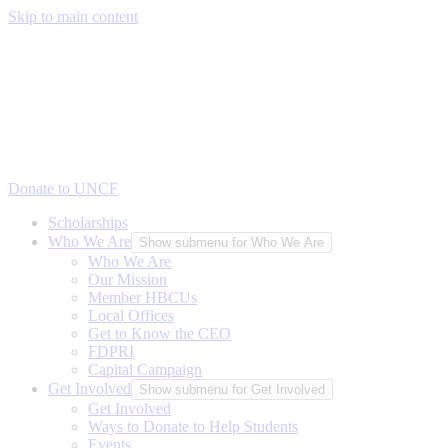
Skip to main content
Donate to UNCF
Scholarships
Who We Are
Show submenu for Who We Are
Who We Are
Our Mission
Member HBCUs
Local Offices
Get to Know the CEO
FDPRI
Capital Campaign
Get Involved
Show submenu for Get Involved
Get Involved
Ways to Donate to Help Students
Events