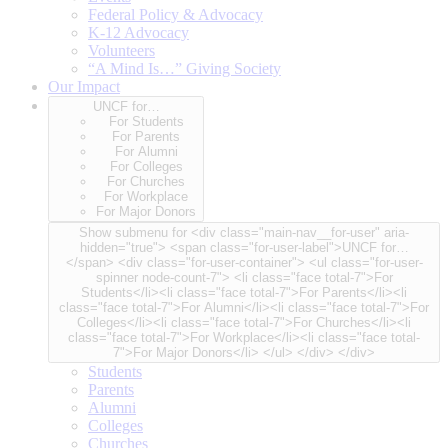
Federal Policy & Advocacy
K-12 Advocacy
Volunteers
“A Mind Is…” Giving Society
Our Impact
UNCF for…
For Students
For Parents
For Alumni
For Colleges
For Churches
For Workplace
For Major Donors
Show submenu for <div class="main-nav__for-user" aria-
hidden="true"> <span class="for-user-label">UNCF for…
</span> <div class="for-user-container"> <ul class="for-user-
spinner node-count-7"> <li class="face total-7">For
Students</li><li class="face total-7">For Parents</li><li
class="face total-7">For Alumni</li><li class="face total-7">For
Colleges</li><li class="face total-7">For Churches</li><li
class="face total-7">For Workplace</li><li class="face total-
7">For Major Donors</li> </ul> </div> </div>
Students
Parents
Alumni
Colleges
Churches