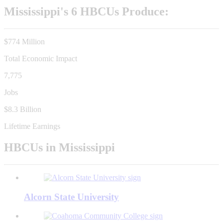
Mississippi's 6 HBCUs Produce:
$774 Million
Total Economic Impact
7,775
Jobs
$8.3 Billion
Lifetime Earnings
HBCUs in Mississippi
Alcorn State University