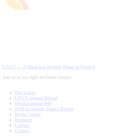
UNCF — A Mind is a Terrible Thing to Waste®
Join us in our fight for better futures.
The Latest
UNCF Annual Report
Organizational 990
2024 Economic Impact Report
Media Center
Research
Careers
Contact