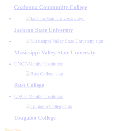
Coahoma Community College
Jackson State University
Mississippi Valley State University
UNCF-Member Institution
Rust College
UNCF-Member Institution
Tougaloo College