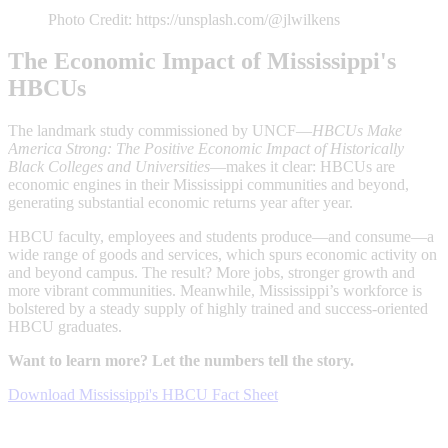
Photo Credit: https://unsplash.com/@jlwilkens
The Economic Impact of Mississippi's
HBCUs
The landmark study commissioned by UNCF—
HBCUs Make
America Strong: The Positive Economic Impact of Historically
Black Colleges and Universities
—makes it clear: HBCUs are
economic engines in their Mississippi communities and beyond,
generating substantial economic returns year after year.
HBCU faculty, employees and students produce—and consume—a
wide range of goods and services, which spurs economic activity on
and beyond campus. The result? More jobs, stronger growth and
more vibrant communities. Meanwhile, Mississippi’s workforce is
bolstered by a steady supply of highly trained and success-oriented
HBCU graduates.
Want to learn more? Let the numbers tell the story.
Download Mississippi's HBCU Fact Sheet