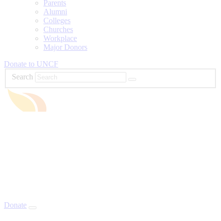
Parents
Alumni
Colleges
Churches
Workplace
Major Donors
Donate to UNCF
Search
Donate