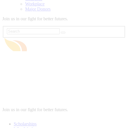
Workplace
Major Donors
Join us in our fight for better futures.
Join us in our fight for better futures.
Scholarships