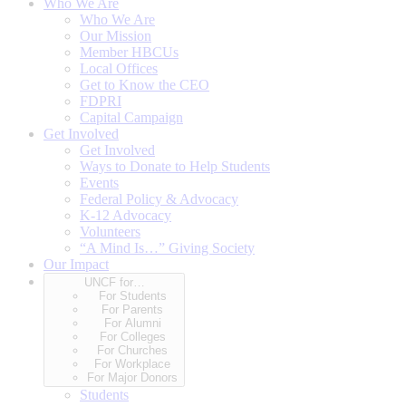
Who We Are
Who We Are
Our Mission
Member HBCUs
Local Offices
Get to Know the CEO
FDPRI
Capital Campaign
Get Involved
Get Involved
Ways to Donate to Help Students
Events
Federal Policy & Advocacy
K-12 Advocacy
Volunteers
“A Mind Is…” Giving Society
Our Impact
UNCF for…
For Students
For Parents
For Alumni
For Colleges
For Churches
For Workplace
For Major Donors
Students