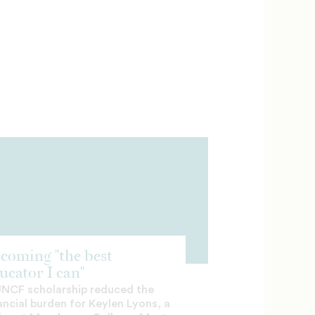
coming "the best
ucator I can"
UNCF scholarship reduced the
ancial burden for Keylen Lyons, a