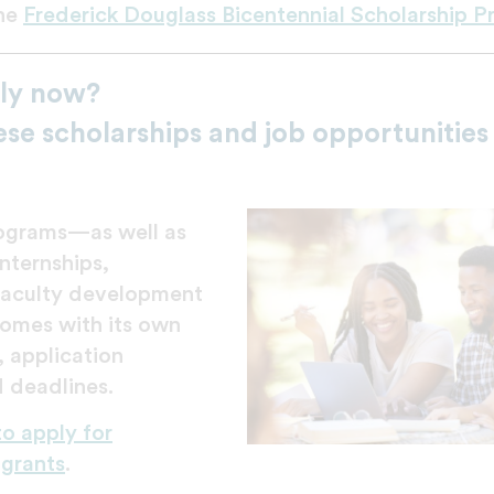
he
Frederick Douglass Bicentennial Scholarship 
ly now?
ese scholarships and job opportunities
rograms—as well as
nternships,
faculty development
omes with its own
a, application
 deadlines.
to apply for
 grants
.