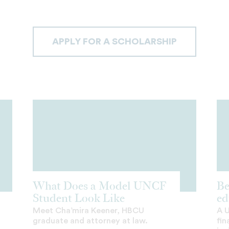
APPLY FOR A SCHOLARSHIP
What Does a Model UNCF
Be
Student Look Like
ed
Meet Cha’mira Keener, HBCU
A 
graduate and attorney at law.
fin