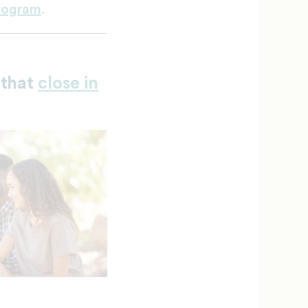
Program
.
 that
close in