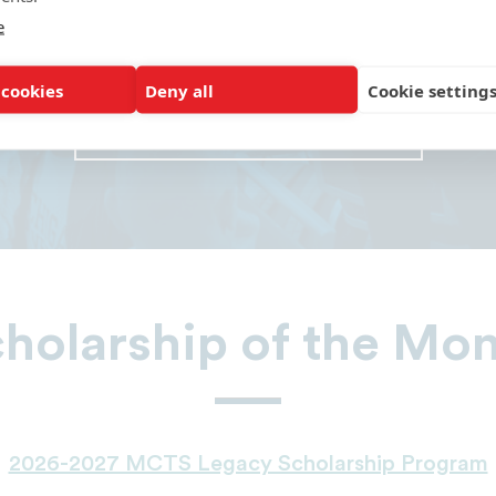
 to be a member on the school board.” 
e
Virginia Union University
 cookies
Deny all
Cookie setting
READ MORE ALUMNI RAVES
holarship of the Mo
2026-2027 MCTS Legacy Scholarship Program