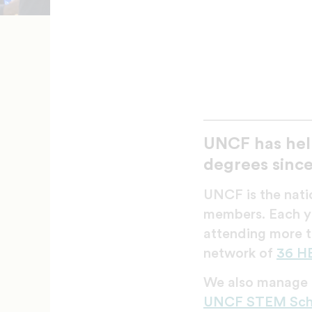
UNCF has hel
degrees since
UNCF is the natio
members. Each ye
attending more t
network of
36 H
We also manage a
UNCF STEM Scho