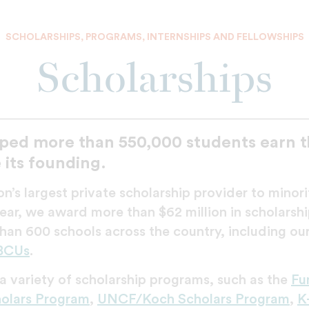
SCHOLARSHIPS, PROGRAMS, INTERNSHIPS AND FELLOWSHIPS
Scholarships
ped more than 550,000 students earn th
 its founding.
n’s largest private scholarship provider to minor
ar, we award more than $62 million in scholarshi
han 600 schools across the country, including our
BCUs
.
 variety of scholarship programs, such as the
Fu
lars Program
,
UNCF/Koch Scholars Program
,
K