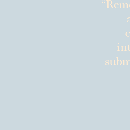
Reme
c
in
submi