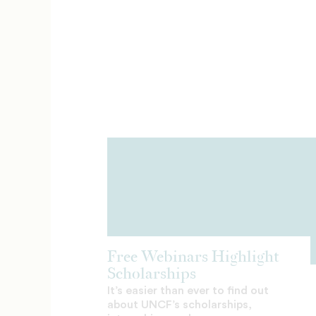
Free Webinars Highlight
Scholarships
It’s easier than ever to find out
about UNCF’s scholarships,