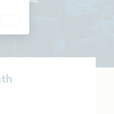
—Tiara Gerald,
s
nth