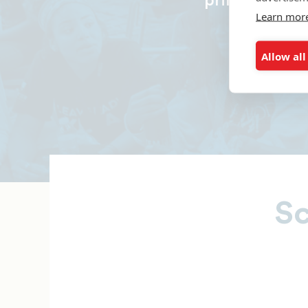
principal and
Learn mor
Allow all
Sc