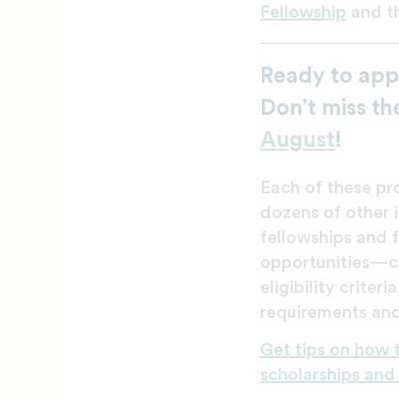
Fellowship
and t
Ready to app
Don’t miss th
August
!
Each of these p
dozens of other i
fellowships and 
opportunities—c
eligibility criteri
requirements and
Get tips on how 
scholarships and