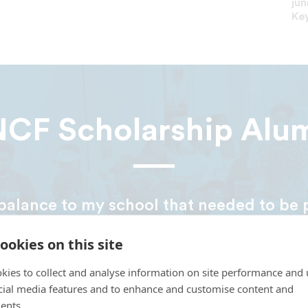
jun
Key
CF Scholarship Alu
balance to my school that needed to be 
the year and my family and I had no ide
ookies on this site
om. Then, we got a call that I was awar
and that allowed me to continue school. I
kies to collect and analyse information on site performance and 
nia Union in May 2018. One day, I plan 
cial media features and to enhance and customise content and
ents.