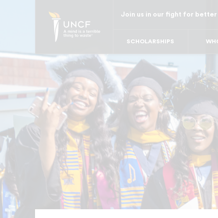
Skip
Join us in our fight for better
to
main
SCHOLARSHIPS
WHO
content