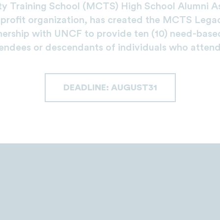
y Training School (MCTS) High School Alumni As
rofit organization, has created the MCTS Lega
nership with UNCF to provide ten (10) need-based
ndees or descendants of individuals who atte
DEADLINE: AUGUST31