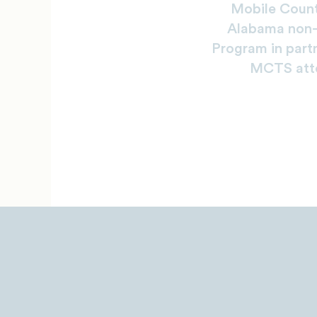
Mobile Count
Alabama non-p
Program in part
MCTS atte