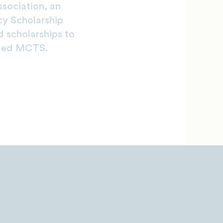
sociation, an
cy Scholarship
 scholarships to
nded MCTS.