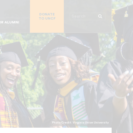
R CHURCHES
DONATE
R COLLEGES
Search
TO UNCF
 WORKPLACE
OR ALUMNI
MAJOR DONORS
R PARENTS
R STUDENTS
Photo Credit: Virginia Union University