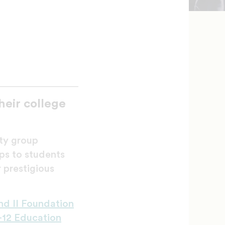
eir college
ity group
ps to students
 prestigious
nd II Foundation
-12 Education