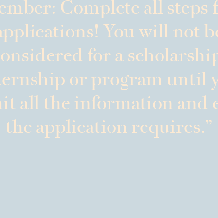
mber: Complete all steps f
applications! You will not b
onsidered for a scholarshi
ternship or program until 
t all the information and 
the application requires.