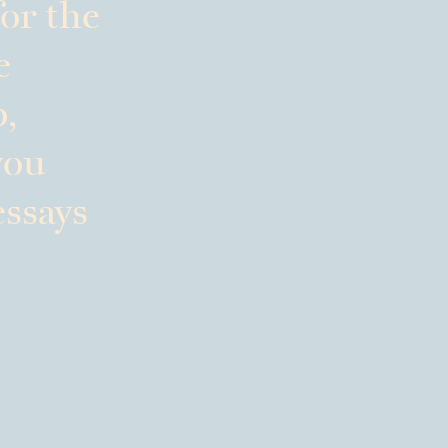
or the
e
p,
you
essays