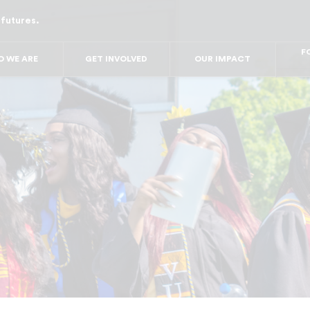
 futures.
FO
FO
FOR
 WE ARE
GET INVOLVED
OUR IMPACT
F
FOR 
FO
FO