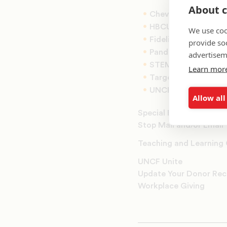
About c
Chevron Scholars
HBCU Innovation S
We use coo
Fidelity Scholars
provide so
Panda Cares Schola
advertisem
STEM Scholars
Learn mor
Target Scholars
UNCF K-12 Fellows
Allow all
Special Events
Stop Mail and/or Email
Teaching and Learning
UNCF Unite
Update Your Donor Rec
Workplace Giving