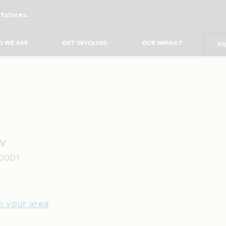
 futures.
FO
FO
F
FOR
 WE ARE
GET INVOLVED
OUR IMPACT
FO
FOR 
FO
NW
0001
n your area