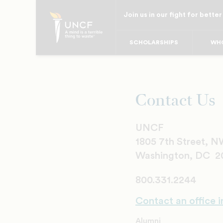
Skip
Join us in our fight for better
to
main
SCHOLARSHIPS
WHO
content
Contact Us
UNCF
1805 7th Street, 
Washington, DC 2
800.331.2244
Contact an office i
Alumni