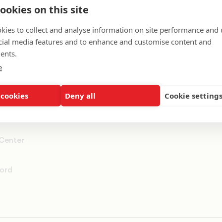
ookies on this site
ummit
kies to collect and analyse information on site performance and 
cial media features and to enhance and customise content and
rs
ents.
e
 cookies
Deny all
Cookie setting
 Center
ord