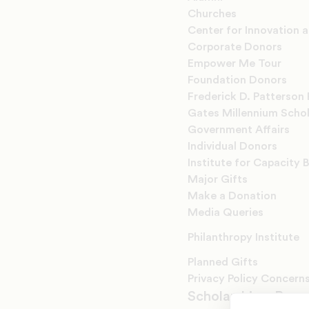
Churches
Center for Innovation 
Corporate Donors
Empower Me Tour
Foundation Donors
Frederick D. Patterson 
Gates Millennium Scho
Government Affairs
Individual Donors
Institute for Capacity B
Major Gifts
Make a Donation
Media Queries
Philanthropy Institute
Planned Gifts
Privacy Policy Concern
Scholarships, Prog