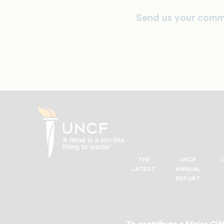
Send us your comm
THE
UNCF
UNCF
LATEST
ANNUAL
—
REPORT
A
Mind
is