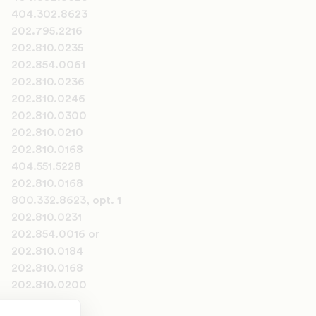
404.302.8623
202.795.2216
202.810.0235
202.854.0061
202.810.0236
202.810.0246
202.810.0300
202.810.0210
202.810.0168
404.551.5228
202.810.0168
800.332.8623, opt. 1
202.810.0231
202.854.0016 or
202.810.0184
202.810.0168
202.810.0200