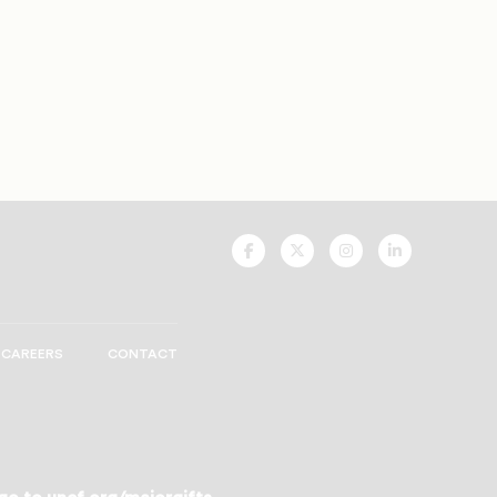
UNCF
UNCF
UNCF
UNCF
On
On
On
On
Facebook
Twitter
Instagram
LinkedIn
CAREERS
CONTACT