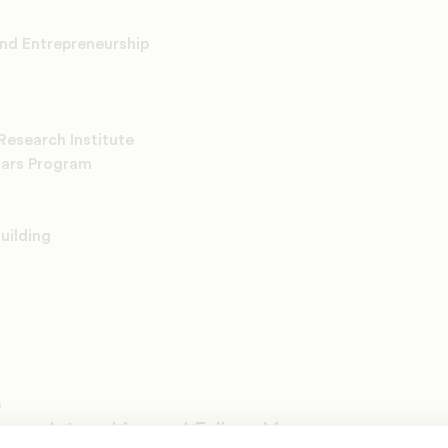
and Entrepreneurship
Research Institute
lars Program
uilding
s
rams, Internships and Fellowships