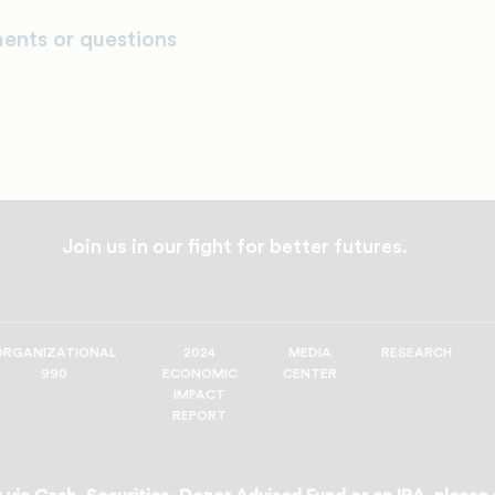
ents or questions
Join us in our fight for better futures.
ORGANIZATIONAL
2024
MEDIA
RESEARCH
990
ECONOMIC
CENTER
IMPACT
REPORT