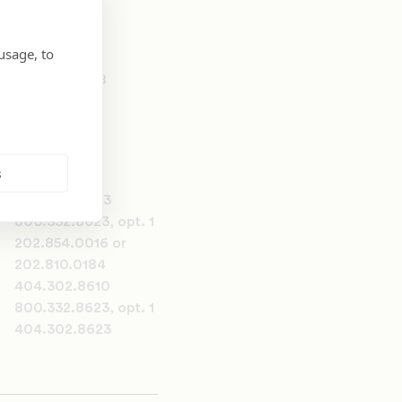
usage, to
202.810.0258
s
404.302.8623
800.332.8623, opt. 1
202.854.0016 or
202.810.0184
404.302.8610
800.332.8623, opt. 1
404.302.8623