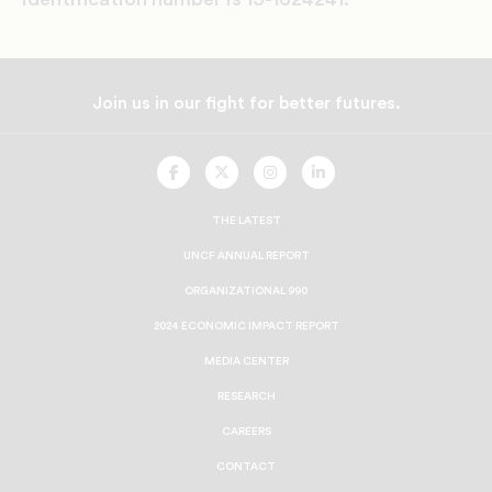
Join us in our fight for better futures.
UNCF
UNCF
UNCF
UNCF
On
On
On
On
Facebook
Twitter
Instagram
LinkedIn
THE LATEST
UNCF ANNUAL REPORT
ORGANIZATIONAL 990
2024 ECONOMIC IMPACT REPORT
MEDIA CENTER
RESEARCH
CAREERS
CONTACT