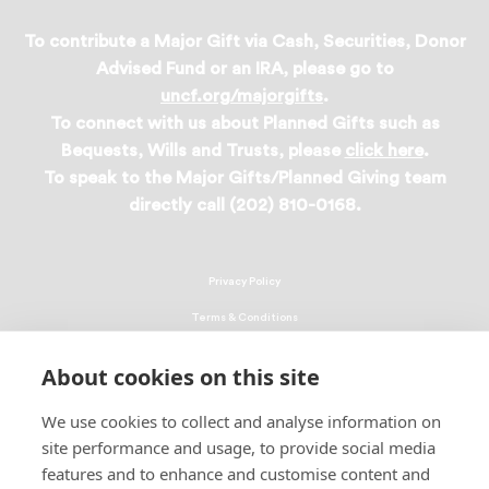
To contribute a Major Gift via Cash, Securities, Donor
Advised Fund or an IRA, please go to
uncf.org/majorgifts
.
To connect with us about Planned Gifts such as
Bequests, Wills and Trusts, please
click here
.
To speak to the Major Gifts/Planned Giving team
directly call (202) 810-0168.
Privacy Policy
Terms & Conditions
Linking Policy
About cookies on this site
Copyright
We use cookies to collect and analyse information on
EEO Policy
site performance and usage, to provide social media
DMCA
features and to enhance and customise content and