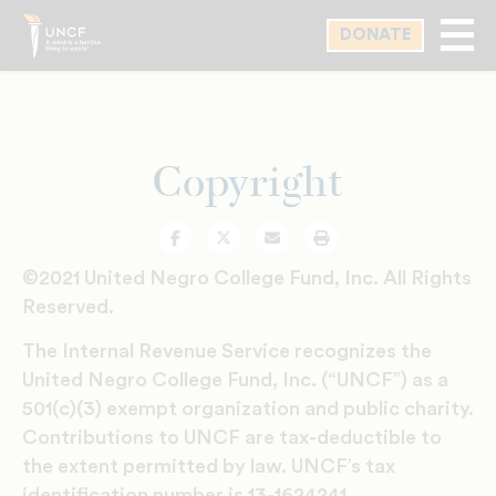
Skip
DONATE
to
main
content
Copyright
Facebook
Twitter
Email
Print
©2021 United Negro College Fund, Inc. All Rights
Reserved.
The Internal Revenue Service recognizes the
United Negro College Fund, Inc. (“UNCF”) as a
501(c)(3) exempt organization and public charity.
Contributions to UNCF are tax-deductible to
the extent permitted by law. UNCF’s tax
identification number is 13-1624241.