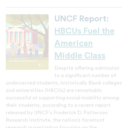
UNCF Report:
HBCUs Fuel the
American
Middle Class
Despite offering admission
to a significant number of
underserved students, historically Black colleges
and universities (HBCUs) are remarkably
successful at supporting social mobility among
their students, according to a recent report
released by UNCF’s Frederick D. Patterson
Research Institute, the nation’s foremost
research organization focusing on the