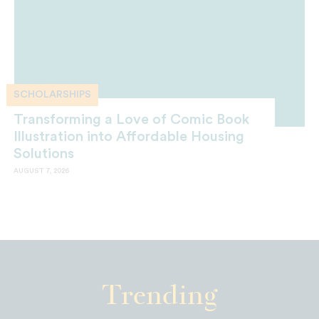
SCHOLARSHIPS
Transforming a Love of Comic Book
Illustration into Affordable Housing
Solutions
AUGUST 7, 2026
Trending