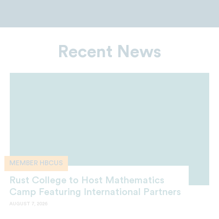
Recent News
MEMBER HBCUS
Rust College to Host Mathematics
Camp Featuring International Partners
AUGUST 7, 2026