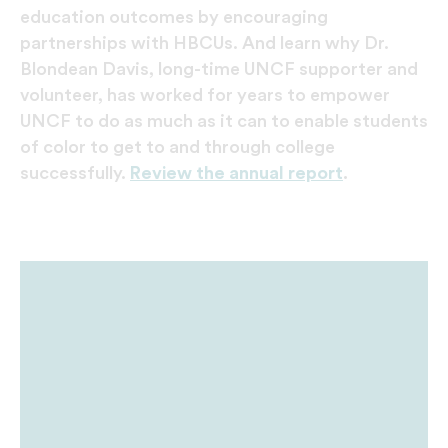
education outcomes by encouraging
partnerships with HBCUs. And learn why Dr.
Blondean Davis, long-time UNCF supporter and
volunteer, has worked for years to empower
UNCF to do as much as it can to enable students
of color to get to and through college
successfully.
Review the annual report
.