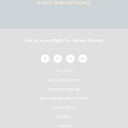
#UNCF #HBCUSTRONG
Join us in our fight for better futures.
UNCF
UNCF
UNCF
UNCF
On
On
On
On
Facebook
Twitter
Instagram
LinkedIn
THE LATEST
UNCF ANNUAL REPORT
ORGANIZATIONAL 990
2024 ECONOMIC IMPACT REPORT
MEDIA CENTER
RESEARCH
CAREERS