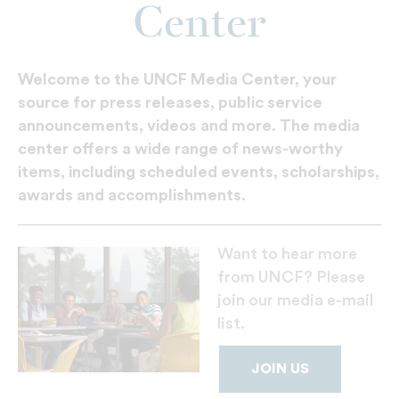
Center
Welcome to the UNCF Media Center, your
source for press releases, public service
announcements, videos and more. The media
center offers a wide range of news-worthy
items, including scheduled events, scholarships,
awards and accomplishments.
Want to hear more
from UNCF? Please
join our media e-mail
list.
JOIN US