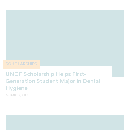
SCHOLARSHIPS
UNCF Scholarship Helps First-
Generation Student Major in Dental
Hygiene
AUGUST 7, 2026