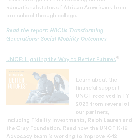
educational status of African Americans from
pre-school through college.
Read the report: HBCUs Transforming
Generations: Social Mobility Outcomes
®
UNCF: Lighting the Way to Better Futures
Learn about the
financial support
UNCF received in FY
2023 from several of
our partners,
including Fidelity Investments, Ralph Lauren and
the Gray Foundation. Read how the UNCF K-12
Advocacy team is working to improve K-12