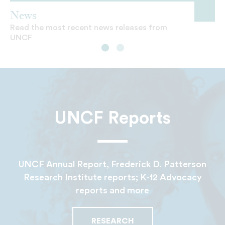
News
Read the most recent news releases from
UNCF
UNCF Reports
UNCF Annual Report, Frederick D. Patterson
Research Institute reports; K-12 Advocacy
reports and more
RESEARCH