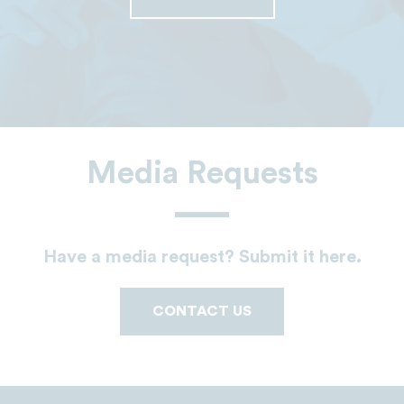
Media Requests
Have a media request? Submit it here.
CONTACT US