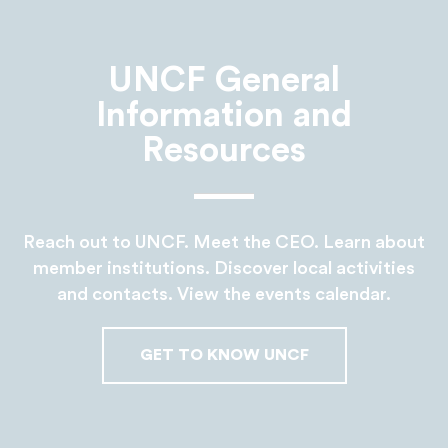
UNCF General
Information and
Resources
Reach out to UNCF. Meet the CEO. Learn about
member institutions. Discover local activities
and contacts. View the events calendar.
GET TO KNOW UNCF