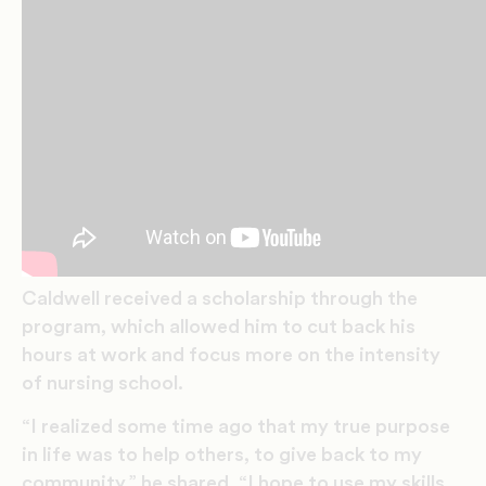
Caldwell received a scholarship through the
program, which allowed him to cut back his
hours at work and focus more on the intensity
of nursing school.
“I realized some time ago that my true purpose
in life was to help others, to give back to my
community,” he shared. “I hope to use my skills