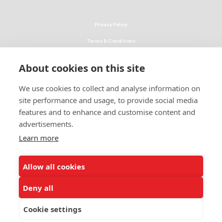
Privacy Policy
Terms & Conditions
Linking Policy
About cookies on this site
Copyright
We use cookies to collect and analyse information on
EEO Policy
site performance and usage, to provide social media
DMCA
features and to enhance and customise content and
advertisements.
© 2026 UNCF. All Rights Reserved
United Negro College Fund, Inc., is a recognized 501(c)(3) nonprofit; federal
Learn more
EIN, 13-1624241.
Allow all cookies
ALSO OF INTEREST
All in the Family: 3 Family Members Attended...
Deny all
UNCF Scholarship Builds Pipeline of Black...
Cookie settings
Clark Atlanta University Student Succeeding...