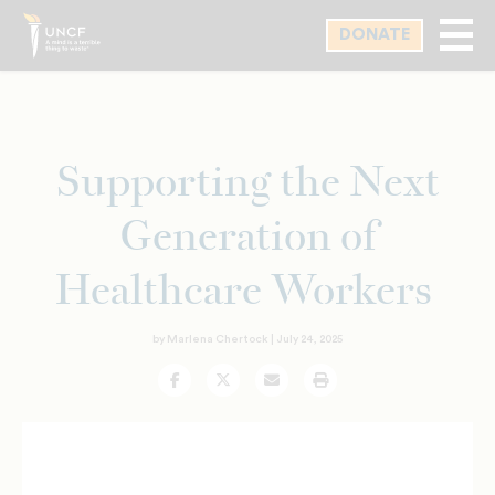
Skip
DONATE
to
main
content
Supporting the Next
Generation of
Healthcare Workers
by Marlena Chertock |
July 24, 2025
Facebook
Twitter
Email
Print