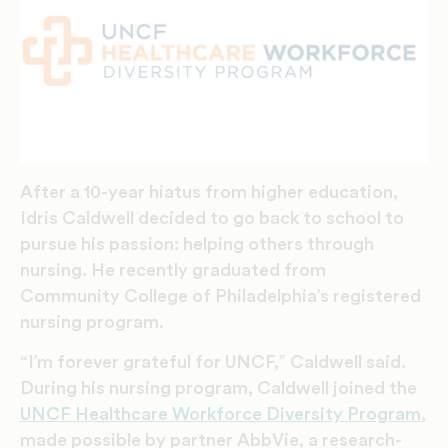
After a 10-year hiatus from higher education,
Idris Caldwell decided to go back to school to
pursue his passion: helping others through
nursing. He recently graduated from
Community College of Philadelphia’s registered
nursing program.
“I’m forever grateful for UNCF,” Caldwell said.
During his nursing program, Caldwell joined the
UNCF Healthcare Workforce Diversity Program
,
made possible by partner AbbVie, a research-