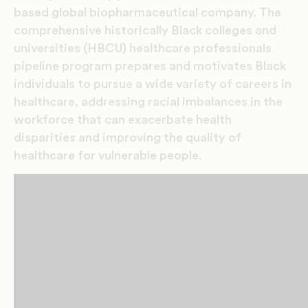
based global biopharmaceutical company. The
comprehensive historically Black colleges and
universities (HBCU) healthcare professionals
pipeline program prepares and motivates Black
individuals to pursue a wide variety of careers in
healthcare, addressing racial imbalances in the
workforce that can exacerbate health
disparities and improving the quality of
healthcare for vulnerable people.