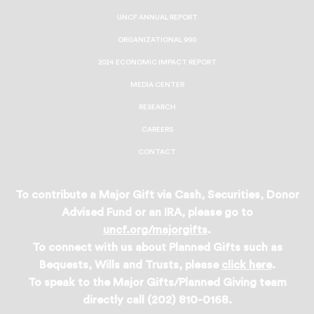
UNCF ANNUAL REPORT
ORGANIZATIONAL 990
2024 ECONOMIC IMPACT REPORT
MEDIA CENTER
RESEARCH
CAREERS
CONTACT
To contribute a Major Gift via Cash, Securities, Donor
Advised Fund or an IRA, please go to
uncf.org/majorgifts
.
To connect with us about Planned Gifts such as
Bequests, Wills and Trusts, please
click here
.
To speak to the Major Gifts/Planned Giving team
directly call (202) 810-0168.