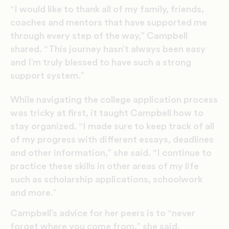
“I would like to thank all of my family, friends,
coaches and mentors that have supported me
through every step of the way,” Campbell
shared. “This journey hasn’t always been easy
and I’m truly blessed to have such a strong
support system.”
While navigating the college application process
was tricky at first, it taught Campbell how to
stay organized. “I made sure to keep track of all
of my progress with different essays, deadlines
and other information,” she said. “I continue to
practice these skills in other areas of my life
such as scholarship applications, schoolwork
and more.”
Campbell’s advice for her peers is to “never
forget where you come from,” she said.