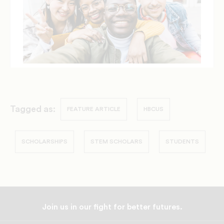
Tagged as:
FEATURE ARTICLE
HBCUS
SCHOLARSHIPS
STEM SCHOLARS
STUDENTS
Join us in our fight for better futures.