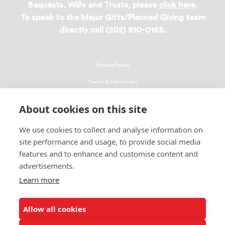
Bequests, Wills and Trusts, please
click here
.
To speak to the Major Gifts/Planned Giving team
directly call (202) 810-0168.
Privacy Policy
Terms & Conditions
Linking Policy
About cookies on this site
Copyright
We use cookies to collect and analyse information on
EEO Policy
site performance and usage, to provide social media
DMCA
features and to enhance and customise content and
advertisements.
© 2026 UNCF. All Rights Reserved
United Negro College Fund, Inc., is a recognized 501(c)(3) nonprofit; federal
Learn more
EIN, 13-1624241.
Allow all cookies
ALSO OF INTEREST
Consider an Exciting Career in Computer Engineering