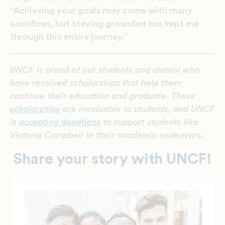
“Achieving your goals may come with many
sacrifices, but staying grounded has kept me
through this entire journey.”
UNCF is proud of our students and alumni who
have received scholarships that help them
continue their education and graduate. These
scholarships
are invaluable to students, and UNCF
is
accepting donations
to support students like
Victoria Campbell in their academic endeavors.
Share your story with UNCF!