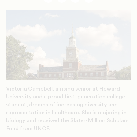
Facebook
Twitter
Email
Print
Victoria Campbell, a rising senior at Howard
University and a proud first-generation college
student, dreams of increasing diversity and
representation in healthcare. She is majoring in
biology and received the Slater-Millner Scholars
Fund from UNCF.