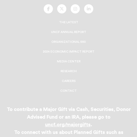
UNCF
UNCF
UNCF
UNCF
On
On
On
On
Facebook
Twitter
Instagram
LinkedIn
THE LATEST
UNCF ANNUAL REPORT
ORGANIZATIONAL 990
2024 ECONOMIC IMPACT REPORT
MEDIA CENTER
RESEARCH
CAREERS
CONTACT
To contribute a Major Gift via Cash, Securities, Donor
Advised Fund or an IRA, please go to
uncf.org/majorgifts
.
To connect with us about Planned Gifts such as