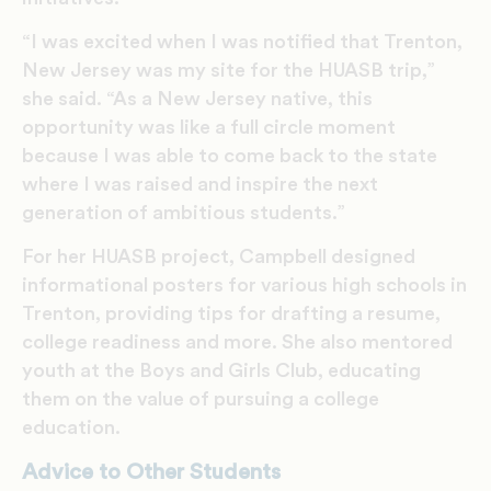
“I was excited when I was notified that Trenton,
New Jersey was my site for the HUASB trip,”
she said. “As a New Jersey native, this
opportunity was like a full circle moment
because I was able to come back to the state
where I was raised and inspire the next
generation of ambitious students.”
For her HUASB project, Campbell designed
informational posters for various high schools in
Trenton, providing tips for drafting a resume,
college readiness and more. She also mentored
youth at the Boys and Girls Club, educating
them on the value of pursuing a college
education.
Advice to Other Students