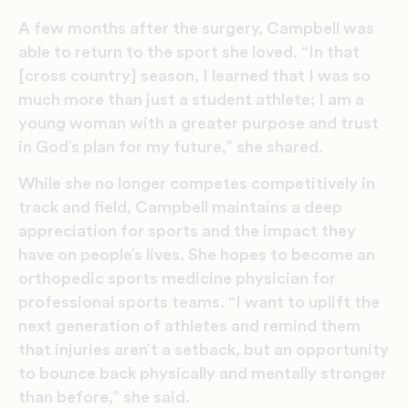
A few months after the surgery, Campbell was
able to return to the sport she loved. “In that
[cross country] season, I learned that I was so
much more than just a student athlete; I am a
young woman with a greater purpose and trust
in God’s plan for my future,” she shared.
While she no longer competes competitively in
track and field, Campbell maintains a deep
appreciation for sports and the impact they
have on people’s lives. She hopes to become an
orthopedic sports medicine physician for
professional sports teams. “I want to uplift the
next generation of athletes and remind them
that injuries aren’t a setback, but an opportunity
to bounce back physically and mentally stronger
than before,” she said.