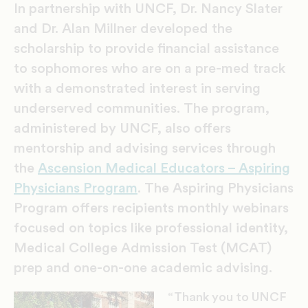
In partnership with UNCF, Dr. Nancy Slater
and Dr. Alan Millner developed the
scholarship to provide financial assistance
to sophomores who are on a pre-med track
with a demonstrated interest in serving
underserved communities. The program,
administered by UNCF, also offers
mentorship and advising services through
the
Ascension Medical Educators – Aspiring
Physicians Program
. The Aspiring Physicians
Program offers recipients monthly webinars
focused on topics like professional identity,
Medical College Admission Test (MCAT)
prep and one-on-one academic advising.
“Thank you to UNCF