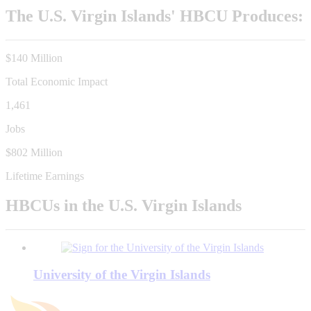
The U.S. Virgin Islands' HBCU Produces:
$140 Million
Total Economic Impact
1,461
Jobs
$802 Million
Lifetime Earnings
HBCUs in the U.S. Virgin Islands
University of the Virgin Islands