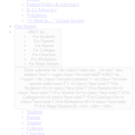
Federal Policy & Advocacy
K-12 Advocacy
Volunteers
“A Mind Is…” Giving Society
Our Impact
UNCF for…
For Students
For Parents
For Alumni
For Colleges
For Churches
For Workplace
For Major Donors
Show submenu for <div class="main-nav__for-user" aria-
hidden="true"> <span class="for-user-label">UNCF for…
</span> <div class="for-user-container"> <ul class="for-user-
spinner node-count-7"> <li class="face total-7">For
Students</li><li class="face total-7">For Parents</li><li
class="face total-7">For Alumni</li><li class="face total-7">For
Colleges</li><li class="face total-7">For Churches</li><li
class="face total-7">For Workplace</li><li class="face total-
7">For Major Donors</li> </ul> </div> </div>
Students
Parents
Alumni
Colleges
Churches