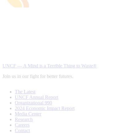
UNCF — A Mind is a Terrible Thing to Waste®
Join us in our fight for better futures.
The Latest
UNCF Annual Report
Organizational 990
2024 Economic Impact Report
Media Center
Research
Careers
Contact