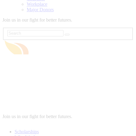
Workplace
Major Donors
Join us in our fight for better futures.
Join us in our fight for better futures.
Scholarships