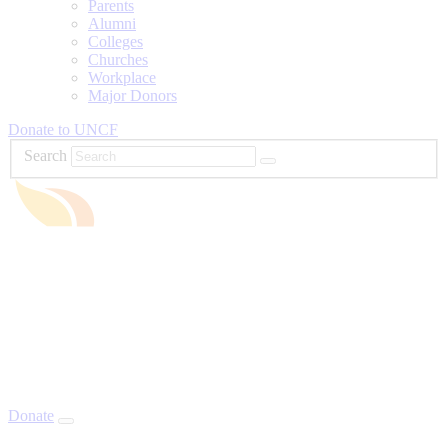
Parents
Alumni
Colleges
Churches
Workplace
Major Donors
Donate to UNCF
Search
Donate