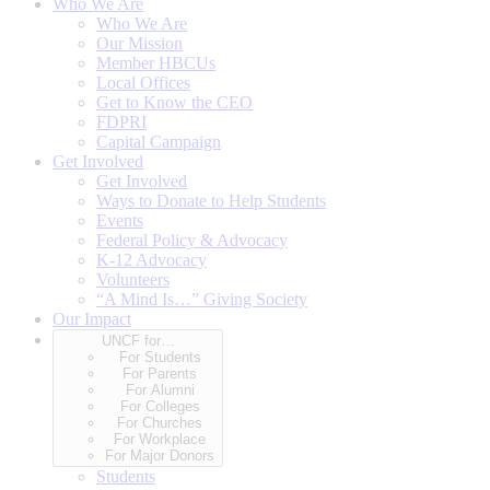
Who We Are
Who We Are
Our Mission
Member HBCUs
Local Offices
Get to Know the CEO
FDPRI
Capital Campaign
Get Involved
Get Involved
Ways to Donate to Help Students
Events
Federal Policy & Advocacy
K-12 Advocacy
Volunteers
“A Mind Is…” Giving Society
Our Impact
UNCF for…
For Students
For Parents
For Alumni
For Colleges
For Churches
For Workplace
For Major Donors
Students