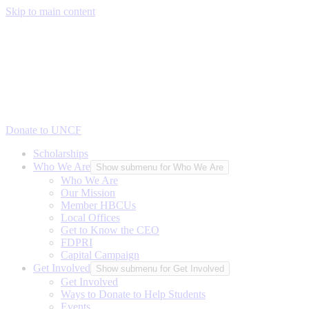
Skip to main content
Donate to UNCF
Scholarships
Who We Are
Show submenu for Who We Are
Who We Are
Our Mission
Member HBCUs
Local Offices
Get to Know the CEO
FDPRI
Capital Campaign
Get Involved
Show submenu for Get Involved
Get Involved
Ways to Donate to Help Students
Events