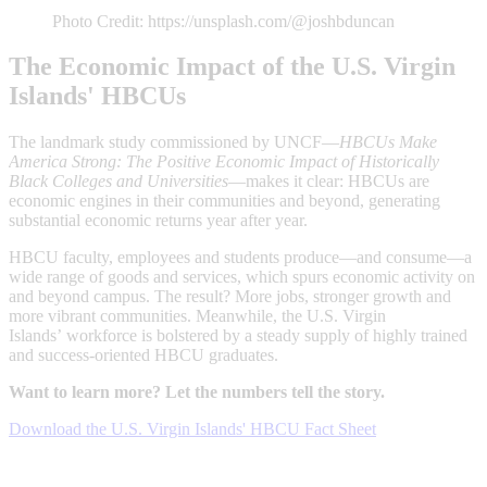
Photo Credit: https://unsplash.com/@joshbduncan
The Economic Impact of the U.S. Virgin
Islands' HBCUs
The landmark study commissioned by UNCF—
HBCUs Make
America Strong: The Positive Economic Impact of Historically
Black Colleges and Universities
—makes it clear: HBCUs are
economic engines in their communities and beyond, generating
substantial economic returns year after year.
HBCU faculty, employees and students produce—and consume—a
wide range of goods and services, which spurs economic activity on
and beyond campus. The result? More jobs, stronger growth and
more vibrant communities. Meanwhile, the U.S. Virgin
Islands’ workforce is bolstered by a steady supply of highly trained
and success-oriented HBCU graduates.
Want to learn more? Let the numbers tell the story.
Download the U.S. Virgin Islands' HBCU Fact Sheet