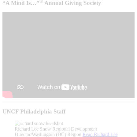
®
“A Mind Is…”
Annual Giving Society
UNCF Philadelphia Staff
Richard Lee Snow
Regional Development
Director/Washington (DC) Region
Read
Richard Lee