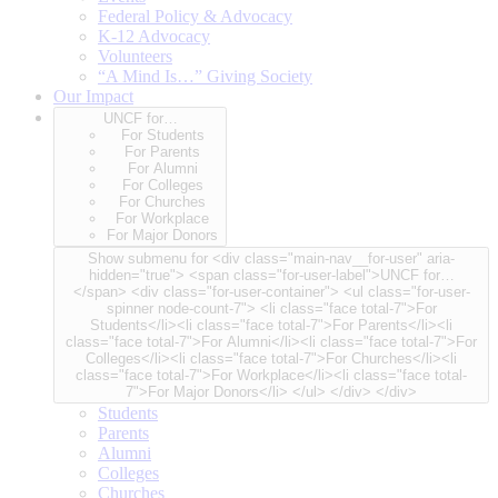
Federal Policy & Advocacy
K-12 Advocacy
Volunteers
“A Mind Is…” Giving Society
Our Impact
UNCF for…
For Students
For Parents
For Alumni
For Colleges
For Churches
For Workplace
For Major Donors
Show submenu for <div class="main-nav__for-user" aria-
hidden="true"> <span class="for-user-label">UNCF for…
</span> <div class="for-user-container"> <ul class="for-user-
spinner node-count-7"> <li class="face total-7">For
Students</li><li class="face total-7">For Parents</li><li
class="face total-7">For Alumni</li><li class="face total-7">For
Colleges</li><li class="face total-7">For Churches</li><li
class="face total-7">For Workplace</li><li class="face total-
7">For Major Donors</li> </ul> </div> </div>
Students
Parents
Alumni
Colleges
Churches