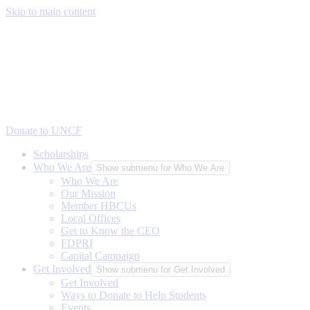
Skip to main content
Donate to UNCF
Scholarships
Who We Are
Show submenu for Who We Are
Who We Are
Our Mission
Member HBCUs
Local Offices
Get to Know the CEO
FDPRI
Capital Campaign
Get Involved
Show submenu for Get Involved
Get Involved
Ways to Donate to Help Students
Events