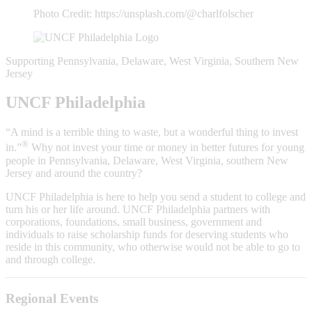
Photo Credit: https://unsplash.com/@charlfolscher
Supporting Pennsylvania, Delaware, West Virginia, Southern New
Jersey
UNCF Philadelphia
“A mind is a terrible thing to waste, but a wonderful thing to invest
®
in.”
Why not invest your time or money in better futures for young
people in Pennsylvania, Delaware, West Virginia, southern New
Jersey and around the country?
UNCF Philadelphia is here to help you send a student to college and
turn his or her life around. UNCF Philadelphia partners with
corporations, foundations, small business, government and
individuals to raise scholarship funds for deserving students who
reside in this community, who otherwise would not be able to go to
and through college.
Regional Events