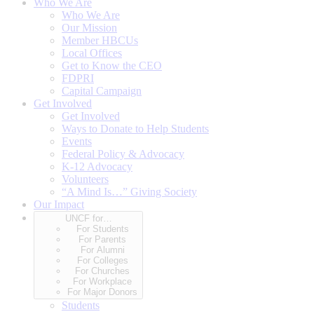
Who We Are
Who We Are
Our Mission
Member HBCUs
Local Offices
Get to Know the CEO
FDPRI
Capital Campaign
Get Involved
Get Involved
Ways to Donate to Help Students
Events
Federal Policy & Advocacy
K-12 Advocacy
Volunteers
“A Mind Is…” Giving Society
Our Impact
UNCF for…
For Students
For Parents
For Alumni
For Colleges
For Churches
For Workplace
For Major Donors
Students