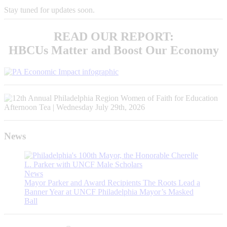
Stay tuned for updates soon.
READ OUR REPORT:
HBCUs Matter and Boost Our Economy
News
News
Mayor Parker and Award Recipients The Roots Lead a
Banner Year at UNCF Philadelphia Mayor’s Masked
Ball