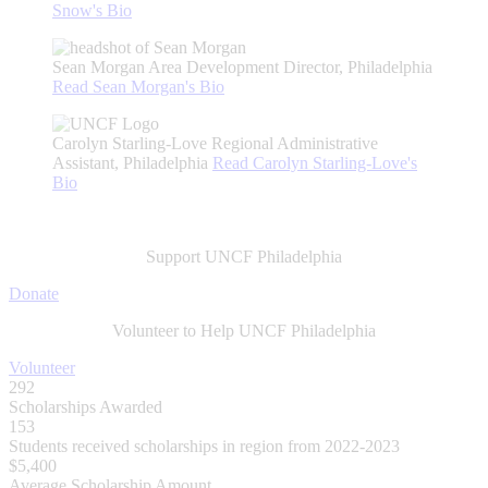
Snow's
Bio
Sean Morgan
Area Development Director, Philadelphia
Read
Sean Morgan's
Bio
Carolyn Starling-Love
Regional Administrative
Assistant, Philadelphia
Read
Carolyn Starling-Love's
Bio
Support UNCF Philadelphia
Donate
Volunteer to Help UNCF Philadelphia
Volunteer
292
Scholarships Awarded
153
Students received scholarships in region from 2022-2023
$5,400
Average Scholarship Amount