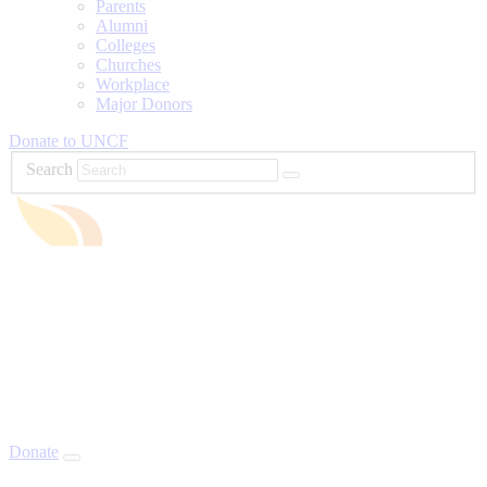
Parents
Alumni
Colleges
Churches
Workplace
Major Donors
Donate to UNCF
Search
Donate