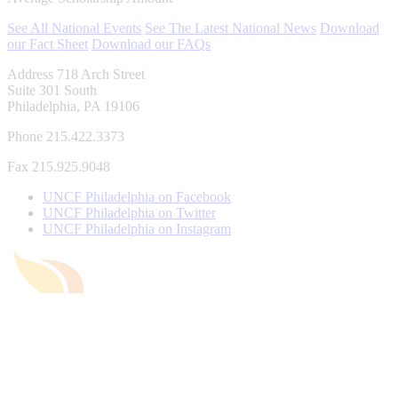
See All National Events
See The Latest National News
Download
our Fact Sheet
Download our FAQs
Address
718 Arch Street
Suite 301 South
Philadelphia, PA 19106
Phone
215.422.3373
Fax
215.925.9048
UNCF Philadelphia on Facebook
UNCF Philadelphia on Twitter
UNCF Philadelphia on Instagram