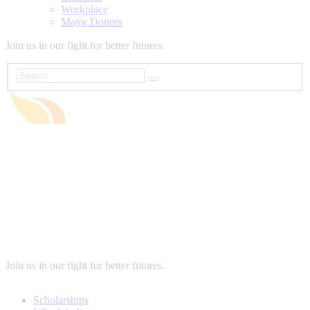
Workplace
Major Donors
Join us in our fight for better futures.
Join us in our fight for better futures.
Scholarships