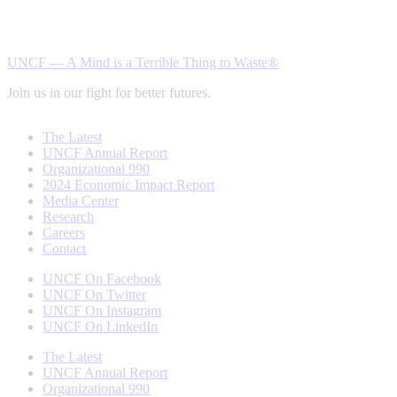
UNCF — A Mind is a Terrible Thing to Waste®
Join us in our fight for better futures.
The Latest
UNCF Annual Report
Organizational 990
2024 Economic Impact Report
Media Center
Research
Careers
Contact
UNCF On Facebook
UNCF On Twitter
UNCF On Instagram
UNCF On LinkedIn
The Latest
UNCF Annual Report
Organizational 990