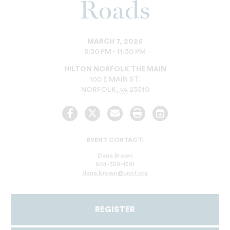
Roads
MARCH 7, 2026
5:30 PM - 11:30 PM
HILTON NORFOLK THE MAIN
100 E MAIN ST.
NORFOLK
,
23510
VA
Facebook
Twitter
Email
Print
Add
to
Calendar
EVENT CONTACT:
Dana Brown
804-359-1581
dana.brown@uncf.org
REGISTER