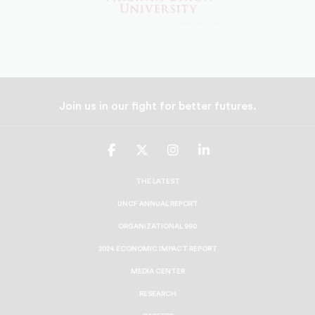
Join us in our fight for better futures.
UNCF
UNCF
UNCF
UNCF
On
On
On
On
Facebook
Twitter
Instagram
LinkedIn
THE LATEST
UNCF ANNUAL REPORT
ORGANIZATIONAL 990
2024 ECONOMIC IMPACT REPORT
MEDIA CENTER
RESEARCH