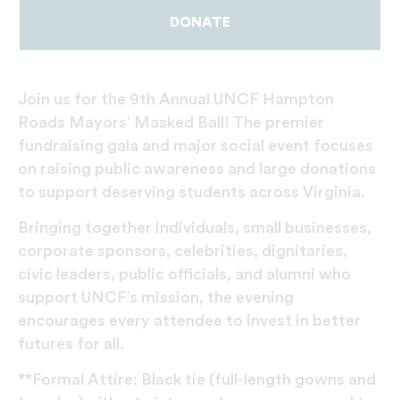
DONATE
Join us for the 9th Annual UNCF Hampton
Roads Mayors’ Masked Ball! The premier
fundraising gala and major social event focuses
on raising public awareness and large donations
to support deserving students across Virginia.
Bringing together individuals, small businesses,
corporate sponsors, celebrities, dignitaries,
civic leaders, public officials, and alumni who
support UNCF’s mission, the evening
encourages every attendee to invest in better
futures for all.
**Formal Attire: Black tie (full-length gowns and