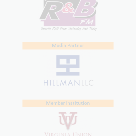
Media Partner
Member Institution