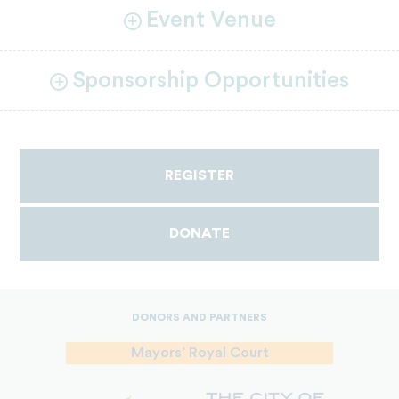
Event Venue
Sponsorship Opportunities
REGISTER
DONATE
DONORS AND PARTNERS
Mayors’ Royal Court