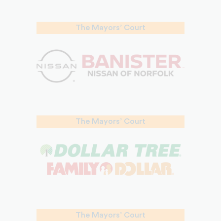
The Mayors’ Court
The Mayors’ Court
The Mayors’ Court