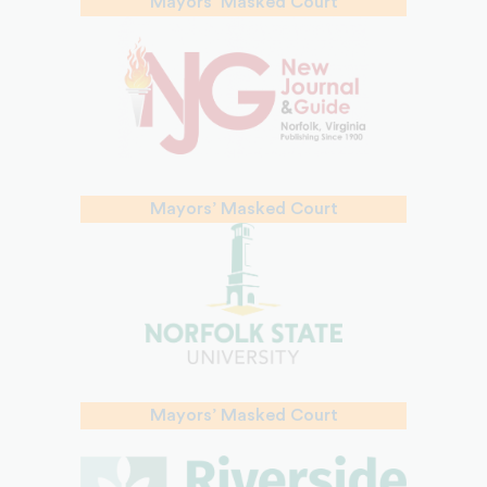
Mayors’ Masked Court
Mayors’ Masked Court
Mayors’ Masked Court