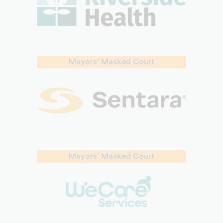
Mayors’ Masked Court
Mayors’ Masked Court