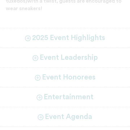
tuxedos)with a twist, guests are encouraged to
wear sneakers!
2025 Event Highlights
Event Leadership
Event Honorees
Entertainment
Event Agenda