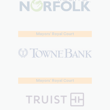
Mayors’ Royal Court
Mayors’ Royal Court