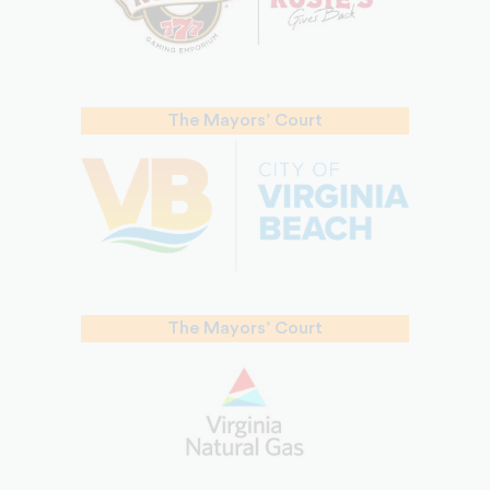
The Mayors’ Court
The Mayors’ Court