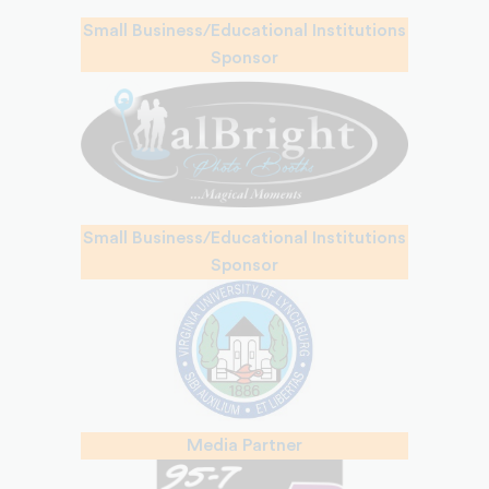
Small Business/Educational Institutions
Sponsor
Small Business/Educational Institutions
Sponsor
Media Partner