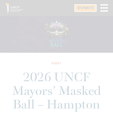
Skip
DONATE
to
main
content
EVENT
2026 UNCF
Mayors’ Masked
Ball – Hampton