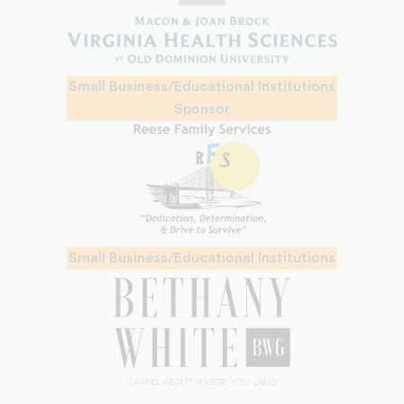
Small Business/Educational Institutions
Sponsor
Small Business/Educational Institutions