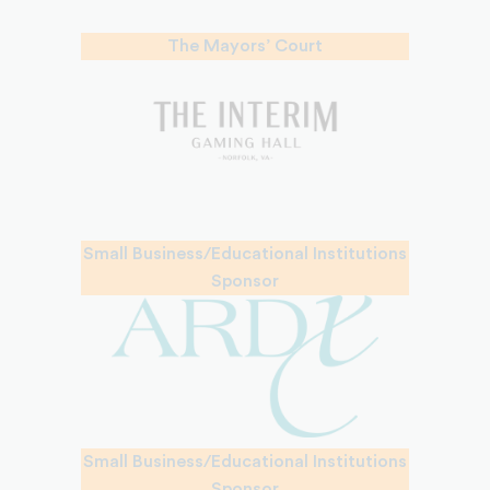
The Mayors’ Court
Small Business/Educational Institutions
Sponsor
Small Business/Educational Institutions
Sponsor