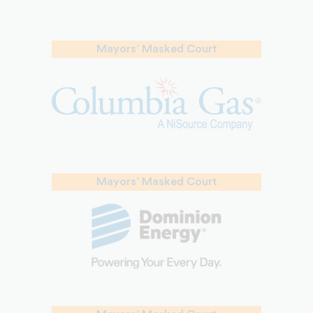
Mayors’ Masked Court
Mayors’ Masked Court