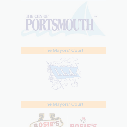
The Mayors’ Court
The Mayors’ Court