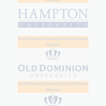
Small Business/Educational Institutions
Sponsor
Small Business/Educational Institutions
Sponsor