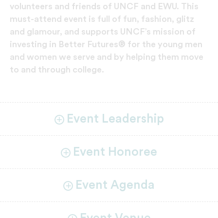
volunteers and friends of UNCF and EWU. This
must-attend event is full of fun, fashion, glitz
and glamour, and supports UNCF’s mission of
investing in Better Futures® for the young men
and women we serve and by helping them move
to and through college.
Event Leadership
Event Honoree
Event Agenda