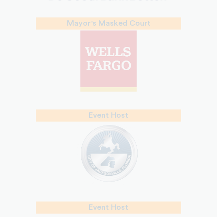
Mayor's Masked Court
Event Host
Event Host