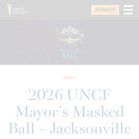
Skip
DONATE
to
main
content
EVENT
2026 UNCF
Mayor’s Masked
Ball – Jacksonville