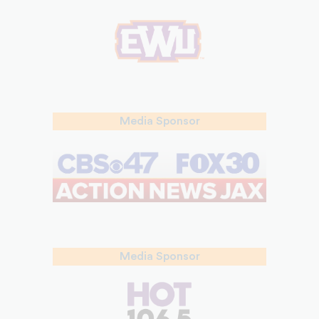
Media Sponsor
Media Sponsor