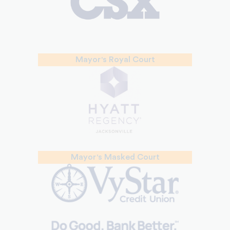
Mayor's Royal Court
Mayor's Masked Court