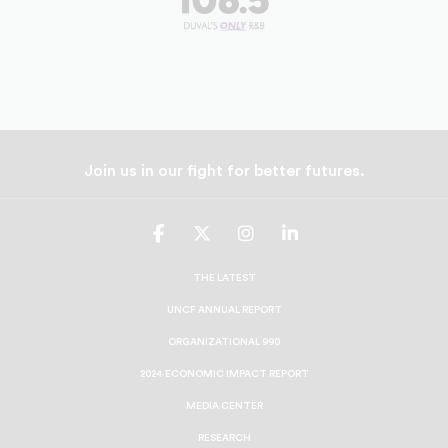
Join us in our fight for better futures.
UNCF
UNCF
UNCF
UNCF
On
On
On
On
Facebook
Twitter
Instagram
LinkedIn
THE LATEST
UNCF ANNUAL REPORT
ORGANIZATIONAL 990
2024 ECONOMIC IMPACT REPORT
MEDIA CENTER
RESEARCH