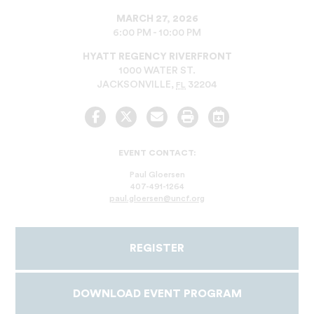
MARCH 27, 2026
6:00 PM - 10:00 PM
HYATT REGENCY RIVERFRONT
1000 WATER ST.
JACKSONVILLE
,
32204
FL
Facebook
Twitter
Email
Print
Add
to
Calendar
EVENT CONTACT:
Paul Gloersen
407-491-1264
paul.gloersen@uncf.org
REGISTER
DOWNLOAD EVENT PROGRAM