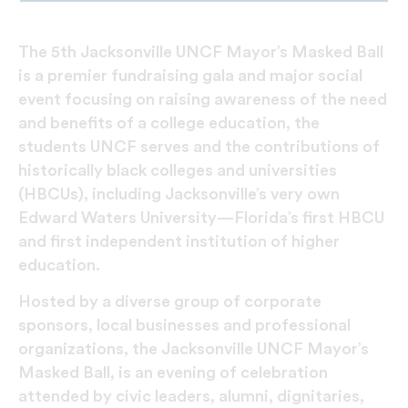
The 5th Jacksonville UNCF Mayor’s Masked Ball
is a premier fundraising gala and major social
event focusing on raising awareness of the need
and benefits of a college education, the
students UNCF serves and the contributions of
historically black colleges and universities
(HBCUs), including Jacksonville’s very own
Edward Waters University—Florida’s first HBCU
and first independent institution of higher
education.
Hosted by a diverse group of corporate
sponsors, local businesses and professional
organizations, the Jacksonville UNCF Mayor’s
Masked Ball, is an evening of celebration
attended by civic leaders, alumni, dignitaries,