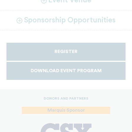
Event Venue
Sponsorship Opportunities
REGISTER
DOWNLOAD EVENT PROGRAM
DONORS AND PARTNERS
Marquis Sponsor