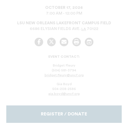
OCTOBER 17, 2026
7:00 AM - 12:00 PM
LSU NEW ORLEANS LAKEFRONT CAMPUS FIELD
6686 ELYSIAN FIELDS AVE.
70122
LA
Facebook
Twitter
Email
Print
Add
to
Calendar
EVENT CONTACT:
Bridget Fleury
(504) 581-3794
bridget.fleury@uncf.org
Gia Boyd
504-208-2586
gia.boyd@uncf.org
REGISTER / DONATE