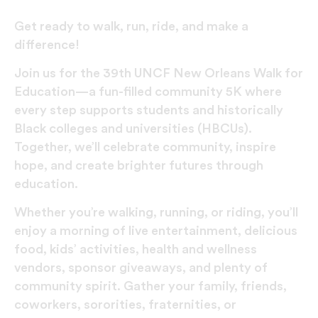
Get ready to walk, run, ride, and make a
difference!
Join us for the 39th UNCF New Orleans Walk for
Education—a fun-filled community 5K where
every step supports students and historically
Black colleges and universities (HBCUs).
Together, we’ll celebrate community, inspire
hope, and create brighter futures through
education.
Whether you’re walking, running, or riding, you’ll
enjoy a morning of live entertainment, delicious
food, kids’ activities, health and wellness
vendors, sponsor giveaways, and plenty of
community spirit. Gather your family, friends,
coworkers, sororities, fraternities, or