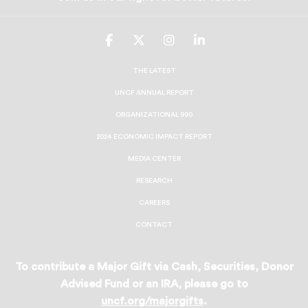
UNCF
UNCF
UNCF
UNCF
On
On
On
On
Facebook
Twitter
Instagram
LinkedIn
THE LATEST
UNCF ANNUAL REPORT
ORGANIZATIONAL 990
2024 ECONOMIC IMPACT REPORT
MEDIA CENTER
RESEARCH
CAREERS
CONTACT
To contribute a Major Gift via Cash, Securities, Donor
Advised Fund or an IRA, please go to
uncf.org/majorgifts
.