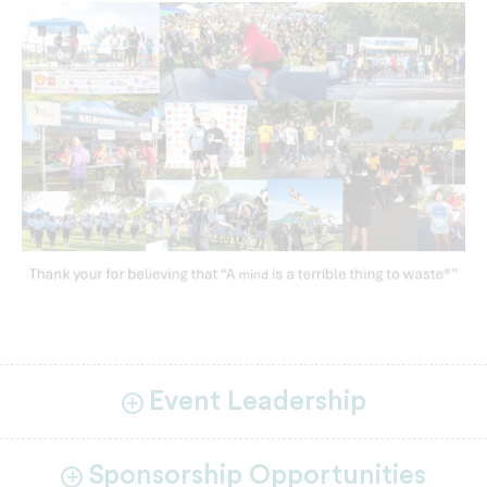
Event Leadership
Sponsorship Opportunities