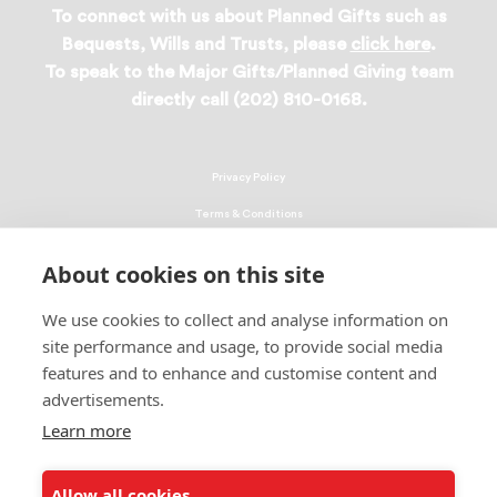
To connect with us about Planned Gifts such as
Bequests, Wills and Trusts, please
click here
.
To speak to the Major Gifts/Planned Giving team
directly call (202) 810-0168.
Privacy Policy
Terms & Conditions
Linking Policy
About cookies on this site
Copyright
We use cookies to collect and analyse information on
EEO Policy
site performance and usage, to provide social media
DMCA
features and to enhance and customise content and
advertisements.
© 2026 UNCF. All Rights Reserved
United Negro College Fund, Inc., is a recognized 501(c)(3) nonprofit; federal
Learn more
EIN, 13-1624241.
Allow all cookies
ALSO OF INTEREST