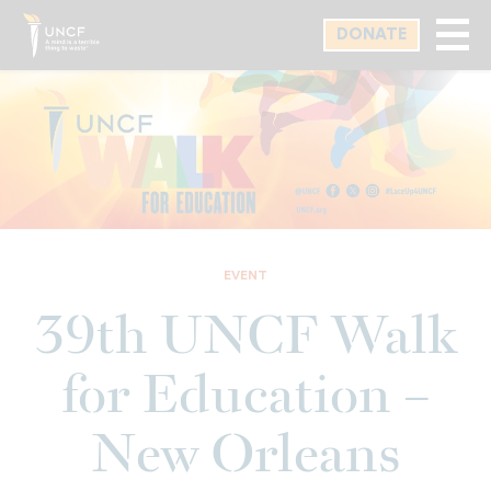
Skip
DONATE
to
main
content
EVENT
39th UNCF Walk
for Education –
New Orleans