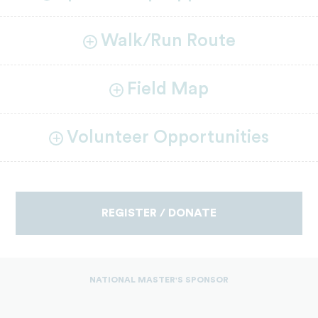
Walk/Run Route
Field Map
Volunteer Opportunities
REGISTER / DONATE
NATIONAL MASTER'S SPONSOR