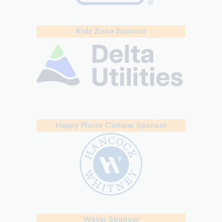
Kidz Zone Sponsor
Happy Photo Camper Sponsor
Water Sponsor