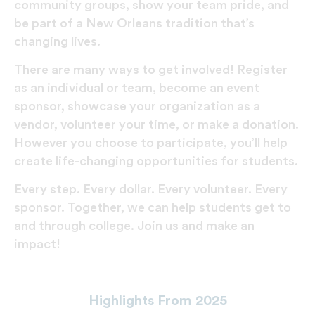
community groups, show your team pride, and
be part of a New Orleans tradition that’s
changing lives.
There are many ways to get involved! Register
as an individual or team, become an event
sponsor, showcase your organization as a
vendor, volunteer your time, or make a donation.
However you choose to participate, you’ll help
create life-changing opportunities for students.
Every step. Every dollar. Every volunteer. Every
sponsor. Together, we can help students get to
and through college. Join us and make an
impact!
Highlights From 2025