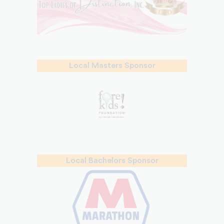
Local Masters Sponsor
Local Bachelors Sponsor