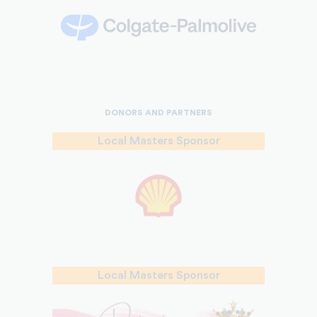
DONORS AND PARTNERS
Local Masters Sponsor
Local Masters Sponsor