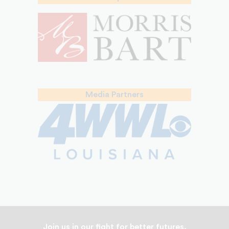
Media Partners
Join us in our fight for better futures.