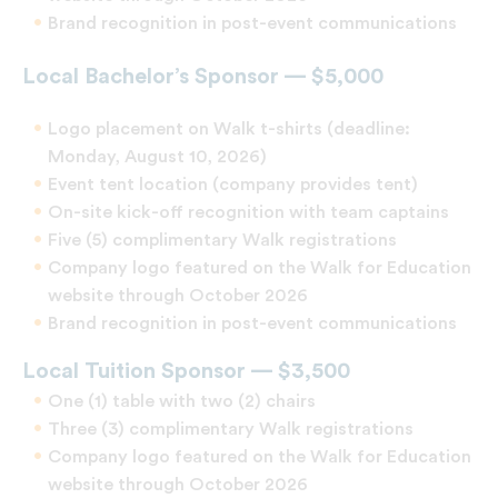
Brand recognition in post-event communications
Local Bachelor’s Sponsor — $5,000
Logo placement on Walk t-shirts (deadline:
Monday, August 10, 2026)
Event tent location (company provides tent)
On-site kick-off recognition with team captains
Five (5) complimentary Walk registrations
Company logo featured on the Walk for Education
website through October 2026
Brand recognition in post-event communications
Local Tuition Sponsor — $3,500
One (1) table with two (2) chairs
Three (3) complimentary Walk registrations
Company logo featured on the Walk for Education
website through October 2026