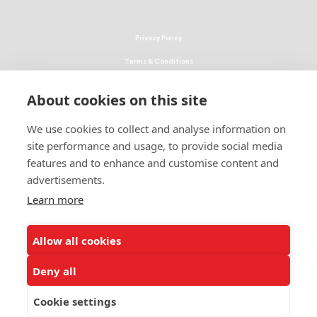
Privacy Policy
Terms & Conditions
Linking Policy
About cookies on this site
Copyright
We use cookies to collect and analyse information on
EEO Policy
site performance and usage, to provide social media
DMCA
features and to enhance and customise content and
advertisements.
© 2026 UNCF. All Rights Reserved
United Negro College Fund, Inc., is a recognized 501(c)(3) nonprofit; federal
Learn more
EIN, 13-1624241.
Allow all cookies
ALSO OF INTEREST
Ways to Donate to Help Students
Deny all
Leading Minority Education Organization
Cookie settings
Emergency Student Aid Program