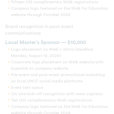
Fifteen (15) complimentary Walk registrations
Company logo featured on the Walk for Education
website through October 2026
Brand recognition in post-event
communications
Local Master’s Sponsor — $10,000
Logo placement on Walk t-shirts (deadline:
Monday, August 10, 2026)
Corporate logo placement on Walk website with
hyperlink to company website
Pre-event and post-event promotional marketing
on local UNCF social media platforms
Event tent space
On-site kick-off recognition with team captains
Ten (10) complimentary Walk registrations
Company logo featured on the Walk for Education
website through October 2026