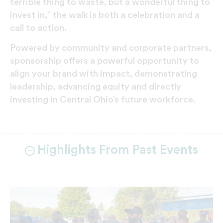
terrible thing to waste, but a wonderful thing to
invest in,” the walk is both a celebration and a
call to action.
Powered by community and corporate partners,
sponsorship offers a powerful opportunity to
align your brand with impact, demonstrating
leadership, advancing equity and directly
investing in Central Ohio’s future workforce.
Highlights From Past Events