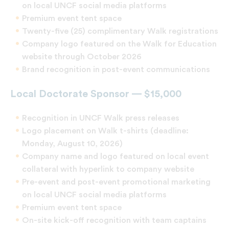
on local UNCF social media platforms
Premium event tent space
Twenty-five (25) complimentary Walk registrations
Company logo featured on the Walk for Education
website through October 2026
Brand recognition in post-event communications
Local Doctorate Sponsor — $15,000
Recognition in UNCF Walk press releases
Logo placement on Walk t-shirts (deadline:
Monday, August 10, 2026)
Company name and logo featured on local event
collateral with hyperlink to company website
Pre-event and post-event promotional marketing
on local UNCF social media platforms
Premium event tent space
On-site kick-off recognition with team captains