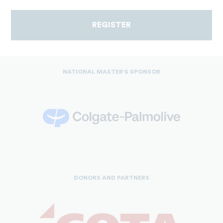
REGISTER
NATIONAL MASTER'S SPONSOR
DONORS AND PARTNERS