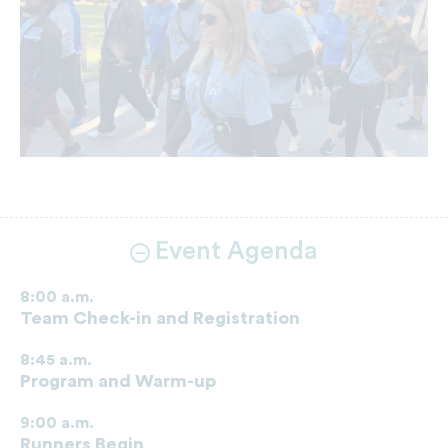
Event Agenda
8:00 a.m.
Team Check-in and Registration
8:45 a.m.
Program and Warm-up
9:00 a.m.
Runners Begin