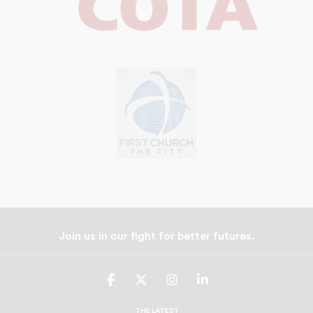
Join us in our fight for better futures.
UNCF
UNCF
UNCF
UNCF
On
On
On
On
Facebook
Twitter
Instagram
LinkedIn
THE LATEST