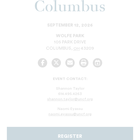
Columbus
SEPTEMBER 12, 2026
WOLFE PARK
105 PARK DRIVE
COLUMBUS
,
43209
OH
Facebook
Twitter
Email
Print
Add
to
Calendar
EVENT CONTACT:
Shannon Taylor
614.495.4263
shannon.taylor@uncf.org
Naomi Eyassu
naomi.eyassu@uncf.org
REGISTER