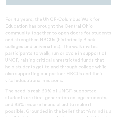
For 43 years, the UNCF-Columbus Walk for
Education has brought the Central Ohio
community together to open doors for students
and strengthen HBCUs (historically Black
colleges and universities). The walk invites
participants to walk, run or cycle in support of
UNCF, raising critical unrestricted funds that
help students get to and through college while
also supporting our partner HBCUs and their
vital educational missions.
The need is real; 60% of UNCF-supported
students are first-generation college students,
and 93% require financial aid to make it
possible. Grounded in the belief that “A mind is a