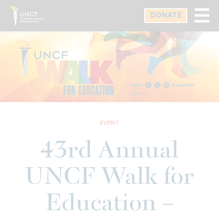
Skip
DONATE
to
main
content
EVENT
43rd Annual
UNCF Walk for
Education –