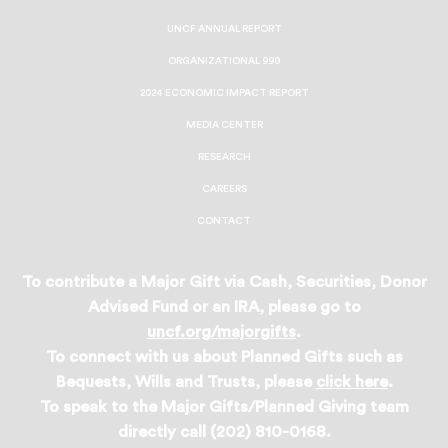
UNCF ANNUAL REPORT
ORGANIZATIONAL 990
2024 ECONOMIC IMPACT REPORT
MEDIA CENTER
RESEARCH
CAREERS
CONTACT
To contribute a Major Gift via Cash, Securities, Donor
Advised Fund or an IRA, please go to
uncf.org/majorgifts
.
To connect with us about Planned Gifts such as
Bequests, Wills and Trusts, please
click here
.
To speak to the Major Gifts/Planned Giving team
directly call (202) 810-0168.