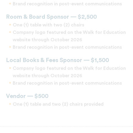
Brand recognition in post-event communications
Room & Board Sponsor — $2,500
One (1) table with two (2) chairs
Company logo featured on the Walk for Education
website through October 2026
Brand recognition in post-event communications
Local Books & Fees Sponsor — $1,500
Company logo featured on the Walk for Education
website through October 2026
Brand recognition in post-event communications
Vendor — $500
One (1) table and two (2) chairs provided