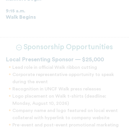
9:15 a.m.
Walk Begins
Sponsorship Opportunities
Local Presenting Sponsor — $25,000
Lead role in official Walk ribbon cutting
Corporate representative opportunity to speak
during the event
Recognition in UNCF Walk press releases
Logo placement on Walk t-shirts (deadline:
Monday, August 10, 2026)
Company name and logo featured on local event
collateral with hyperlink to company website
Pre-event and post-event promotional marketing