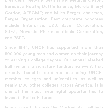
president, Newark Beth Israel Medical Center,
Barnabas Health; Dottie Brienza, Merck; Sheryl
Gordon, AFSCME; and Miles Berger, chairman,
Berger Organization. Past corporate honorees
include Enterprise, J&J, Bayer Corporation,
SUEZ, Novartis Pharmaceuticals Corporation,
and PSEG.
Since 1944, UNCF has supported more than
500,000 young men and women on their journey
to earning a college degree. Our annual Masked
Ball remains a signature fundraising event that
directly benefits students attending UNCF-
member colleges and universities, as well as
nearly 1,100 other colleges across America. It is
one of the most meaningful opportunities to
invest in Better Futures.
Funds raised through the Masked Ball will help