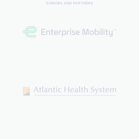
DONORS AND PARTNERS