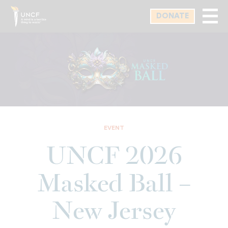
Skip
DONATE
to
main
content
EVENT
UNCF 2026
Masked Ball –
New Jersey