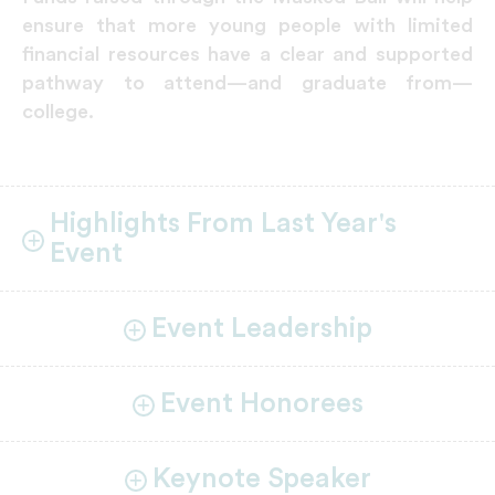
ensure that more young people with limited
financial resources have a clear and supported
pathway to attend—and graduate from—
college.
Highlights From Last Year's
Event
Event Leadership
Event Honorees
Keynote Speaker