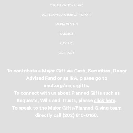
ORGANIZATIONAL 990
2024 ECONOMIC IMPACT REPORT
MEDIA CENTER
RESEARCH
CAREERS
CONTACT
To contribute a Major Gift via Cash, Securities, Donor
Advised Fund or an IRA, please go to
uncf.org/majorgifts
.
To connect with us about Planned Gifts such as
Bequests, Wills and Trusts, please
click here
.
To speak to the Major Gifts/Planned Giving team
directly call (202) 810-0168.