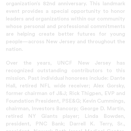
organization’s 82nd anniversary. This landmark
event provides a special opportunity to honor
leaders and organizations within our community
whose personal and professional commitments
are helping create better futures for young
people—across New Jersey and throughout the
nation.
Over the years, UNCF New Jersey has
recognized outstanding contributors to this
mission. Past individual honorees include: Dante
Hall, retired NFL wide receiver; Alex Gorsky,
former chairman of J&J; Rick Thigpen, EVP and
Foundation President, PSE&G; Kevin Cummings,
chairman, Investors Bancorp; George D. Martin,
retired NY Giants player; Linda Bowden,
president, PNC Bank; Darrell K. Terry, Sr.,