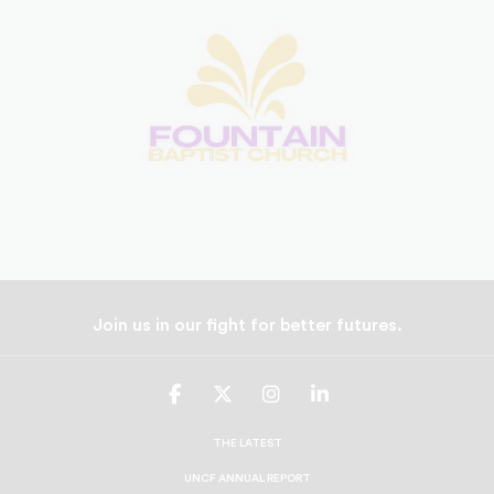
Join us in our fight for better futures.
UNCF
UNCF
UNCF
UNCF
On
On
On
On
Facebook
Twitter
Instagram
LinkedIn
THE LATEST
UNCF ANNUAL REPORT