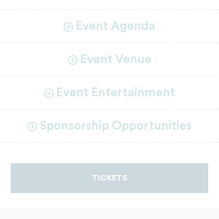
Event Agenda
Event Venue
Event Entertainment
Sponsorship Opportunities
TICKETS