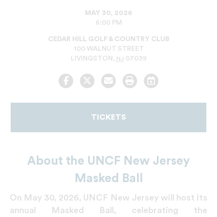
MAY 30, 2026
6:00 PM
CEDAR HILL GOLF & COUNTRY CLUB
100 WALNUT STREET
LIVINGSTON
,
07039
NJ
Facebook
Twitter
Email
Print
Add
to
Calendar
TICKETS
About the UNCF New Jersey
Masked Ball
On May 30, 2026, UNCF New Jersey will host its
annual Masked Ball, celebrating the