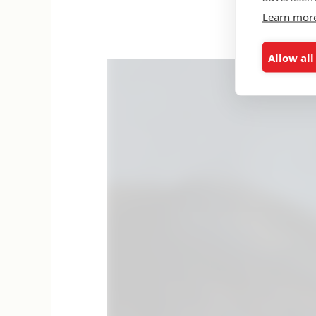
Learn mor
Allow all