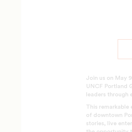
Join us on May 9
UNCF Portland G
leaders through 
This remarkable e
of downtown Portl
stories, live ent
the opportunity t