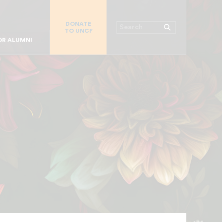
R CHURCHES
DONATE
R COLLEGES
Search
TO UNCF
 WORKPLACE
OR ALUMNI
MAJOR DONORS
R PARENTS
R STUDENTS