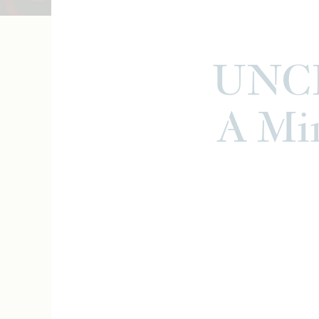
UNCF
A Min