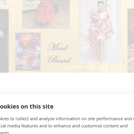
ookies on this site
kies to collect and analyse information on site performance and 
Event Leadership
cial media features and to enhance and customise content and
ents.