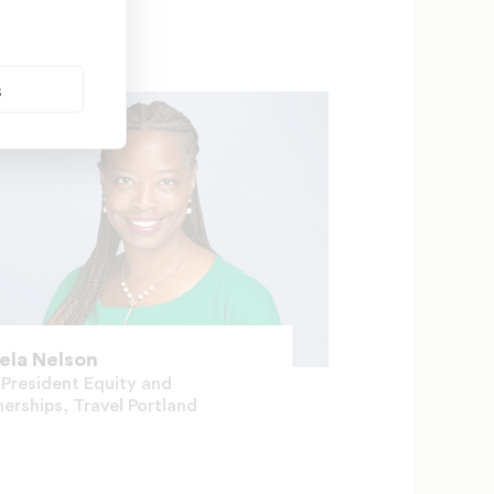
s
ela Nelson
 President Equity and
nerships, Travel Portland
Contesa Diaz-N
Special Projects, 