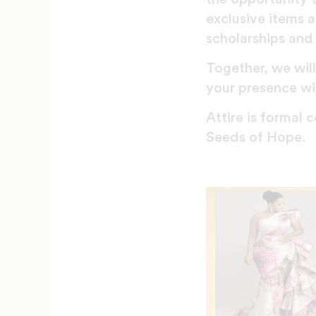
exclusive items 
scholarships and 
Together, we wil
your presence wil
Attire is formal
Seeds of Hope.