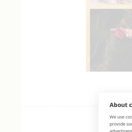
About c
We use coo
provide so
advertisem