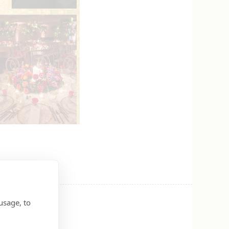
usage, to