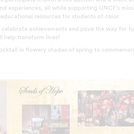
and experiences, all while supporting UNCF’s miss
educational resources for students of color.
l celebrate achievements and pave the way for f
l help transform lives!
 cocktail in flowery shades of spring to commemor