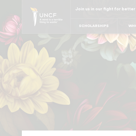
Skip
Join us in our fight for better
to
main
SCHOLARSHIPS
WHO
content