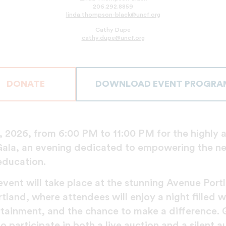
206.292.8859
linda.thompson-black@uncf.org
Cathy Dupe
cathy.dupe@uncf.org
DONATE
DOWNLOAD EVENT PROGRA
, 2026, from 6:00 PM to 11:00 PM for the highly 
ala, an evening dedicated to empowering the ne
education.
vent will take place at the stunning Avenue Portl
and, where attendees will enjoy a night filled wi
ertainment, and the chance to make a difference. 
o participate in both a live auction and a silent a