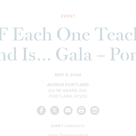
EVENT
 Each One Teac
d Is… Gala – Po
MAY 9, 2026
AVENUE PORTLAND
631 NE GRAND AVE.
PORTLAND
,
97232
Facebook
Twitter
Email
Print
Add
to
Calendar
EVENT CONTACT:
Linda Thompson-Black