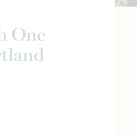
h One
rtland