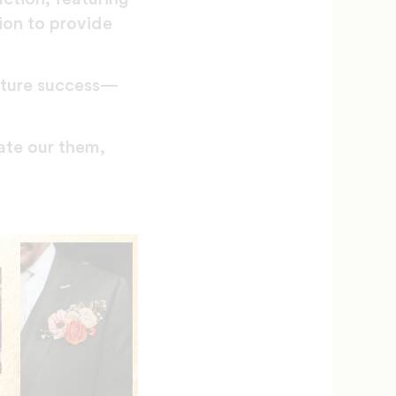
ion to provide
uture success—
ate our them,