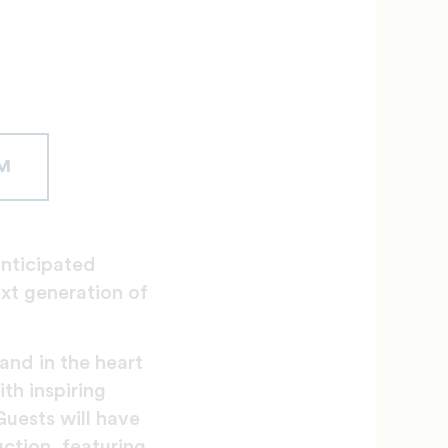
M
anticipated
xt generation of
and in the heart
th inspiring
Guests will have
uction, featuring