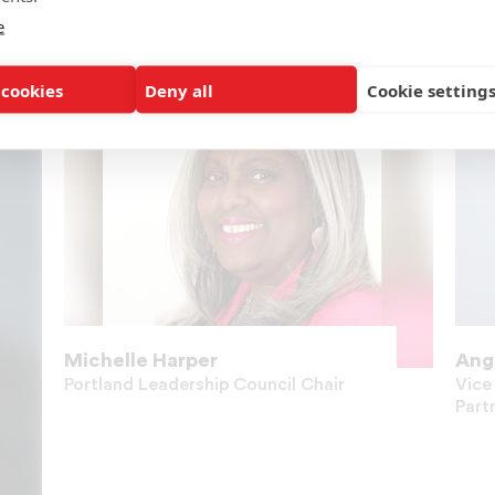
e
 cookies
Deny all
Cookie setting
Michelle Harper
Ang
Portland Leadership Council Chair
Vice
Part