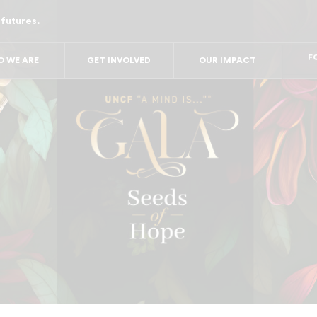
 futures.
FO
FO
FOR
 WE ARE
GET INVOLVED
OUR IMPACT
F
FOR 
FO
FO