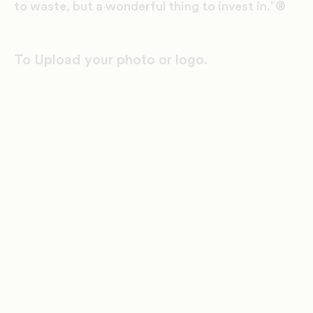
to waste, but a wonderful thing to invest in.”®
To Upload your photo or logo.