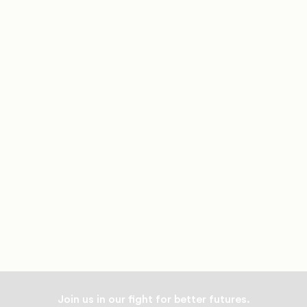
Join us in our fight for better futures.