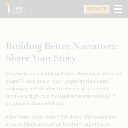
Skip
DONATE
to
main
content
Building Better Narratives:
Share Your Story
Do you have a
Building Better Narratives
story to
share? Have you or your organization been
making great strides to ensure all students
receive a high-quality, equitable education? If
so, please share with us!
Why share your story? We know that narrative
around black education is often negative or