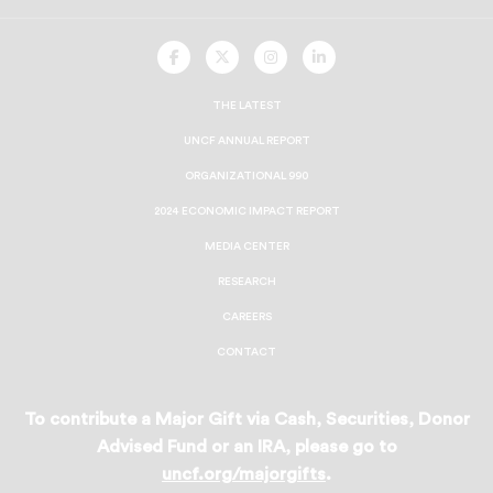
UNCF
UNCF
UNCF
UNCF
On
On
On
On
Facebook
Twitter
Instagram
LinkedIn
THE LATEST
UNCF ANNUAL REPORT
ORGANIZATIONAL 990
2024 ECONOMIC IMPACT REPORT
MEDIA CENTER
RESEARCH
CAREERS
CONTACT
To contribute a Major Gift via Cash, Securities, Donor
Advised Fund or an IRA, please go to
uncf.org/majorgifts
.