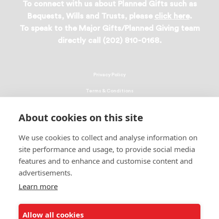
To connect with us about Planned Gifts such as
Bequests, Wills and Trusts, please
click here
.
To speak to the Major Gifts/Planned Giving team
directly call (202) 810-0168.
Privacy Policy
Terms & Conditions
Linking Policy
About cookies on this site
Copyright
We use cookies to collect and analyse information on
EEO Policy
site performance and usage, to provide social media
DMCA
features and to enhance and customise content and
advertisements.
© 2026 UNCF. All Rights Reserved
Learn more
United Negro College Fund, Inc., is a recognized 501(c)(3) nonprofit; federal
EIN, 13-1624241.
Allow all cookies
ALSO OF INTEREST