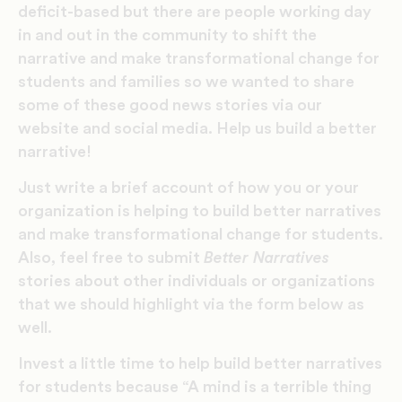
deficit-based but there are people working day
in and out in the community to shift the
narrative and make transformational change for
students and families so we wanted to share
some of these good news stories via our
website and social media. Help us build a better
narrative!
Just write a brief account of how you or your
organization is helping to build better narratives
and make transformational change for students.
Also, feel free to submit
Better Narratives
stories about other individuals or organizations
that we should highlight via the form below as
well.
Invest a little time to help build better narratives
for students because “A mind is a terrible thing