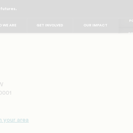
 futures.
FO
FO
FOR
F
 WE ARE
GET INVOLVED
OUR IMPACT
FOR 
FO
NW
0001
n your area