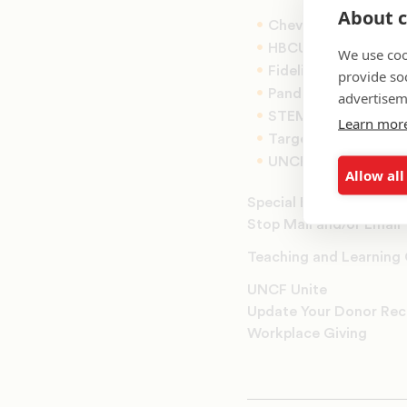
About c
Chevron Scholars
HBCU Innovation S
We use coo
Fidelity Scholars
provide so
Panda Cares Schola
advertisem
STEM Scholars
Learn mor
Target Scholars
UNCF K-12 Fellows
Allow all
Special Events
Stop Mail and/or Email
Teaching and Learning
UNCF Unite
Update Your Donor Rec
Workplace Giving