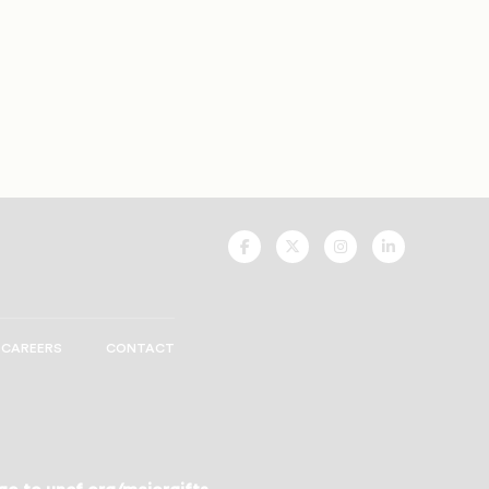
UNCF
UNCF
UNCF
UNCF
On
On
On
On
Facebook
Twitter
Instagram
LinkedIn
CAREERS
CONTACT