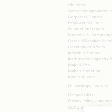
Churches
Center for Innovation 
Corporate Donors
Empower Me Tour
Foundation Donors
Frederick D. Patterson 
Gates Millennium Scho
Government Affairs
Individual Donors
Institute for Capacity B
Major Gifts
Make a Donation
Media Queries
Philanthropy Institute
Planned Gifts
Privacy Policy Concern
Scholarships, Prog