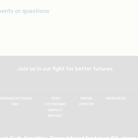
ents or questions
Join us in our fight for better futures.
ORGANIZATIONAL
2024
MEDIA
RESEARCH
990
ECONOMIC
CENTER
IMPACT
REPORT