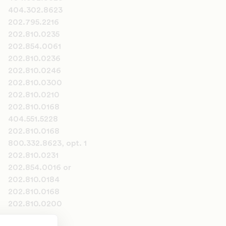
404.302.8623
202.795.2216
202.810.0235
202.854.0061
202.810.0236
202.810.0246
202.810.0300
202.810.0210
202.810.0168
404.551.5228
202.810.0168
800.332.8623, opt. 1
202.810.0231
202.854.0016 or
202.810.0184
202.810.0168
202.810.0200