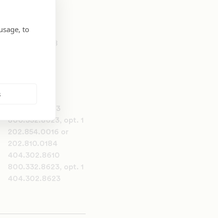
usage, to
202.810.0258
s
404.302.8623
800.332.8623, opt. 1
202.854.0016 or
202.810.0184
404.302.8610
800.332.8623, opt. 1
404.302.8623