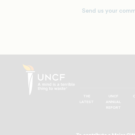
Send us your comm
THE
UNCF
UNCF
LATEST
ANNUAL
—
REPORT
A
Mind
is