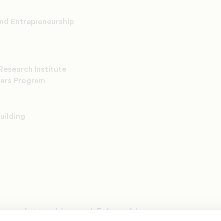
and Entrepreneurship
Research Institute
lars Program
uilding
s
rams, Internships and Fellowships