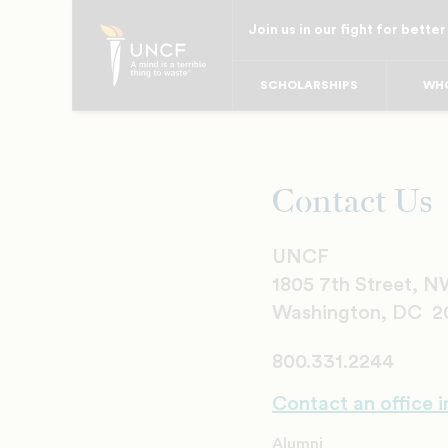
Skip
Join us in our fight for better
to
main
SCHOLARSHIPS
WHO
content
Contact Us
UNCF
1805 7th Street, 
Washington, DC 2
800.331.2244
Contact an office i
Alumni