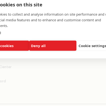
ookies on this site
ummit
kies to collect and analyse information on site performance and 
cial media features and to enhance and customise content and
rs
ents.
e
 cookies
Deny all
Cookie setting
 Center
ord