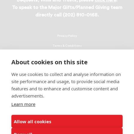
Bequests, Wills and Trusts, please
click here
.
To speak to the Major Gifts/Planned Giving team
directly call (202) 810-0168.
Privacy Policy
Terms & Conditions
Linking Policy
About cookies on this site
Copyright
We use cookies to collect and analyse information on
EEO Policy
site performance and usage, to provide social media
DMCA
features and to enhance and customise content and
advertisements.
© 2026 UNCF. All Rights Reserved
Learn more
United Negro College Fund, Inc., is a recognized 501(c)(3) nonprofit; federal
EIN, 13-1624241.
Allow all cookies
ALSO OF INTEREST
Ways to Donate to Help Students