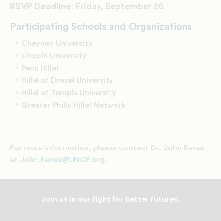
RSVP Deadline:
Friday, September 26
Participating Schools and Organizations
Cheyney University
Lincoln University
Penn Hillel
Hillel at Drexel University
Hillel at Temple University
Greater Philly Hillel Network
For more information, please contact Dr. John Eaves
at
John.Eaves@UNCF.org
.
Join us in our fight for better futures.