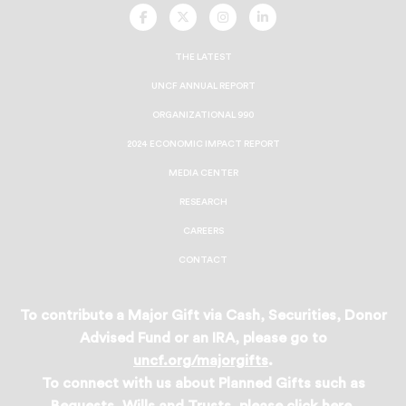
UNCF
UNCF
UNCF
UNCF
On
On
On
On
Facebook
Twitter
Instagram
LinkedIn
THE LATEST
UNCF ANNUAL REPORT
ORGANIZATIONAL 990
2024 ECONOMIC IMPACT REPORT
MEDIA CENTER
RESEARCH
CAREERS
CONTACT
To contribute a Major Gift via Cash, Securities, Donor
Advised Fund or an IRA, please go to
uncf.org/majorgifts
.
To connect with us about Planned Gifts such as