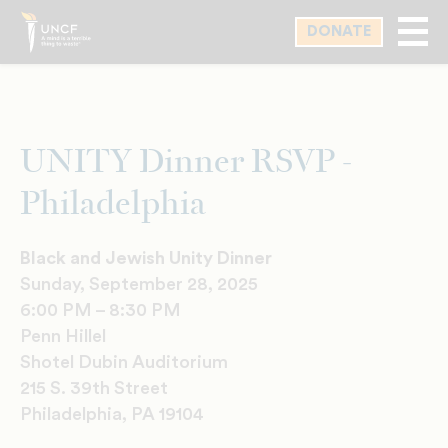
Skip
DONATE
to
main
content
UNITY Dinner RSVP -
Philadelphia
Black and Jewish Unity Dinner
Sunday, September 28, 2025
6:00 PM – 8:30 PM
Penn Hillel
Shotel Dubin Auditorium
215 S. 39th Street
Philadelphia, PA 19104