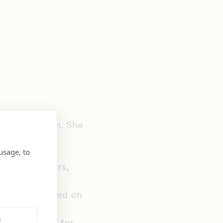
dvocacy team. She
uilding and
usage, to
education
e last 12 years,
iness in the
am that focused on
 as well as
s