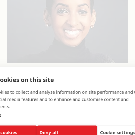
e community engagement manager for the K-12 A
ookies on this site
sible for implementing UNCF’s K-12 strategy by b
kies to collect and analyse information on site performance and 
mmunity relationships and impacting the local 
cial media features and to enhance and customise content and
Washington, DC, area and Indianapolis, IN. For th
ents.
her career to urban education and workforce read
e
ea. Prior to joining UNCF, she managed a progr
tive justice and community restitution practices,
 cookies
Deny all
Cookie setting