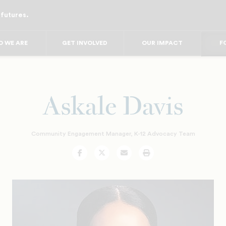
 futures.
FO
FO
FOR
 WE ARE
GET INVOLVED
OUR IMPACT
F
FOR 
FO
FO
Askale Davis
Community Engagement Manager, K-12 Advocacy Team
Facebook
Twitter
Email
Print