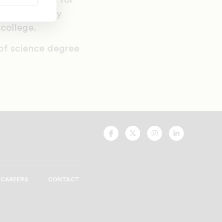
vis’s passion for
s a secondary
 college.
 of science degree
UNCF
UNCF
UNCF
UNCF
On
On
On
On
Facebook
Twitter
Instagram
LinkedIn
CAREERS
CONTACT