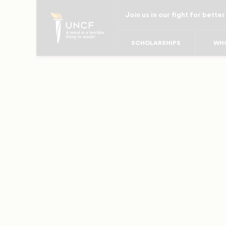
Skip
Join us in our fight for better
to
main
SCHOLARSHIPS
WHO
content