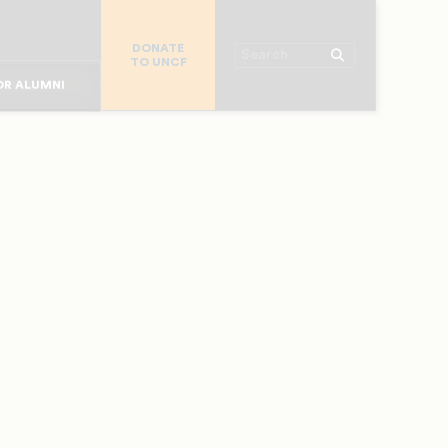
R CHURCHES
DONATE
R COLLEGES
Search
TO UNCF
 WORKPLACE
OR ALUMNI
MAJOR DONORS
R PARENTS
R STUDENTS