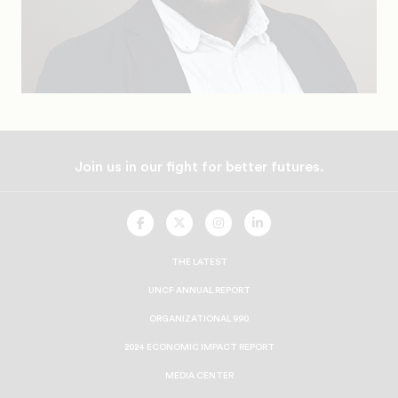
Join us in our fight for better futures.
UNCF
UNCF
UNCF
UNCF
On
On
On
On
Facebook
Twitter
Instagram
LinkedIn
THE LATEST
UNCF ANNUAL REPORT
ORGANIZATIONAL 990
2024 ECONOMIC IMPACT REPORT
MEDIA CENTER