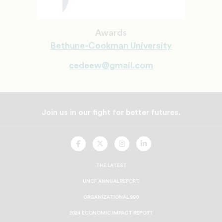
Awards
Bethune-Cookman University
cedeew@gmail.com
Join us in our fight for better futures.
UNCF
UNCF
UNCF
UNCF
On
On
On
On
Facebook
Twitter
Instagram
LinkedIn
THE LATEST
UNCF ANNUAL REPORT
ORGANIZATIONAL 990
2024 ECONOMIC IMPACT REPORT