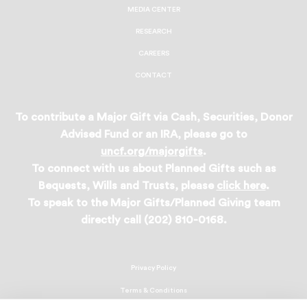
MEDIA CENTER
RESEARCH
CAREERS
CONTACT
To contribute a Major Gift via Cash, Securities, Donor
Advised Fund or an IRA, please go to
uncf.org/majorgifts
.
To connect with us about Planned Gifts such as
Bequests, Wills and Trusts, please
click here
.
To speak to the Major Gifts/Planned Giving team
directly call (202) 810-0168.
Privacy Policy
Terms & Conditions