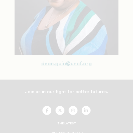
deon.guin@uncf.org
Join us in our fight for better futures.
UNCF
UNCF
UNCF
UNCF
On
On
On
On
Facebook
Twitter
Instagram
LinkedIn
THE LATEST