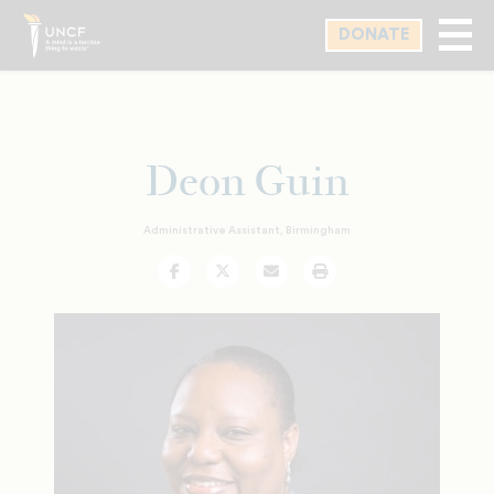
Skip
DONATE
to
main
content
Deon Guin
Administrative Assistant, Birmingham
Facebook
Twitter
Email
Print