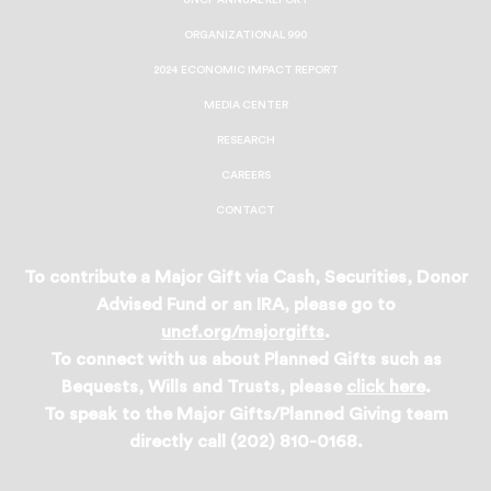
UNCF ANNUAL REPORT
ORGANIZATIONAL 990
2024 ECONOMIC IMPACT REPORT
MEDIA CENTER
RESEARCH
CAREERS
CONTACT
To contribute a Major Gift via Cash, Securities, Donor
Advised Fund or an IRA, please go to
uncf.org/majorgifts
.
To connect with us about Planned Gifts such as
Bequests, Wills and Trusts, please
click here
.
To speak to the Major Gifts/Planned Giving team
directly call (202) 810-0168.