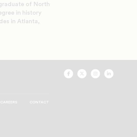
 graduate of North
gree in history
des in Atlanta,
UNCF
UNCF
UNCF
UNCF
On
On
On
On
Facebook
Twitter
Instagram
LinkedIn
CAREERS
CONTACT