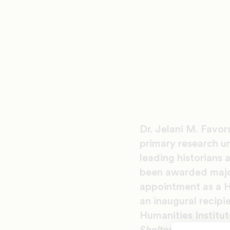
Dr. Jelani M. Favor
primary research un
leading historians 
been awarded major 
appointment as a H
an inaugural recip
Humanities Institute