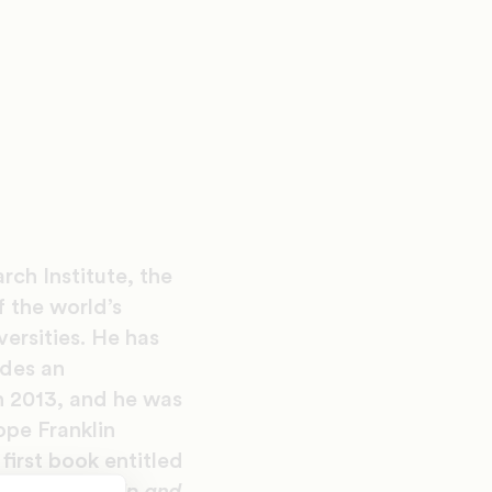
rch Institute, the
f the world’s
versities. He has
udes an
n 2013, and he was
ope Franklin
 first book entitled