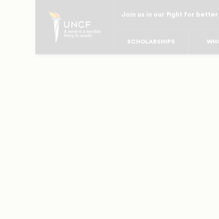
Skip
Join us in our fight for better
to
main
SCHOLARSHIPS
WHO
content