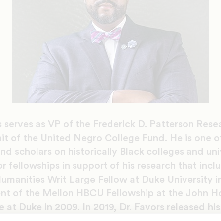
s serves as VP of the Frederick D. Patterson Resea
it of the United Negro College Fund. He is one o
and scholars on historically Black colleges and uni
fellowships in support of his research that incl
umanities Writ Large Fellow at Duke University i
ient of the Mellon HBCU Fellowship at the John H
 at Duke in 2009. In 2019, Dr. Favors released his