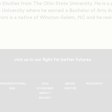
 Studies from The Ohio State University. He is a
 University where he earned a Bachelor of Arts de
vors is a native of Winston-Salem, NC and he resi
Join us in our fight for better futures.
ORGANIZATIONAL
2024
MEDIA
RESEARCH
990
ECONOMIC
CENTER
IMPACT
REPORT