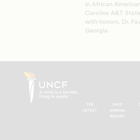
in African American
Carolina A&T State
with honors. Dr. Fa
Georgia.
THE
UNCF
UNCF
LATEST
ANNUAL
—
REPORT
A
Mind
is