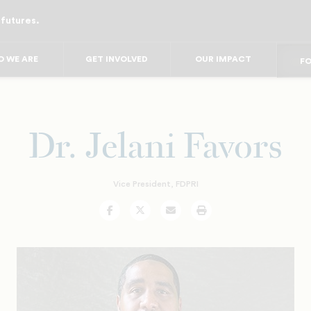
 futures.
FO
FO
F
 WE ARE
GET INVOLVED
OUR IMPACT
FOR
FO
FOR 
FO
Dr. Jelani Favors
Vice President, FDPRI
Facebook
Twitter
Email
Print