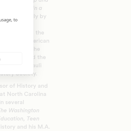
 of Leadership and
ress
. Shelter in a
ented annually by
usage, to
tion’s most
d recognizes the
of African American
recipient of the
l Council and the
s
or the 2020 Pauli
story Society.
sor of History and
 at North Carolina
n several
The Washington
Education, Teen
istory and his M.A.