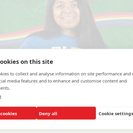
ookies on this site
kies to collect and analyse information on site performance and 
cial media features and to enhance and customise content and
ents.
e
llege
 cookies
Deny all
Cookie setting
esiotherapist