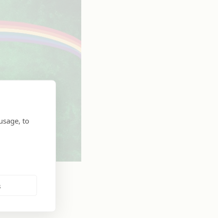
usage, to
s