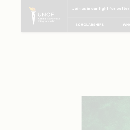
Skip
Join us in our fight for better
to
main
SCHOLARSHIPS
WHO
content