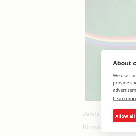
About c
We use coo
provide so
advertisem
Learn mor
Jarvis Christian Co
Allow all
Kinesiotherapy/Kin