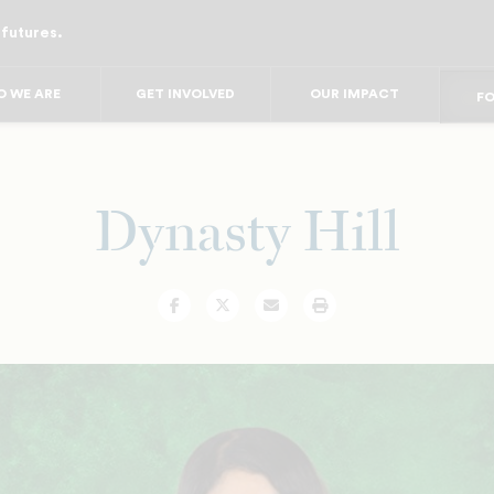
 futures.
FO
FO
F
 WE ARE
GET INVOLVED
OUR IMPACT
FOR
FO
FOR 
FO
Dynasty Hill
Facebook
Twitter
Email
Print