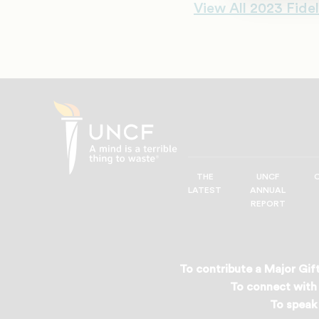
View All 2023 Fidel
THE
UNCF
UNCF
LATEST
ANNUAL
—
REPORT
A
Mind
is
a
To contribute a Major Gift
Terrible
To connect with 
Thing
To speak 