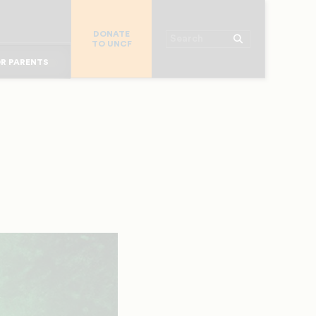
R COLLEGES
DONATE
R CHURCHES
Search
TO UNCF
OR ALUMNI
 WORKPLACE
R PARENTS
MAJOR DONORS
R STUDENTS