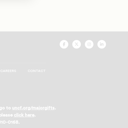
UNCF
UNCF
UNCF
UNCF
On
On
On
On
Facebook
Twitter
Instagram
LinkedIn
CAREERS
CONTACT
 go to
uncf.org/majorgifts
.
 please
click here
.
 810-0168.