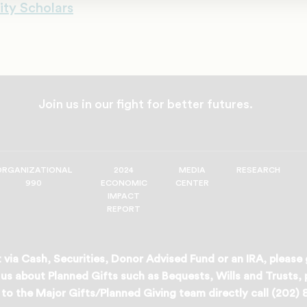
ity Scholars
Join us in our fight for better futures.
ORGANIZATIONAL
2024
MEDIA
RESEARCH
990
ECONOMIC
CENTER
IMPACT
REPORT
 via Cash, Securities, Donor Advised Fund or an IRA, please
us about Planned Gifts such as Bequests, Wills and Trusts,
to the Major Gifts/Planned Giving team directly call (202)