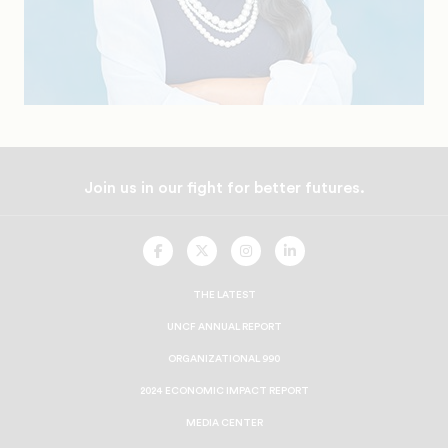
Join us in our fight for better futures.
UNCF
UNCF
UNCF
UNCF
On
On
On
On
Facebook
Twitter
Instagram
LinkedIn
THE LATEST
UNCF ANNUAL REPORT
ORGANIZATIONAL 990
2024 ECONOMIC IMPACT REPORT
MEDIA CENTER