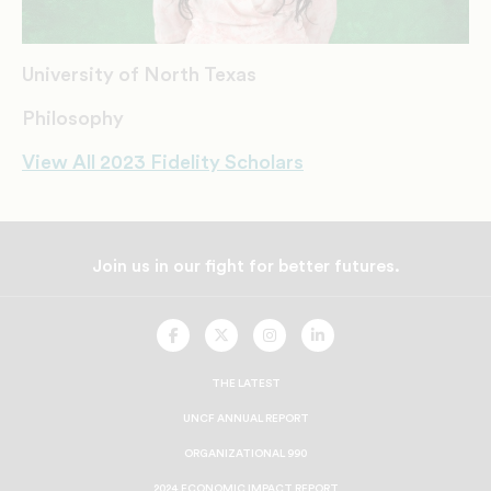
University of North Texas
Philosophy
View All 2023 Fidelity Scholars
Join us in our fight for better futures.
UNCF
UNCF
UNCF
UNCF
On
On
On
On
Facebook
Twitter
Instagram
LinkedIn
THE LATEST
UNCF ANNUAL REPORT
ORGANIZATIONAL 990
2024 ECONOMIC IMPACT REPORT