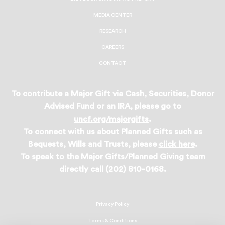
MEDIA CENTER
RESEARCH
CAREERS
CONTACT
To contribute a Major Gift via Cash, Securities, Donor
Advised Fund or an IRA, please go to
uncf.org/majorgifts
.
To connect with us about Planned Gifts such as
Bequests, Wills and Trusts, please
click here
.
To speak to the Major Gifts/Planned Giving team
directly call (202) 810-0168.
Privacy Policy
Terms & Conditions