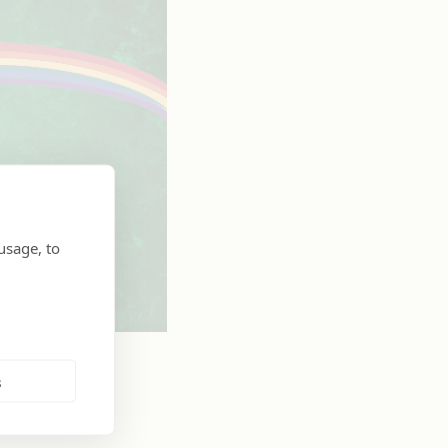
usage, to
s