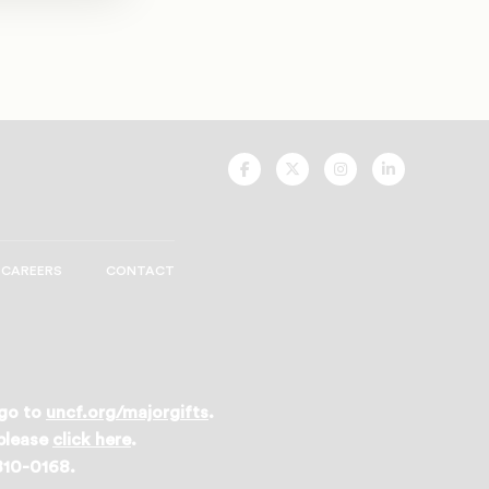
UNCF
UNCF
UNCF
UNCF
On
On
On
On
Facebook
Twitter
Instagram
LinkedIn
CAREERS
CONTACT
 go to
uncf.org/majorgifts
.
 please
click here
.
 810-0168.