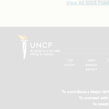
View All 2023 Fidel
THE
UNCF
UNCF
LATEST
ANNUAL
—
REPORT
A
Mind
is
a
To contribute a Major Gift
Terrible
To connect with 
Thing
To speak 