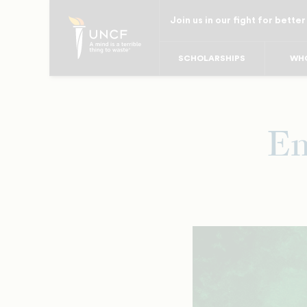
Skip
Join us in our fight for better
to
main
SCHOLARSHIPS
WHO
content
Em