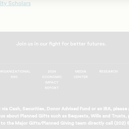
ity Scholars
Join us in our fight for better futures.
ORGANIZATIONAL
2024
MEDIA
RESEARCH
990
ECONOMIC
CENTER
IMPACT
REPORT
 via Cash, Securities, Donor Advised Fund or an IRA, please
us about Planned Gifts such as Bequests, Wills and Trusts,
to the Major Gifts/Planned Giving team directly call (202)