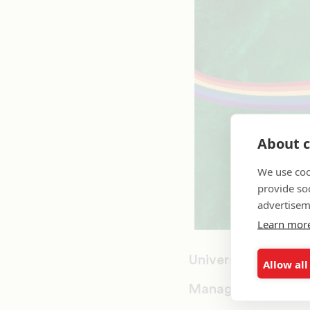
About c
We use coo
provide so
advertisem
Learn mor
University of North
Allow all
Management Inform