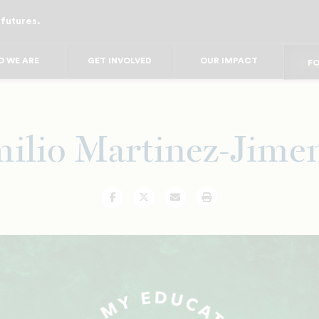
 futures.
FO
FO
F
 WE ARE
GET INVOLVED
OUR IMPACT
FOR
FO
FOR 
FO
ilio Martinez-Jime
Facebook
Twitter
Email
Print