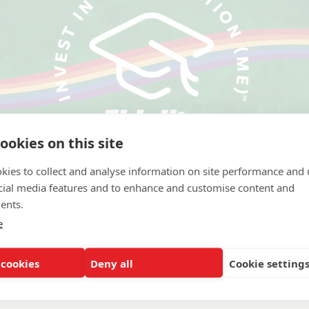
ookies on this site
kies to collect and analyse information on site performance and 
cial media features and to enhance and customise content and
ents.
e
 Carolina at Charlotte
 cookies
Deny all
Cookie setting
ation Systems and Services, Other