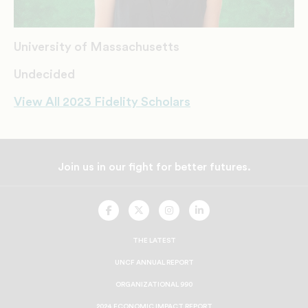
University of Massachusetts
Undecided
View All 2023 Fidelity Scholars
Join us in our fight for better futures.
UNCF
UNCF
UNCF
UNCF
On
On
On
On
Facebook
Twitter
Instagram
LinkedIn
THE LATEST
UNCF ANNUAL REPORT
ORGANIZATIONAL 990
2024 ECONOMIC IMPACT REPORT