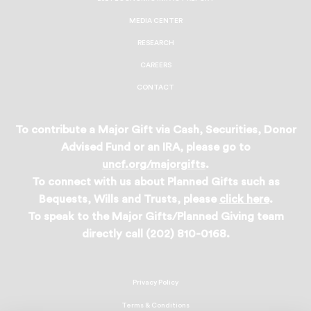
MEDIA CENTER
RESEARCH
CAREERS
CONTACT
To contribute a Major Gift via Cash, Securities, Donor
Advised Fund or an IRA, please go to
uncf.org/majorgifts
.
To connect with us about Planned Gifts such as
Bequests, Wills and Trusts, please
click here
.
To speak to the Major Gifts/Planned Giving team
directly call (202) 810-0168.
Privacy Policy
Terms & Conditions