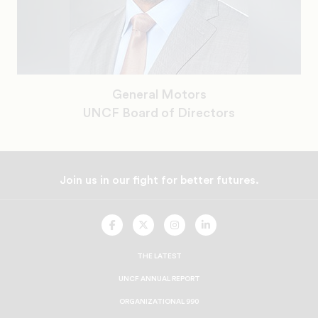
General Motors
UNCF Board of Directors
Join us in our fight for better futures.
UNCF
UNCF
UNCF
UNCF
On
On
On
On
Facebook
Twitter
Instagram
LinkedIn
THE LATEST
UNCF ANNUAL REPORT
ORGANIZATIONAL 990