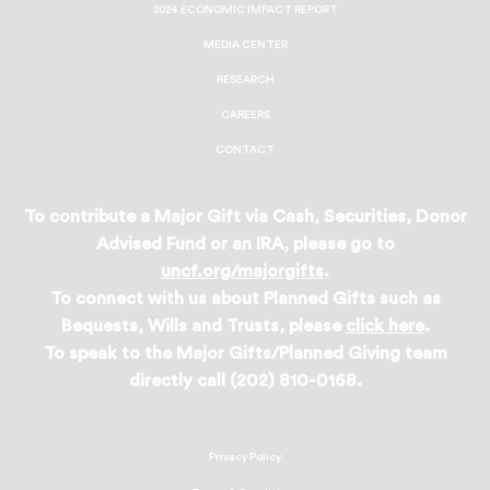
2024 ECONOMIC IMPACT REPORT
MEDIA CENTER
RESEARCH
CAREERS
CONTACT
To contribute a Major Gift via Cash, Securities, Donor
Advised Fund or an IRA, please go to
uncf.org/majorgifts
.
To connect with us about Planned Gifts such as
Bequests, Wills and Trusts, please
click here
.
To speak to the Major Gifts/Planned Giving team
directly call (202) 810-0168.
Privacy Policy