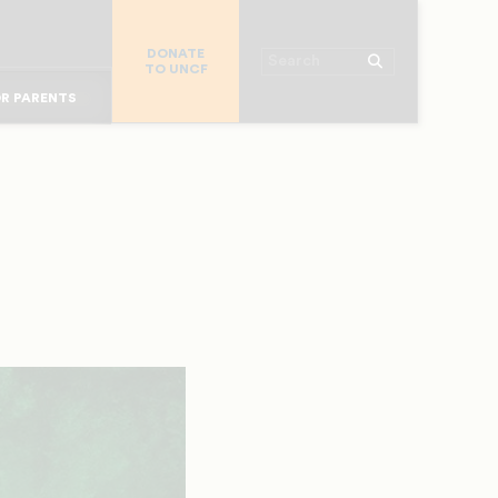
R COLLEGES
R CHURCHES
DONATE
Search
TO UNCF
OR ALUMNI
 WORKPLACE
R PARENTS
MAJOR DONORS