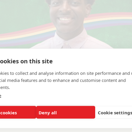
ookies on this site
kies to collect and analyse information on site performance and 
cial media features and to enhance and customise content and
ents.
e
 cookies
Deny all
Cookie setting