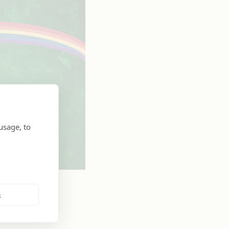
usage, to
s