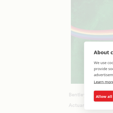
About c
We use coo
provide so
advertisem
Learn mor
Bentley University
Allow all
Actuarial Science