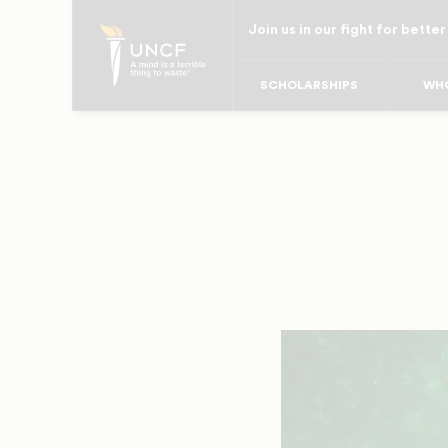
Skip
Join us in our fight for better
to
main
SCHOLARSHIPS
WHO
content