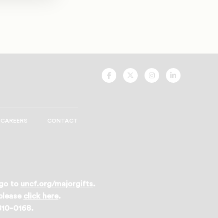
UNCF
UNCF
UNCF
UNCF
On
On
On
On
Facebook
Twitter
Instagram
LinkedIn
CAREERS
CONTACT
 go to
uncf.org/majorgifts
.
 please
click here
.
 810-0168.