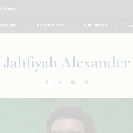
 futures.
FO
FO
F
FOR
 WE ARE
GET INVOLVED
OUR IMPACT
FO
FOR 
Jahfiyah Alexander
Facebook
Twitter
Email
Print