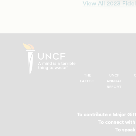
View All 2023 Fidel
THE
UNCF
UNCF
LATEST
ANNUAL
—
REPORT
A
Mind
is
a
To contribute a Major Gift
Terrible
To connect with 
Thing
To speak 