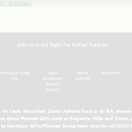
ity Scholars
Join us in our fight for better futures.
ORGANIZATIONAL
2024
MEDIA
RESEARCH
990
ECONOMIC
CENTER
IMPACT
REPORT
 via Cash, Securities, Donor Advised Fund or an IRA, please
us about Planned Gifts such as Bequests, Wills and Trusts,
to the Major Gifts/Planned Giving team directly call (202)