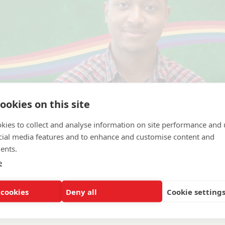
ookies on this site
kies to collect and analyse information on site performance and 
cial media features and to enhance and customise content and
ents.
e
achusetts Boston
 cookies
Deny all
Cookie setting
ration and Management, General