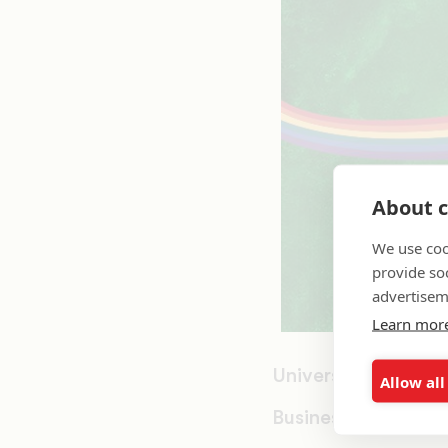
About c
We use coo
provide so
advertisem
Learn mor
University of Mass
Allow all
Business Administ