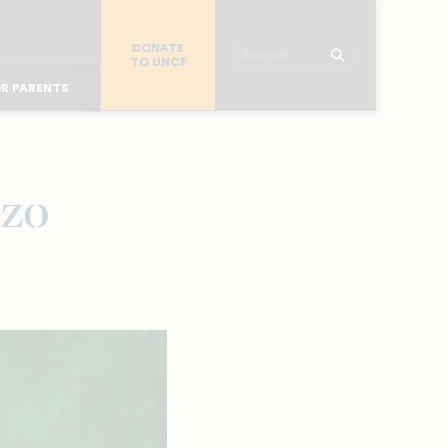
R COLLEGES
DONATE
R CHURCHES
Search
TO UNCF
OR ALUMNI
 WORKPLACE
R PARENTS
MAJOR DONORS
R STUDENTS
uzo