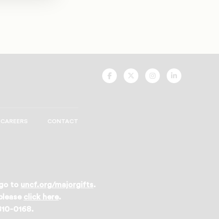
UNCF
UNCF
UNCF
UNCF
On
On
On
On
Facebook
Twitter
Instagram
LinkedIn
CAREERS
CONTACT
 go to
uncf.org/majorgifts
.
 please
click here
.
 810-0168.