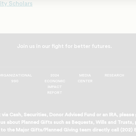
ity Scholars
Join us in our fight for better futures.
ORGANIZATIONAL
2024
MEDIA
RESEARCH
990
ECONOMIC
CENTER
IMPACT
REPORT
 via Cash, Securities, Donor Advised Fund or an IRA, please
us about Planned Gifts such as Bequests, Wills and Trusts,
to the Major Gifts/Planned Giving team directly call (202)