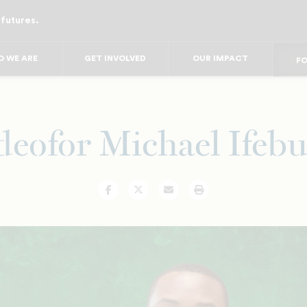
 futures.
FO
FO
F
 WE ARE
GET INVOLVED
OUR IMPACT
FOR
FO
FOR 
FO
deofor Michael Ifeb
Facebook
Twitter
Email
Print