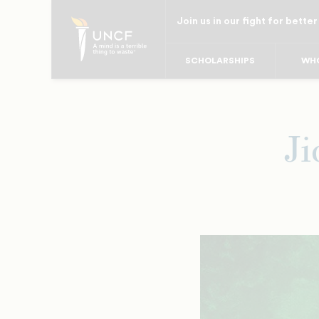
Skip
Join us in our fight for better
to
main
SCHOLARSHIPS
WHO
content
Ji