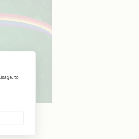
usage, to
s