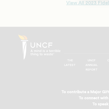
View All 2023 Fidel
THE
UNCF
UNCF
LATEST
ANNUAL
—
REPORT
A
Mind
is
a
To contribute a Major Gift
Terrible
To connect with 
Thing
To speak 