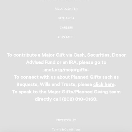
MEDIA CENTER
RESEARCH
CAREERS
CONTACT
To contribute a Major Gift via Cash, Securities, Donor
Advised Fund or an IRA, please go to
uncf.org/majorgifts
.
To connect with us about Planned Gifts such as
Bequests, Wills and Trusts, please
click here
.
To speak to the Major Gifts/Planned Giving team
directly call (202) 810-0168.
Privacy Policy
Terms & Conditions