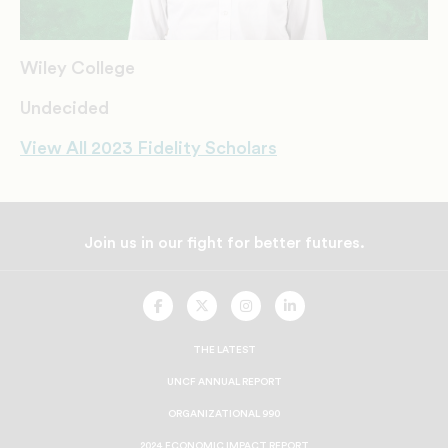
Wiley College
Undecided
View All 2023 Fidelity Scholars
Join us in our fight for better futures.
UNCF
UNCF
UNCF
UNCF
On
On
On
On
Facebook
Twitter
Instagram
LinkedIn
THE LATEST
UNCF ANNUAL REPORT
ORGANIZATIONAL 990
2024 ECONOMIC IMPACT REPORT