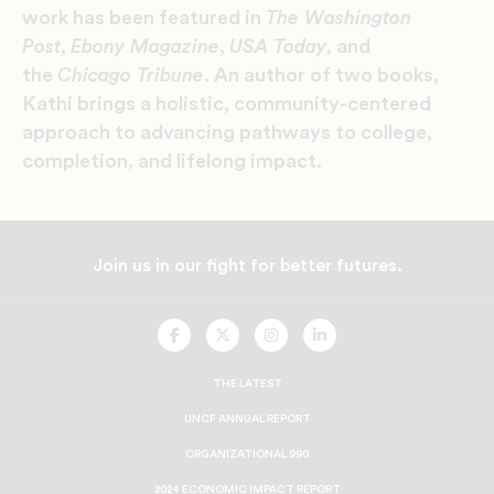
work has been featured in
The Washington
Post
,
Ebony Magazine
,
USA Today
, and
the
Chicago Tribune
. An author of two books,
Kathi brings a holistic, community-centered
approach to advancing pathways to college,
completion, and lifelong impact.
Join us in our fight for better futures.
UNCF
UNCF
UNCF
UNCF
On
On
On
On
Facebook
Twitter
Instagram
LinkedIn
THE LATEST
UNCF ANNUAL REPORT
ORGANIZATIONAL 990
2024 ECONOMIC IMPACT REPORT