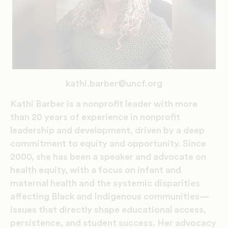
kathi.barber@uncf.org
Kathi Barber is a nonprofit leader with more
than 20 years of experience in nonprofit
leadership and development, driven by a deep
commitment to equity and opportunity. Since
2000, she has been a speaker and advocate on
health equity, with a focus on infant and
maternal health and the systemic disparities
affecting Black and Indigenous communities—
issues that directly shape educational access,
persistence, and student success. Her advocacy