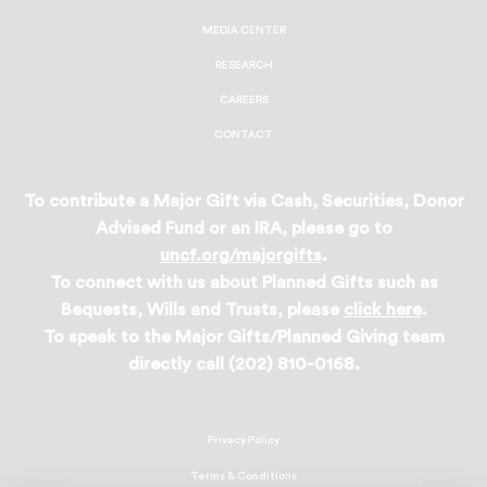
MEDIA CENTER
RESEARCH
CAREERS
CONTACT
To contribute a Major Gift via Cash, Securities, Donor
Advised Fund or an IRA, please go to
uncf.org/majorgifts
.
To connect with us about Planned Gifts such as
Bequests, Wills and Trusts, please
click here
.
To speak to the Major Gifts/Planned Giving team
directly call (202) 810-0168.
Privacy Policy
Terms & Conditions