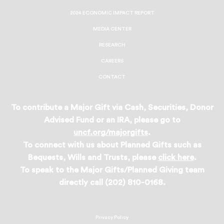
2024 ECONOMIC IMPACT REPORT
MEDIA CENTER
RESEARCH
CAREERS
CONTACT
To contribute a Major Gift via Cash, Securities, Donor
Advised Fund or an IRA, please go to
uncf.org/majorgifts
.
To connect with us about Planned Gifts such as
Bequests, Wills and Trusts, please
click here
.
To speak to the Major Gifts/Planned Giving team
directly call (202) 810-0168.
Privacy Policy