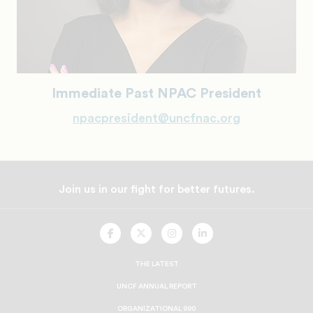
Immediate Past NPAC President
npacpresident@uncfnac.org
Join us in our fight for better futures.
UNCF
UNCF
UNCF
UNCF
On
On
On
On
Facebook
Twitter
Instagram
LinkedIn
THE LATEST
UNCF ANNUAL REPORT
ORGANIZATIONAL 990