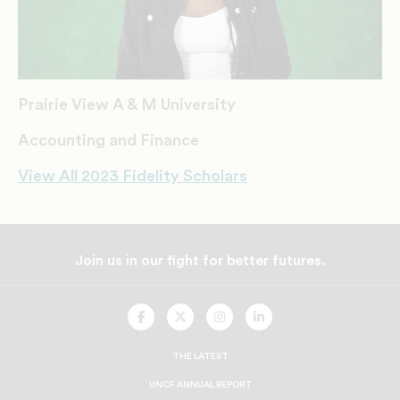
Prairie View A & M University
Accounting and Finance
View All 2023 Fidelity Scholars
Join us in our fight for better futures.
UNCF
UNCF
UNCF
UNCF
On
On
On
On
Facebook
Twitter
Instagram
LinkedIn
THE LATEST
UNCF ANNUAL REPORT