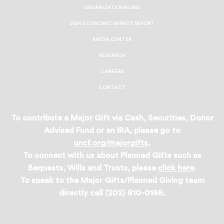
ORGANIZATIONAL 990
2024 ECONOMIC IMPACT REPORT
MEDIA CENTER
RESEARCH
CAREERS
CONTACT
To contribute a Major Gift via Cash, Securities, Donor
Advised Fund or an IRA, please go to
uncf.org/majorgifts
.
To connect with us about Planned Gifts such as
Bequests, Wills and Trusts, please
click here
.
To speak to the Major Gifts/Planned Giving team
directly call (202) 810-0168.