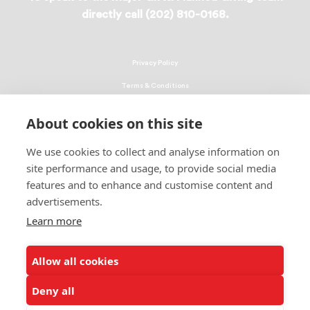
directly call (202) 810-0168.
Privacy Policy
Terms & Conditions
Linking Policy
About cookies on this site
Copyright
We use cookies to collect and analyse information on
EEO Policy
site performance and usage, to provide social media
DMCA
features and to enhance and customise content and
advertisements.
© 2026 UNCF. All Rights Reserved
Learn more
United Negro College Fund, Inc., is a recognized 501(c)(3) nonprofit; federal
EIN, 13-1624241.
Allow all cookies
ALSO OF INTEREST
Ways to Donate to Help Students
Deny all
Leading Minority Education Organization