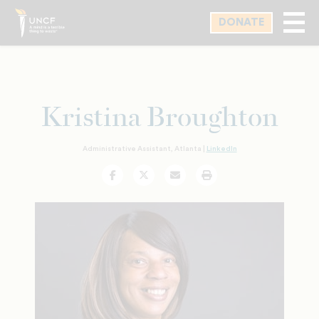
Skip
DONATE
to
main
content
Kristina Broughton
Administrative Assistant, Atlanta |
LinkedIn
Facebook
Twitter
Email
Print