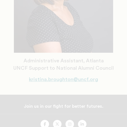
Administrative Assistant, Atlanta
UNCF Support to National Alumni Council
kristina.broughton@uncf.org
Join us in our fight for better futures.
UNCF
UNCF
UNCF
UNCF