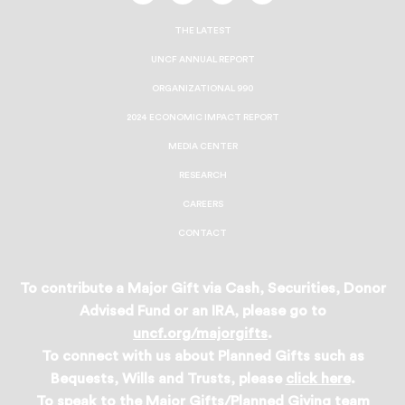
On
On
On
On
Facebook
Twitter
Instagram
LinkedIn
THE LATEST
UNCF ANNUAL REPORT
ORGANIZATIONAL 990
2024 ECONOMIC IMPACT REPORT
MEDIA CENTER
RESEARCH
CAREERS
CONTACT
To contribute a Major Gift via Cash, Securities, Donor
Advised Fund or an IRA, please go to
uncf.org/majorgifts
.
To connect with us about Planned Gifts such as
Bequests, Wills and Trusts, please
click here
.
To speak to the Major Gifts/Planned Giving team