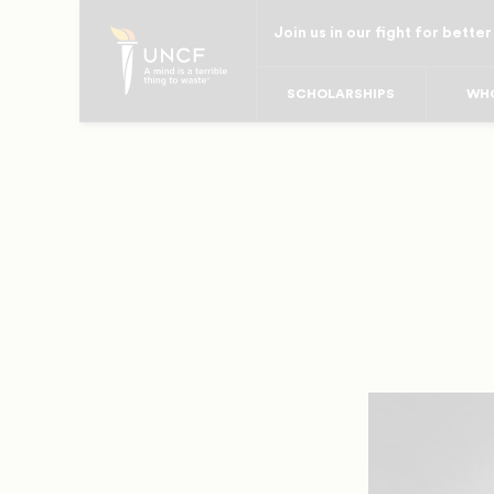
Skip
Join us in our fight for better
to
main
SCHOLARSHIPS
WHO
content