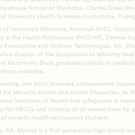
orehouse School of Medicine, Charles Drew Univ
d University Health Sciences Institutions, Tuske
ge of Veterinary Medicine, National AHEC Organiz
ity in the Health Professions (NCDHP), Zimmer In
er Foundation and OraSure Technologies, Inc. Mur
tive director of the Association of Minority Heal
of historically Black graduate schools of medicine
rinary medicine.
ership, the firm’s landmark achievements include
 for Minority Health and Health Disparities, to th
tional Institutes of Health and safeguards in feder
s for HBCUs and funding on an annual basis for p
of minority health professions students.
, GA, Murray is a first-generation high school an