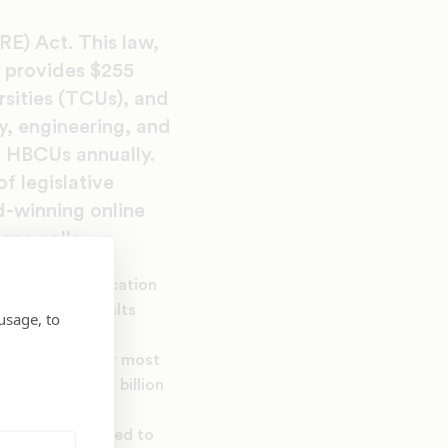
E) Act. This law,
 provides $255
sities (TCUs), and
y, engineering, and
o HBCUs annually.
f legislative
d-winning online
ne calls.
er minority education
tudent The results
usage, to
ined funding for most
aside of $1.054 billion
 billion was added to