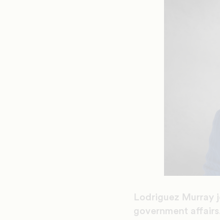
Lodriguez Murray j
government affairs.