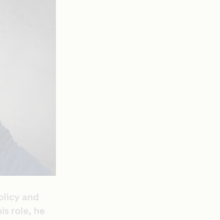
olicy and
is role, he