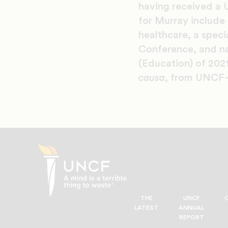
having received a 
for Murray include
healthcare, a speci
Conference, and na
(Education) of 202
causa
, from UNCF-
THE
UNCF
UNCF
LATEST
ANNUAL
—
REPORT
A