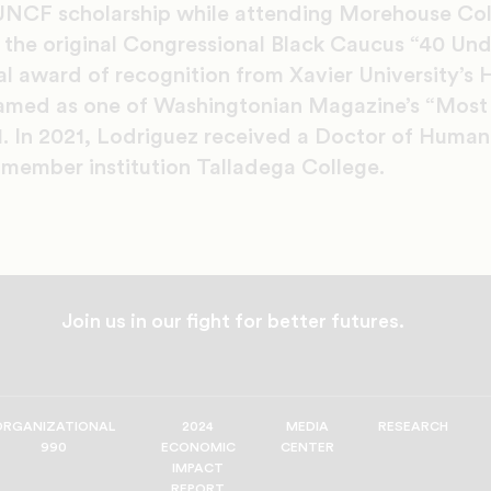
UNCF scholarship while attending Morehouse Col
 the original Congressional Black Caucus “40 Und
al award of recognition from Xavier University’s H
med as one of Washingtonian Magazine’s “Most I
1. In 2021, Lodriguez received a Doctor of Human
member institution Talladega College.
Join us in our fight for better futures.
ORGANIZATIONAL
2024
MEDIA
RESEARCH
990
ECONOMIC
CENTER
IMPACT
REPORT