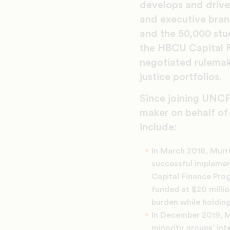
develops and drives
and executive bran
and the 50,000 stu
the HBCU Capital F
negotiated rulemak
justice portfolios.
Since joining UNCF,
maker on behalf of
include:
In March 2018, Murr
successful implement
Capital Finance Prog
funded at $20 millio
burden while holding
In December 2019, M
minority groups’ int