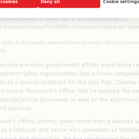
 cookies
Deny all
Cookie setting
 for HBCUs, TCUs, and Additionally, there was the permanent 
ich was owed to the Department of Education. The loan relie
e balance sheets of nearly half of all accredited HBCUs.
e American Rescue Plan (ARP) contained a funding set-aside o
 – 2021, in the regular appropriations process, HBCU progra
ion
ensive previous government affairs experience r
patient rights organizations and private compani
n as a special assistant for the late Rep. Charles 
It was in Norwood’s office that he learned the c
appropriations processes as well as the importanc
nt services.
od’s office, Murray spent more than a decade w
as a lobbyist and senior vice president at Washin
lthcare and disparities. He has represented the in