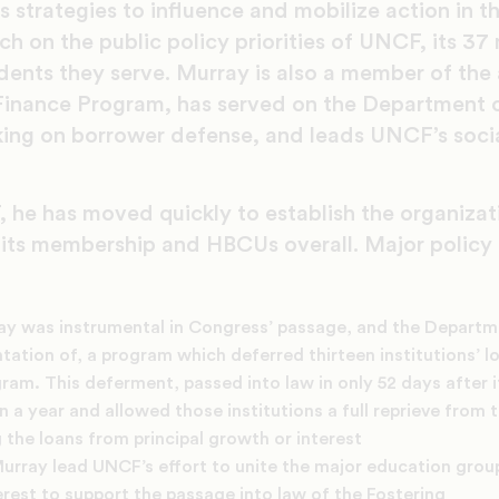
 strategies to influence and mobilize action in t
ch on the public policy priorities of UNCF, its 
dents they serve. Murray is also a member of the
inance Program, has served on the Department o
ing on borrower defense, and leads UNCF’s socia
 he has moved quickly to establish the organizat
 its membership and HBCUs overall. Major polic
ay was instrumental in Congress’ passage, and the Departm
ation of, a program which deferred thirteen institutions’ 
ram. This deferment, passed into law in only 52 days after i
n a year and allowed those institutions a full reprieve from t
 the loans from principal growth or interest
urray lead UNCF’s effort to unite the major education grou
erest to support the passage into law of the Fostering