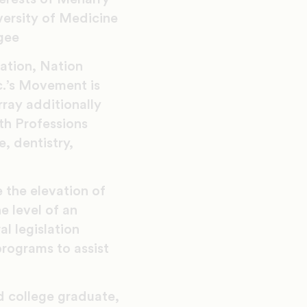
ersity of Medicine
gee
ation, Nation
c.’s Movement is
ray additionally
th Professions
, dentistry,
 the elevation of
e level of an
al legislation
rograms to assist
d college graduate,