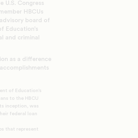
he U.S. Congress
37 member HBCUs
 advisory board of
f Education’s
l and criminal
ion as a difference
y accomplishments
ent of Education’s
loans to the HBCU
ts inception, was
heir federal loan
ps that represent