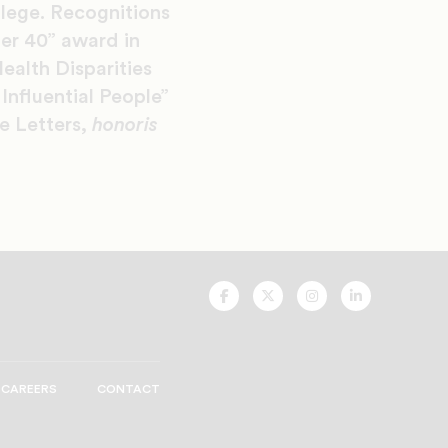
lege. Recognitions
er 40” award in
ealth Disparities
nfluential People”
e Letters,
honoris
UNCF
UNCF
UNCF
UNCF
On
On
On
On
Facebook
Twitter
Instagram
LinkedIn
CAREERS
CONTACT