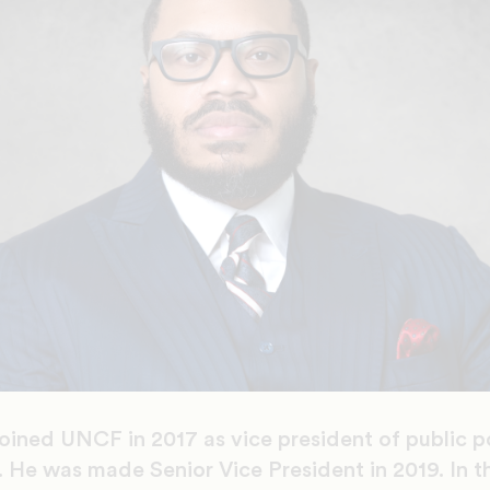
oined UNCF in 2017 as vice president of public p
 He was made Senior Vice President in 2019. In th