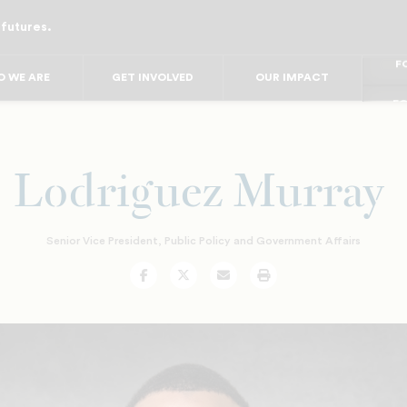
 futures.
FO
FO
FOR
 WE ARE
GET INVOLVED
OUR IMPACT
F
FOR 
FO
FO
Lodriguez Murray
Senior Vice President, Public Policy and Government Affairs
Facebook
Twitter
Email
Print