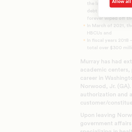
Allow all
the law specifically
debt of 45 HBCUs wh
forever wiped off th
In March of 2021, th
HBCUs and
In fiscal years 2018
total over $300 mill
Murray has had ext
academic centers, 
career in Washingto
Norwood, Jr. (GA). 
authorization and 
customer/constitue
Upon leaving Norwo
government affairs 
specializing in hea