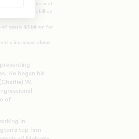
s
relief / forgiveness of
f totaled $1.5 billion
f nearly $3 billion for
mmatic increases alone
epresenting
es. He began his
(Charlie) W.
ongressional
e of
orking in
gton’s top firm
terests of Meharry