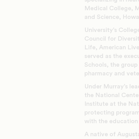
Medical College, M
and Science, Howar
University’s Colle
Council for Divers
Life, American Liv
served as the execu
Schools, the group 
pharmacy and vete
Under Murray’s lead
the National Center
Institute at the Na
protecting program
with the education 
A native of Augusta