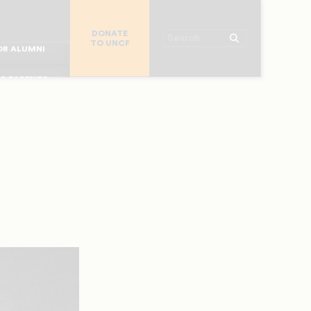
R CHURCHES
DONATE
R COLLEGES
Search
TO UNCF
 WORKPLACE
OR ALUMNI
MAJOR DONORS
R PARENTS
R STUDENTS