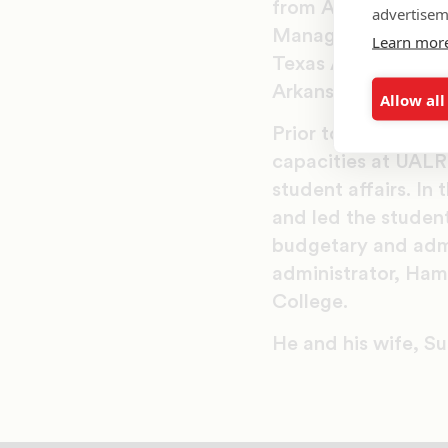
from Arkansas Tech 
advertisem
Management and Le
Learn mor
Texas A&M Universit
Arkansas.
Allow all
Prior to coming to
capacities at UALR
student affairs. In 
and led the student
budgetary and admin
administrator, Ham
College.
He and his wife, Sus