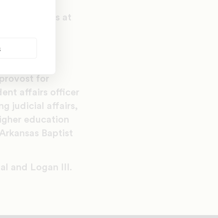
Institute of
ld positions at
 of Central
s
nt services
provost for
ent affairs officer
 judicial affairs,
higher education
Arkansas Baptist
al and Logan III.