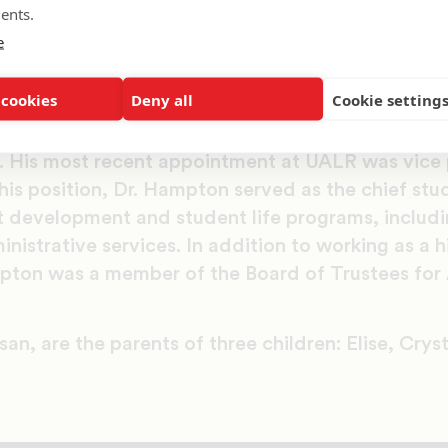
University. He also is a graduate of the Harvard 
ents.
adership in Education. Before UALR, Hampton he
e
y, Texas Christian University and the University
 cookies
Deny all
Cookie setting
 Lane College, Hampton served in numerous stude
. His most recent appointment at UALR was vice 
this position, Dr. Hampton served as the chief stud
 development and student life programs, including
istrative services. In addition to working as a 
pton was a member of the Board of Trustees for 
an, are the parents of three children: Elise, Cryst