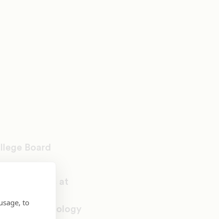
llege Board
y of Arkansas at
s from
usage, to
 degree in biology