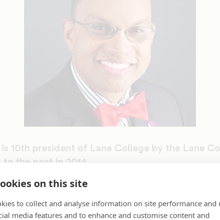
s 10th president of Lane College by the Lane Co
to the post in 2014.
ookies on this site
doctorate in higher education from the Universit
ed a master’s degree in student personnel service
kies to collect and analyse information on site performance and 
 University in Natchitoches, LA, and a bachelor’s
cial media features and to enhance and customise content and