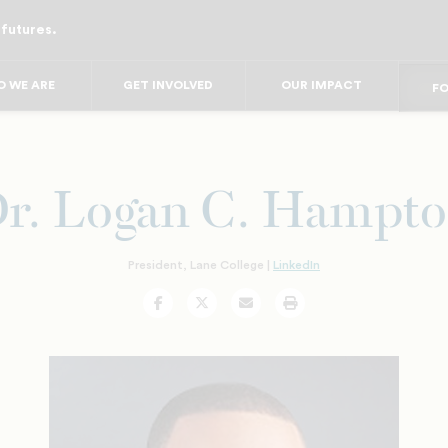
 futures.
FO
FO
F
 WE ARE
GET INVOLVED
OUR IMPACT
FOR
FO
FOR 
FO
r. Logan C. Hampt
President, Lane College |
LinkedIn
Facebook
Twitter
Email
Print