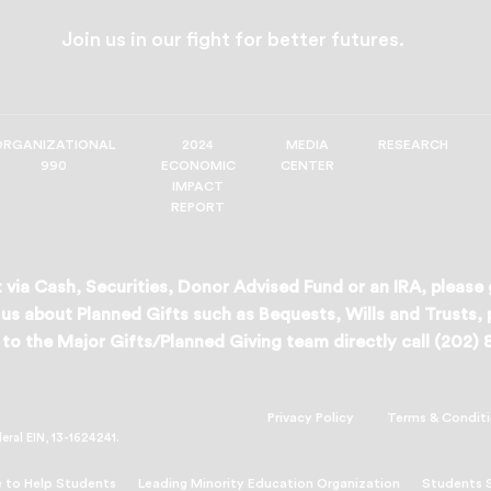
Join us in our fight for better futures.
ORGANIZATIONAL
2024
MEDIA
RESEARCH
990
ECONOMIC
CENTER
IMPACT
REPORT
 via Cash, Securities, Donor Advised Fund or an IRA, please
us about Planned Gifts such as Bequests, Wills and Trusts,
to the Major Gifts/Planned Giving team directly call (202)
Privacy Policy
Terms & Condit
deral EIN, 13-1624241.
 to Help Students
Leading Minority Education Organization
Students 