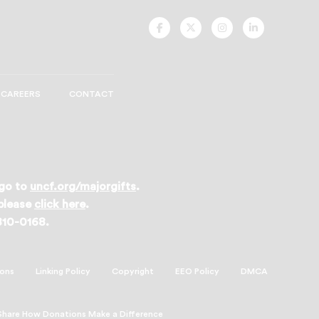
UNCF
UNCF
UNCF
UNCF
On
On
On
On
Facebook
Twitter
Instagram
LinkedIn
CAREERS
CONTACT
 go to
uncf.org/majorgifts
.
 please
click here
.
 810-0168.
ions
Linking Policy
Copyright
EEO Policy
DMCA
Share How Donations Make a Difference