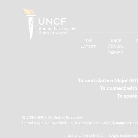
THE
UNCF
UNCF
LATEST
ANNUAL
—
REPORT
A
Mind
is
a
To contribute a Major Gift
Terrible
To connect with 
Thing
To speak 
to
Waste®
© 2026 UNCF. All Rights Reserved
United Negro College Fund, Inc., is a recognized 501(c)(3) nonprofit; fe
ALSO OF INTEREST
Ways to Donate