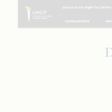
Skip
Join us in our fight for better
to
main
SCHOLARSHIPS
WHO
content
D